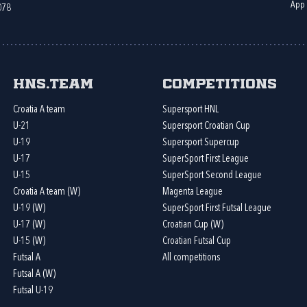
App
078
HNS.team
Competitions
Croatia A team
Supersport HNL
U-21
Supersport Croatian Cup
U-19
Supersport Supercup
U-17
SuperSport First League
U-15
SuperSport Second League
Croatia A team (W)
Magenta League
U-19 (W)
SuperSport First Futsal League
U-17 (W)
Croatian Cup (W)
U-15 (W)
Croatian Futsal Cup
Futsal A
All competitions
Futsal A (W)
Futsal U-19