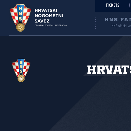
TICKETS
HNS.FA
HNS official w
Hrvat