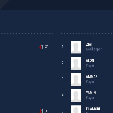
ZIAT
31'
1
Goalkeeper
ALON
2
Player
AMMAR
3
Player
YAMIN
4
Player
EL-AMORI
31'
5