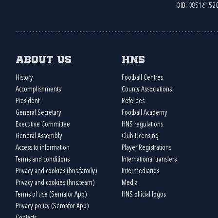
OIB: 08516152
About us
HNS
History
Football Centres
Accomplishments
County Associations
President
Referees
General Secretary
Football Academy
Executive Committee
HNS regulations
General Assembly
Club Licensing
Access to information
Player Registrations
Terms and conditions
International transfers
Privacy and cookies (hns.family)
Intermediaries
Privacy and cookies (hns.team)
Media
Terms of use (Semafor App)
HNS official logos
Privacy policy (Semafor App)