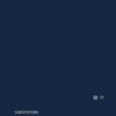
18'
SUBSTITUTIONS