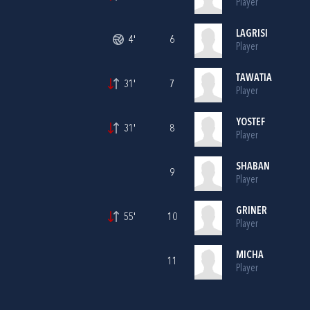
Player
LAGRISI
4'
6
Player
TAWATIA
31'
7
Player
YOSTEF
31'
8
Player
SHABAN
9
Player
GRINER
55'
10
Player
MICHA
11
Player