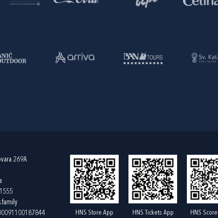
ovara 269A
a
61555
.family
HNS Store App
HNS Tickets App
HNS Score
400091100187844