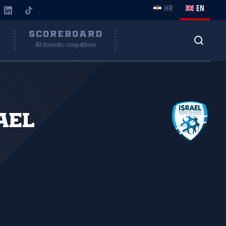
HR
EN
Y
SCOREBOARD
All domestic competitions
ael