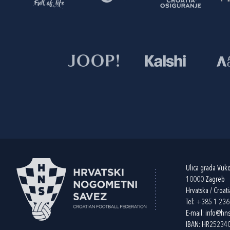
Ulica grada Vuk
10000 Zagreb
Hrvatska / Croati
Tel:
+385 1 23
E-mail:
info@hns
IBAN: HR2523