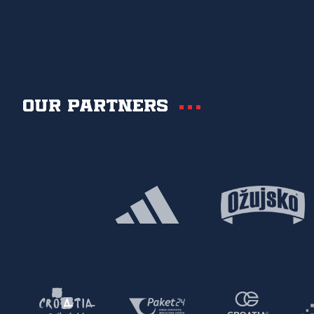
Our partners