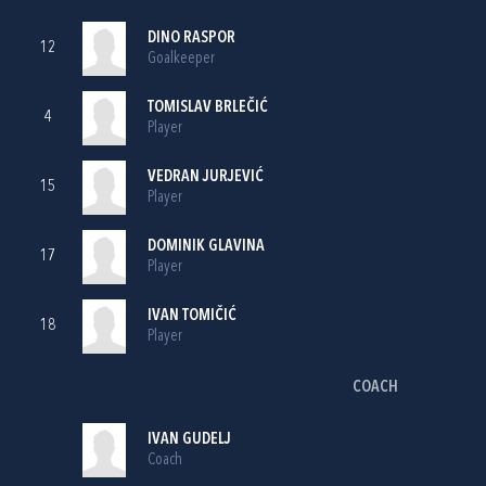
DINO RASPOR
12
Goalkeeper
TOMISLAV BRLEČIĆ
4
Player
VEDRAN JURJEVIĆ
15
Player
DOMINIK GLAVINA
17
Player
IVAN TOMIČIĆ
18
Player
COACH
IVAN GUDELJ
Coach