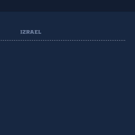
IZRAEL