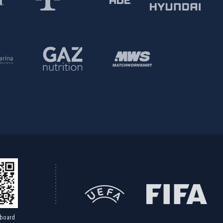
board