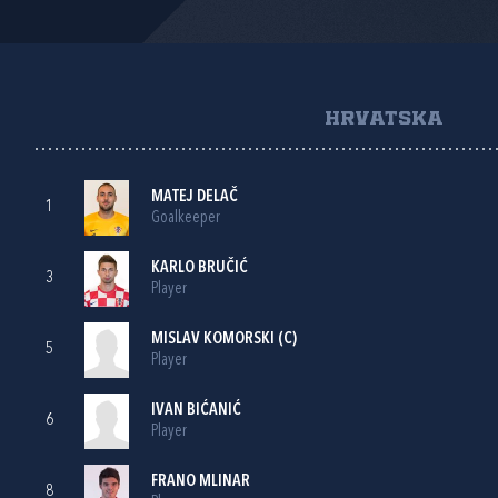
HRVATSKA
MATEJ DELAČ
1
Goalkeeper
KARLO BRUČIĆ
3
Player
MISLAV KOMORSKI
(C)
5
Player
IVAN BIĆANIĆ
6
Player
FRANO MLINAR
8