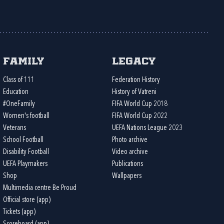
Family
Legacy
Class of 111
Federation History
Education
History of Vatreni
#OneFamily
FIFA World Cup 2018
Women's football
FIFA World Cup 2022
Veterans
UEFA Nations League 2023
School Football
Photo archive
Disability Football
Video archive
UEFA Playmakers
Publications
Shop
Wallpapers
Multimedia centre Be Proud
Official store (app)
Tickets (app)