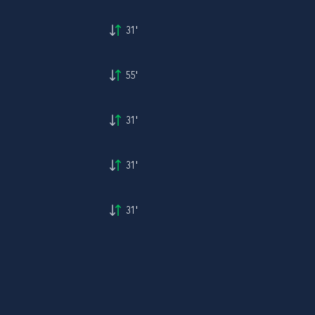
31'
55'
31'
31'
31'