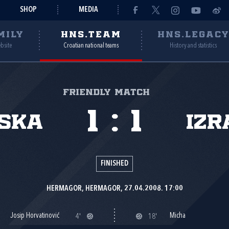
SHOP
MEDIA
MILY
HNS.TEAM
HNS.LEGAC
ebsite
Croatian national teams
History and statistics
Friendly match
1
:
1
ska
Izr
FINISHED
HERMAGOR, HERMAGOR, 27.04.2008. 17:00
Josip Horvatinović
Micha
4'
18'