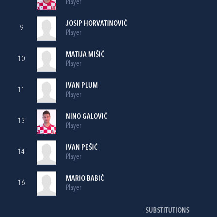
Player
JOSIP HORVATINOVIĆ
9
Player
MATIJA MIŠIĆ
10
Player
IVAN PLUM
11
Player
NINO GALOVIĆ
13
Player
IVAN PEŠIĆ
14
Player
MARIO BABIĆ
16
Player
SUBSTITUTIONS