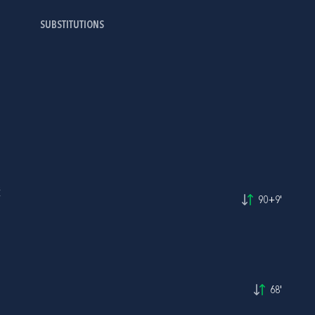
SUBSTITUTIONS
Č
90+9'
68'