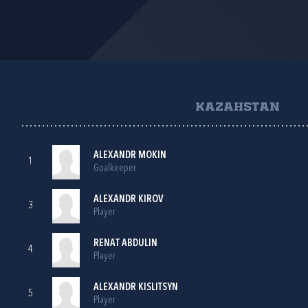
KAZAHSTAN
ALEXANDR MOKIN
1
Goalkeeper
ALEXANDR KIROV
3
Player
RENAT ABDULIN
4
Player
ALEXANDR KISLITSYN
5
Player