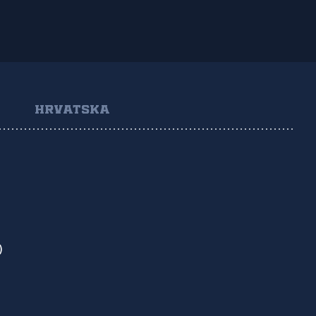
HRVATSKA
)