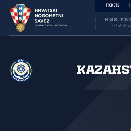
TICKETS
HNS.FA
HNS official w
Kazahs