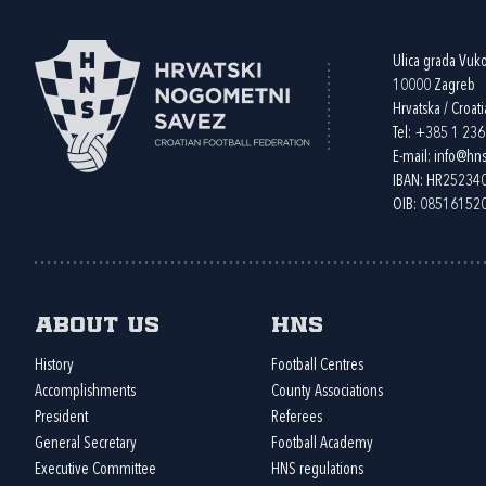
Ulica grada Vuk
10000 Zagreb
Hrvatska / Croati
Tel:
+385 1 23
E-mail:
info@hns
IBAN: HR2523
OIB: 08516152
About us
HNS
History
Football Centres
Accomplishments
County Associations
President
Referees
General Secretary
Football Academy
Executive Committee
HNS regulations