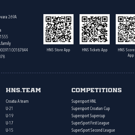
ovara 269A
a
61555
.family
HNS Store App
HNS Tickets App
HNS Score
400091100187844
App
078
HNS.team
Competitions
Croatia A team
Supersport HNL
U-21
Supersport Croatian Cup
U-19
Supersport Supercup
U-17
SuperSport First League
U-15
SuperSport Second League