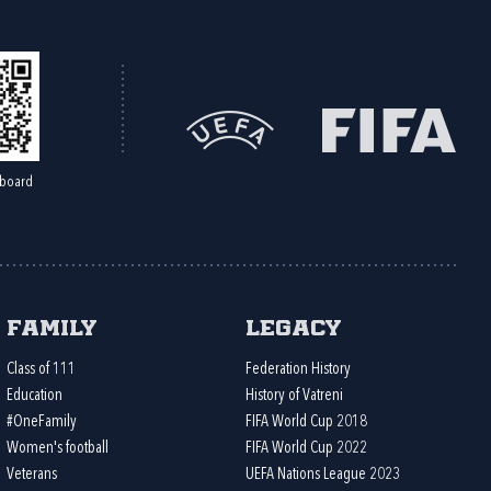
board
Family
Legacy
Class of 111
Federation History
Education
History of Vatreni
#OneFamily
FIFA World Cup 2018
Women's football
FIFA World Cup 2022
Veterans
UEFA Nations League 2023