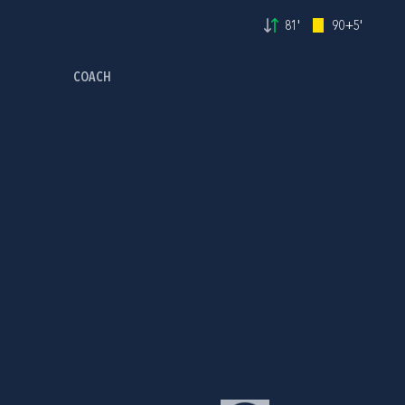
81'
90+5'
COACH