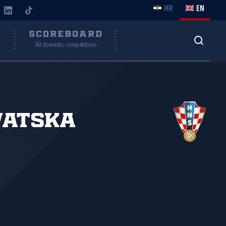
HR
EN
Y
SCOREBOARD
All domestic competitions
vatska