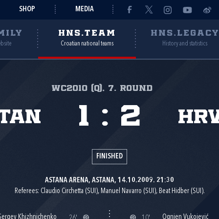
SHOP
MEDIA
MILY
HNS.TEAM
HNS.LEGAC
ebsite
Croatian national teams
History and statistics
WC2010 (Q), 7. round
1
:
2
tan
Hr
FINISHED
ASTANA ARENA, ASTANA, 14.10.2009. 21:30
Referees: Claudio Circhetta (SUI), Manuel Navarro (SUI), Beat Hidber (SUI).
Sergey Khizhnichenko
Ognjen Vukojević
26'
10'