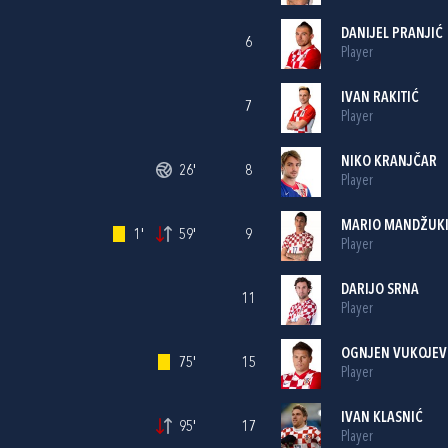
DANIJEL PRANJIĆ
6
Player
IVAN RAKITIĆ
7
Player
NIKO KRANJČAR
26'
8
Player
MARIO MANDŽUK
1'
59'
9
Player
DARIJO SRNA
11
Player
OGNJEN VUKOJEV
75'
15
Player
IVAN KLASNIĆ
95'
17
Player