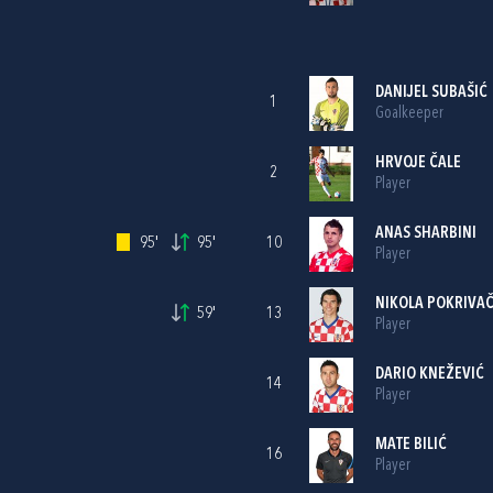
DANIJEL SUBAŠIĆ
1
Goalkeeper
HRVOJE ČALE
2
Player
ANAS SHARBINI
95'
95'
10
Player
NIKOLA POKRIVA
59'
13
Player
DARIO KNEŽEVIĆ
14
Player
MATE BILIĆ
16
Player