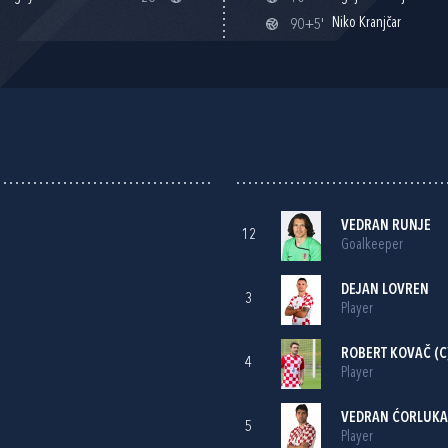
Niko Kranjčar
90+5'
VEDRAN RUNJE
12
Goalkeeper
DEJAN LOVREN
3
Player
ROBERT KOVAČ
(C
4
Player
VEDRAN ĆORLUKA
5
Player