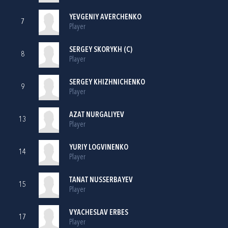
YEVGENIY AVERCHENKO
7
Player
SERGEY SKORYKH (C)
8
Player
SERGEY KHIZHNICHENKO
9
Player
AZAT NURGALIYEV
13
Player
YURIY LOGVINENKO
14
Player
TANAT NUSSERBAYEV
15
Player
VYACHESLAV ERBES
17
Player