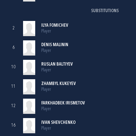
SUBSTITUTIONS
ILYA FOMICHEV
2
Player
DENIS MALININ
6
Player
RUSLAN BALTIYEV
10
Player
ZHAMBYL KUKEYEV
11
Player
FARKHADBEK IRISMETOV
12
Player
IVAN SHEVCHENKO
16
Player