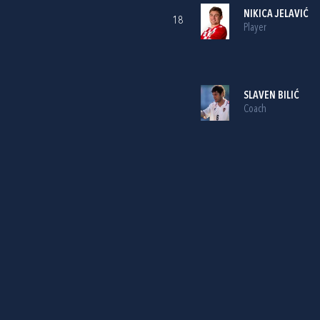
NIKICA JELAVIĆ
18
Player
SLAVEN BILIĆ
Coach