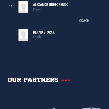
ALEXANDR GRIGORENKO
18
Player
COACH
BERND STORCK
Coach
Our partners