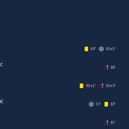
49'
90+5'
IĆ
68'
90+2'
90+9'
IĆ
10'
87'
81'