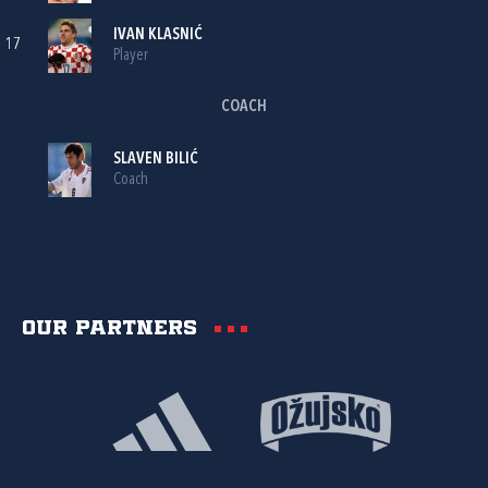
IVAN KLASNIĆ
17
Player
COACH
SLAVEN BILIĆ
Coach
Our partners