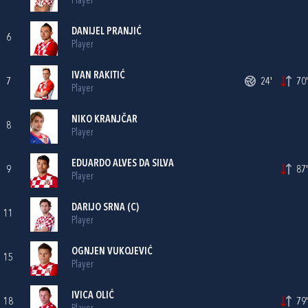
Player
DANIJEL PRANJIĆ
6
Player
IVAN RAKITIĆ
7
24'
70'
Player
NIKO KRANJČAR
8
Player
EDUARDO ALVES DA SILVA
9
87'
Player
DARIJO SRNA
(C)
11
Player
OGNJEN VUKOJEVIĆ
15
Player
IVICA OLIĆ
18
79'