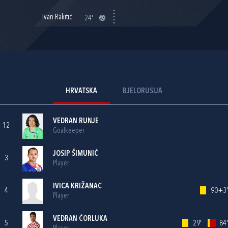
Ivan Rakitić
24'
HRVATSKA
BJELORUSIJA
VEDRAN RUNJE
12
Goalkeeper
JOSIP ŠIMUNIĆ
3
Player
IVICA KRIŽANAC
4
90+3'
Player
VEDRAN ĆORLUKA
5
29'
84'