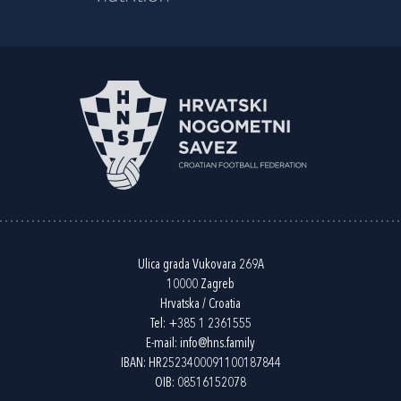
Ulica grada Vukovara 269A
10000 Zagreb
Hrvatska / Croatia
Tel:
+385 1 2361555
E-mail:
info@hns.family
IBAN: HR2523400091100187844
OIB: 08516152078