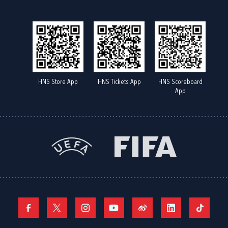
HNS Store App
HNS Tickets App
HNS Scoreboard
App