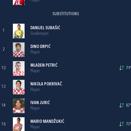
Player
SUBSTITUTIONS
DANIJEL SUBAŠIĆ
1
Goalkeeper
DINO DRPIĆ
2
Player
MLADEN PETRIĆ
10
79'
Player
NIKOLA POKRIVAČ
13
Player
IVAN JURIĆ
14
87'
Player
MARIO MANDŽUKIĆ
16
70'
Player