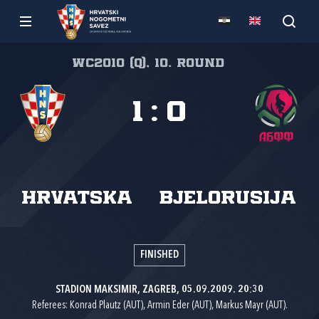
WC2010 (Q), 10. round
1
:
0
Hrvatska
Bjelorusija
FINISHED
STADION MAKSIMIR, ZAGREB, 05.09.2009. 20:30
Referees: Konrad Plautz (AUT), Armin Eder (AUT), Markus Mayr (AUT).