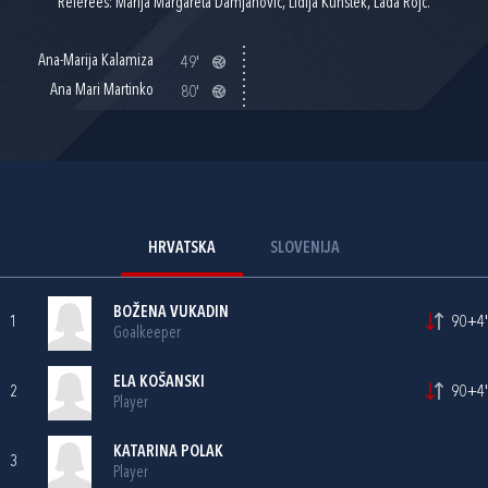
Referees: Marija Margareta Damjanović, Lidija Kunštek, Lada Rojc.
Ana-Marija Kalamiza
49'
Ana Mari Martinko
80'
HRVATSKA
SLOVENIJA
BOŽENA VUKADIN
1
90+4'
Goalkeeper
ELA KOŠANSKI
2
90+4'
Player
KATARINA POLAK
3
Player