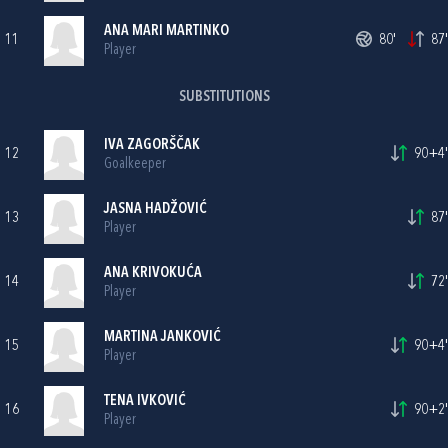
ANA MARI MARTINKO
11
80'
87'
Player
SUBSTITUTIONS
IVA ZAGORŠČAK
12
90+4'
Goalkeeper
JASNA HADŽOVIĆ
13
87'
Player
ANA KRIVOKUĆA
14
72'
Player
MARTINA JANKOVIĆ
15
90+4'
Player
TENA IVKOVIĆ
16
90+2'
Player