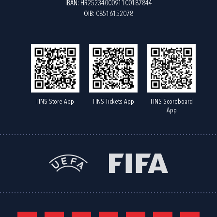
IBAN: HR2523400091100187844
OIB: 08516152078
HNS Store App
HNS Tickets App
HNS Scoreboard
App