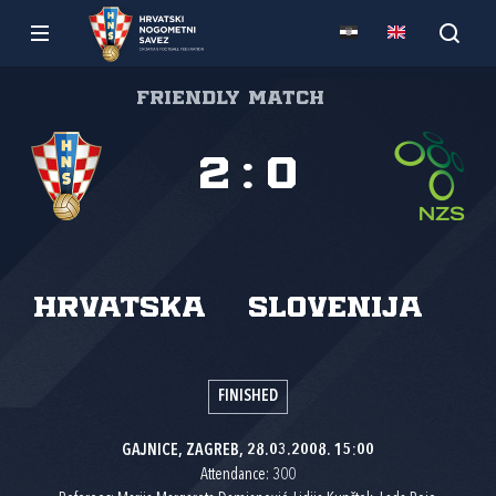
Friendly match
2
:
0
Hrvatska
Slovenija
FINISHED
GAJNICE, ZAGREB, 28.03.2008. 15:00
Attendance: 300