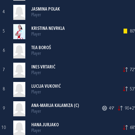
JASMINA POLAK
4
Player
KRISTINA NEVRKLA
5
80'
Player
TEA BOROŠ
6
Player
INES VRTARIĆ
7
72'
Player
LUCIJA VUKOVIĆ
8
53'
Player
ANA-MARIJA KALAMIZA
(C)
9
49'
90+2'
Player
HANA JURJAKO
10
68'
Player