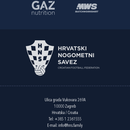
Ulica grada Vukovara 269A
10000 Zagreb
Hrvatska / Croatia
Tel:
+385 1 2361555
E-mail:
info@hns.family