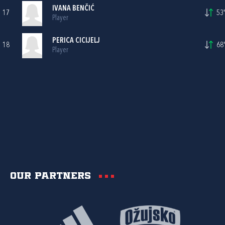
IVANA BENČIĆ
17
53'
Player
PERICA CICIJELJ
18
68'
Player
Our partners