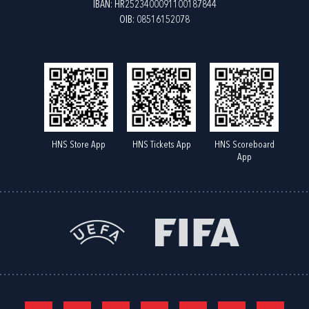
IBAN: HR2523400091100187844
OIB: 08516152078
HNS Store App
HNS Tickets App
HNS Scoreboard
App