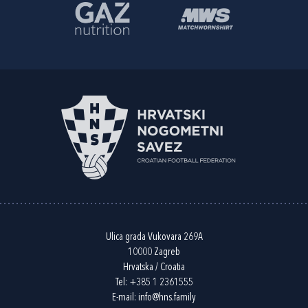
Ulica grada Vukovara 269A
10000 Zagreb
Hrvatska / Croatia
Tel:
+385 1 2361555
E-mail:
info@hns.family