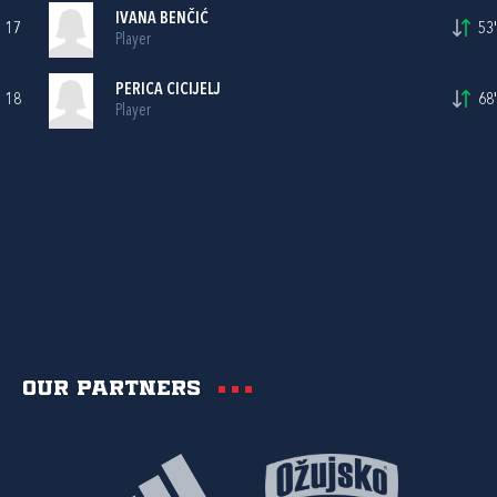
IVANA BENČIĆ
17
53'
Player
PERICA CICIJELJ
18
68'
Player
Our partners