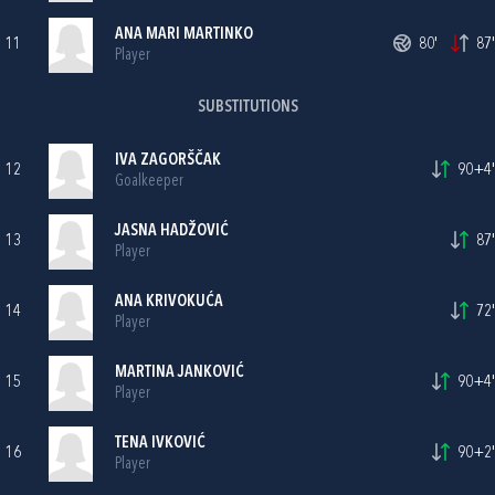
ANA MARI MARTINKO
11
80'
87'
Player
SUBSTITUTIONS
IVA ZAGORŠČAK
12
90+4'
Goalkeeper
JASNA HADŽOVIĆ
13
87'
Player
ANA KRIVOKUĆA
14
72'
Player
MARTINA JANKOVIĆ
15
90+4'
Player
TENA IVKOVIĆ
16
90+2'
Player