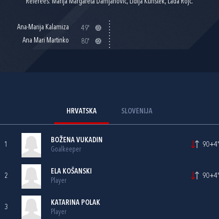
Referees: Marija Margareta Damjanović, Lidija Kunštek, Lada Rojc.
Ana-Marija Kalamiza
49'
Ana Mari Martinko
80'
HRVATSKA
SLOVENIJA
BOŽENA VUKADIN
1
90+4'
Goalkeeper
ELA KOŠANSKI
2
90+4'
Player
KATARINA POLAK
3
Player