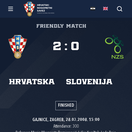
Friendly match
2
:
0
Hrvatska
Slovenija
FINISHED
GAJNICE, ZAGREB, 28.03.2008. 15:00
Attendance: 300