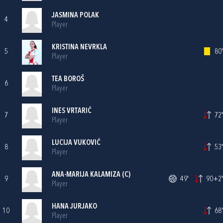
JASMINA POLAK
4
Player
KRISTINA NEVRKLA
5
80'
Player
TEA BOROŠ
6
Player
INES VRTARIĆ
7
72'
Player
LUCIJA VUKOVIĆ
8
53'
Player
ANA-MARIJA KALAMIZA
(C)
9
49'
90+2'
Player
HANA JURJAKO
10
68'
Player