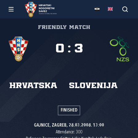
Friendly match
0
:
3
Hrvatska
Slovenija
FINISHED
GAJNICE, ZAGREB, 28.03.2008. 13:00
Attendance: 300