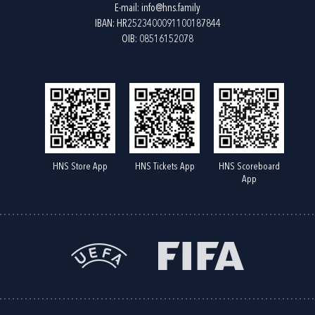
E-mail:
info@hns.family
IBAN: HR2523400091100187844
OIB: 08516152078
HNS Store App
HNS Tickets App
HNS Scoreboard
App