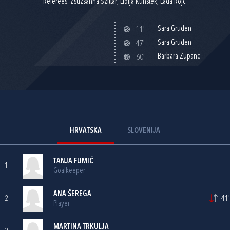
Referees: Zsuzsanna Szittar, Lidija Kunštek, Lada Rojc.
Sara Gruden
11'
Sara Gruden
47'
Barbara Zupanc
60'
HRVATSKA
SLOVENIJA
TANJA FUMIĆ
1
Goalkeeper
ANA ŠEREGA
2
41'
Player
MARTINA TRKULJA