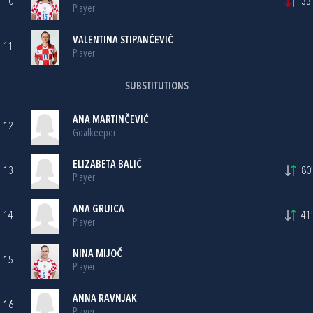
10
33'
Player
VALENTINA STIPANČEVIĆ
11
Player
SUBSTITUTIONS
ANA MARTINČEVIĆ
12
Goalkeeper
ELIZABETA BALIĆ
13
80'
Player
ANA GRUICA
14
41'
Player
NINA MIJOČ
15
Player
ANNA RAVNJAK
16
Player