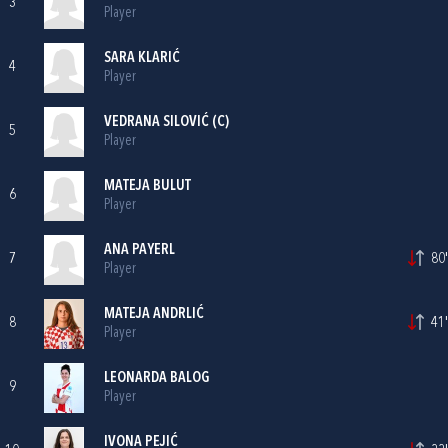
3
Player
SARA KLARIĆ
4
Player
VEDRANA SILOVIĆ
(C)
5
Player
MATEJA BULUT
6
Player
ANA PAYERL
7
80'
Player
MATEJA ANDRLIĆ
8
41'
Player
LEONARDA BALOG
9
Player
IVONA PEJIĆ