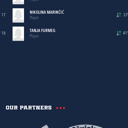
NIKOLINA MARINČIĆ
17
33'
Player
TANJA FURMEG
18
41'
Player
Our partners