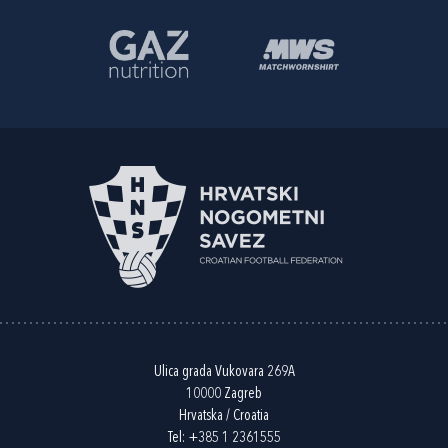
Ulica grada Vukovara 269A
10000 Zagreb
Hrvatska / Croatia
Tel:
+385 1 2361555