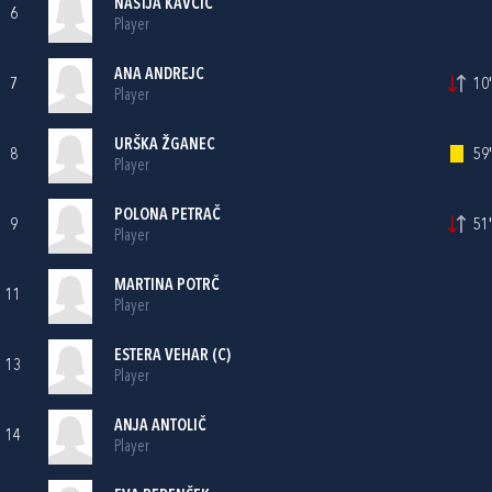
NASTJA KAVČIČ
6
Player
ANA ANDREJC
7
10'
Player
URŠKA ŽGANEC
8
59'
Player
POLONA PETRAČ
9
51'
Player
MARTINA POTRČ
11
Player
ESTERA VEHAR (C)
13
Player
ANJA ANTOLIČ
14
Player