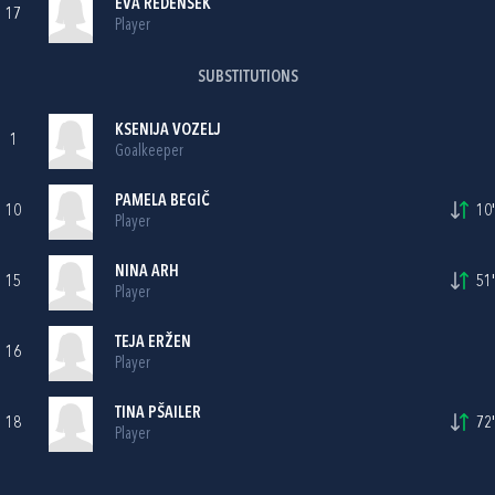
EVA REDENŠEK
17
Player
SUBSTITUTIONS
KSENIJA VOZELJ
1
Goalkeeper
PAMELA BEGIČ
10
10'
Player
NINA ARH
15
51'
Player
TEJA ERŽEN
16
Player
TINA PŠAILER
18
72'
Player