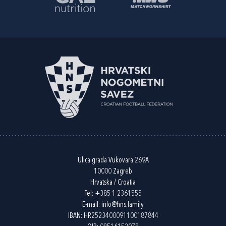
Ulica grada Vukovara 269A
10000 Zagreb
Hrvatska / Croatia
Tel:
+385 1 2361555
E-mail:
info@hns.family
IBAN: HR2523400091100187844