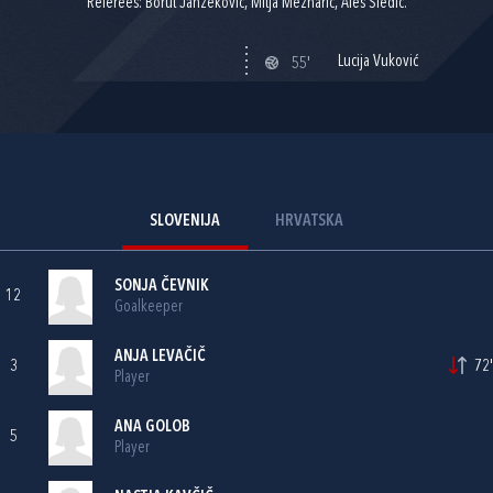
Referees: Borut Janžekovič, Mitja Meznarič, Aleš Sledič.
Lucija Vuković
55'
SLOVENIJA
HRVATSKA
SONJA ČEVNIK
12
Goalkeeper
ANJA LEVAČIČ
3
72'
Player
ANA GOLOB
5
Player