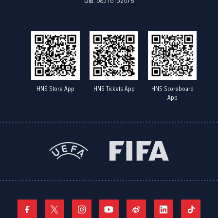
OIB: 08516152078
HNS Store App
HNS Tickets App
HNS Scoreboard
App