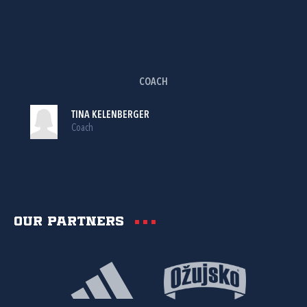
COACH
TINA KELENBERGER
Coach
Our partners