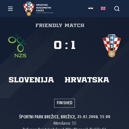
Friendly match
0
:
1
Slovenija
Hrvatska
FINISHED
ŠPORTNI PARK BREŽICE, BREŽICE, 25.03.2008. 15:00
Attendance: 50