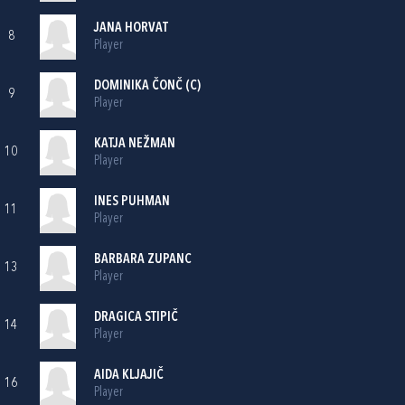
JANA HORVAT
8
Player
DOMINIKA ČONČ (C)
9
Player
KATJA NEŽMAN
10
Player
INES PUHMAN
11
Player
BARBARA ZUPANC
13
Player
DRAGICA STIPIČ
14
Player
AIDA KLJAJIČ
16
Player