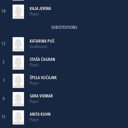
KAJA JERINA
18
Player
SUBSTITUTIONS
KATARINA PUŠ
12
Goalkeeper
STAŠA ČAGRAN
2
Player
ŠPELA VUČAJNK
3
Player
SARA VIDMAR
6
Player
ANITA KUHN
15
Player