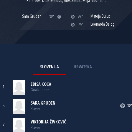
Referees: Iztok Melošič, Aleš Sledič, Mitja Meznarič.
Sara Gruden
Mateja Bulut
38'
60'
Leonarda Balog
75'
SLOVENIJA
HRVATSKA
EDISA KOCA
1
Goalkeeper
SARA GRUDEN
5
38'
Player
VIKTORIJA ŽIVKOVIČ
7
Player