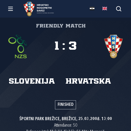
Friendly match
1
:
3
Slovenija
Hrvatska
FINISHED
ŠPORTNI PARK BREŽICE, BREŽICE, 25.03.2008. 13:00
Attendance: 50