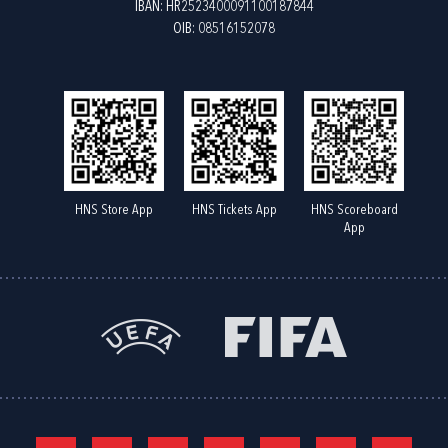
IBAN: HR2523400091100187844
OIB: 08516152078
HNS Store App
HNS Tickets App
HNS Scoreboard
App