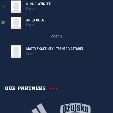
NINA BLAZINŠEK
17
Player
ANISA ROLA
20
Player
COACH
MATEVŽ SAKELŠEK - TRENER VRATARKI
Coach
Our partners