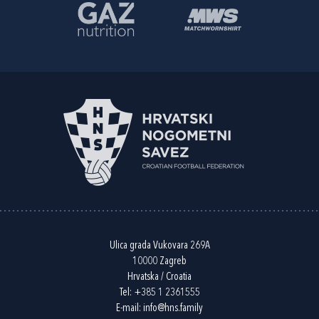
Ulica grada Vukovara 269A
10000 Zagreb
Hrvatska / Croatia
Tel:
+385 1 2361555
E-mail:
info@hns.family