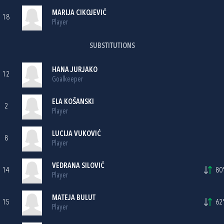
MARIJA CIKOJEVIĆ
18
Player
SUBSTITUTIONS
HANA JURJAKO
12
Goalkeeper
ELA KOŠANSKI
2
Player
LUCIJA VUKOVIĆ
8
Player
VEDRANA SILOVIĆ
14
80'
Player
MATEJA BULUT
15
62'
Player