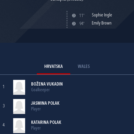
Sophie Ingle
11'
Emily Brown
94'
HRVATSKA
WALES
BOŽENA VUKADIN
1
Goalkeeper
JASMINA POLAK
3
Player
KATARINA POLAK
4
Player