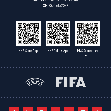
IBAN: HR2523400091100187844
OIB: 08516152078
HNS Store App
HNS Tickets App
HNS Scoreboard
App