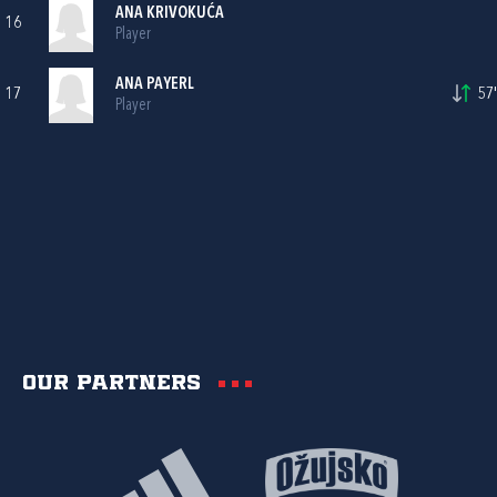
ANA KRIVOKUĆA
16
Player
ANA PAYERL
17
57'
Player
Our partners