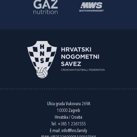
Ulica grada Vukovara 269A
10000 Zagreb
Hrvatska / Croatia
Tel:
+385 1 2361555
E-mail:
info@hns.family