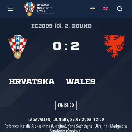
EC2009 (Q), 2. round
0
:
2
Hrvatska
Wales
FINISHED
LAGAVALLEN, LJUNGBY, 27.09.2008. 12:00
Referees: Natalia Aleksakhina (Ukrajina), Yana Sashchyna (Ukrajina), Madgalena
Sundqvist (Švedska).