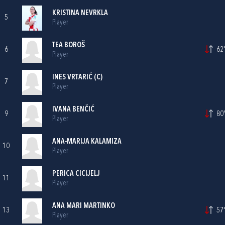
KRISTINA NEVRKLA
5
Player
TEA BOROŠ
6
62'
Player
INES VRTARIĆ
(C)
7
Player
IVANA BENČIĆ
9
80'
Player
ANA-MARIJA KALAMIZA
10
Player
PERICA CICIJELJ
11
Player
ANA MARI MARTINKO
13
57'
Player