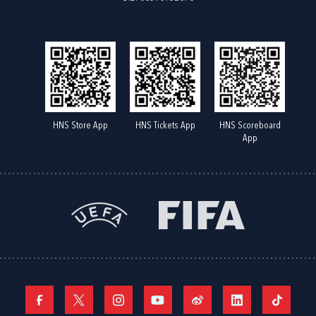
HNS Store App
HNS Tickets App
HNS Scoreboard
App