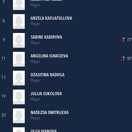
7
Player
ANZELA KAFIJATULLOVA
8
Player
SABINE KADIROVA
9
77'
Player
ANGELINA IGNATJEVA
11
95'
Player
DZASITINA RADVILA
13
Player
JULIJA SOKOLOVA
19
Player
NADEZDA DMITRIJEVA
20
Player
OLGA IVANOVA