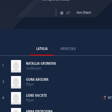
Ines Vrtarić
67'
LATVIJA
HRVATSKA
NATALIJA GROMOVA
1
Goalkeeper
GUNA ABOLINA
3
Player
LIENE VACIETE
6
88'
Player
ANNA PROPOSINA