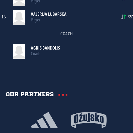
Player
VALERIJA LUBARSKA
18
95'
Player
COACH
AGRIS BANDOLIS
Coach
Our partners