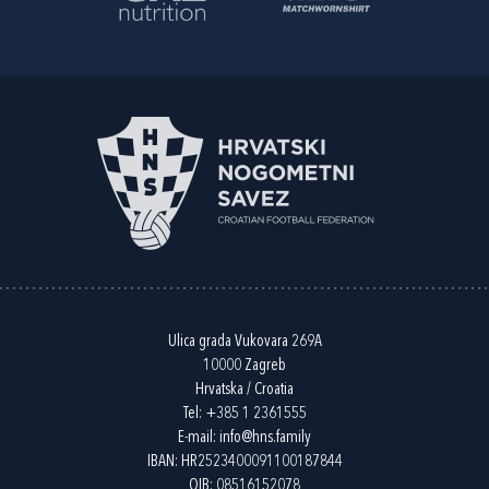
Ulica grada Vukovara 269A
10000 Zagreb
Hrvatska / Croatia
Tel:
+385 1 2361555
E-mail:
info@hns.family
IBAN: HR2523400091100187844
OIB: 08516152078