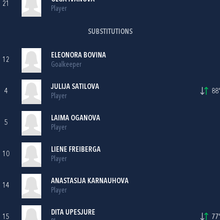
21
Player
SUBSTITUTIONS
ELEONORA BOVINA
12
Goalkeeper
JULIJA SATILOVA
4
88'
Player
LAIMA OGANOVA
5
Player
LIENE FREIBERGA
10
Player
ANASTASIJA KARNAUHOVA
14
Player
DITA UPESJURE
15
77'