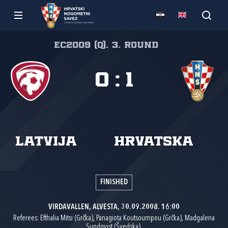
EC2009 (Q), 3. round
0
:
1
Latvija
Hrvatska
FINISHED
VIRDAVALLEN, ALVESTA, 30.09.2008. 16:00
Referees: Efthalia Mitsi (Grčka), Panagiota Koutsoumpou (Grčka), Madgalena
Sundqvist (Švedska).