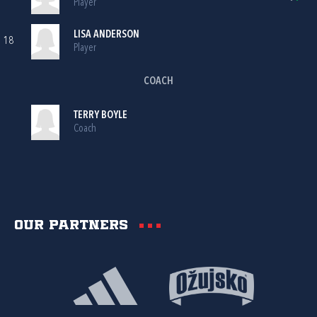
Player
LISA ANDERSON
18
Player
COACH
TERRY BOYLE
Coach
Our partners