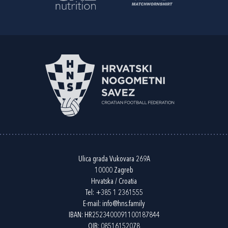
Ulica grada Vukovara 269A
10000 Zagreb
Hrvatska / Croatia
Tel:
+385 1 2361555
E-mail:
info@hns.family
IBAN: HR2523400091100187844
OIB: 08516152078