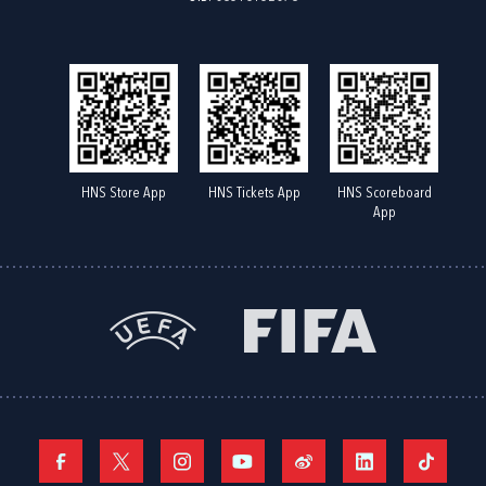
HNS Store App
HNS Tickets App
HNS Scoreboard
App