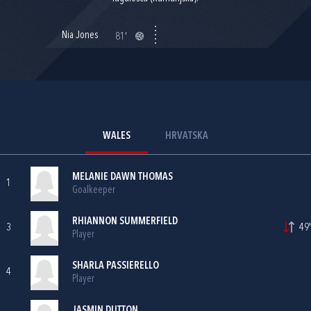
Nia Jones
81'
WALES
HRVATSKA
MELANIE DAWN THOMAS
1
Goalkeeper
RHIANNON SUMMERFIELD
3
49'
Player
SHARLA PASSIERELLO
4
Player
JASMIN DUTTON