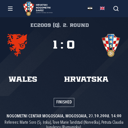
EC2009 (Q), 2. round
1
:
0
Wales
Hrvatska
FINISHED
NOGOMETNI CENTAR MOGOSOAIA, MOGOSOAIA, 23.10.2008. 14:00
Referees: Marte Soro (Sj. Irska), Tove Marie Tandstad (Norveška), Petruta Claudia
Iugulescu (Rumunjska).