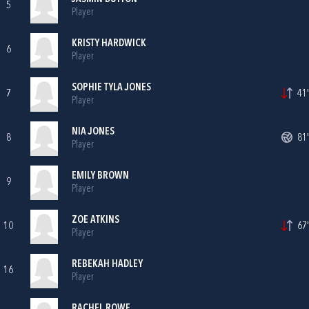
5
Player
KRISTY HARDWICK
6
Player
SOPHIE TYLA JONES
7
41'
Player
NIA JONES
8
81'
Player
EMILY BROWN
9
Player
ZOE ATKINS
10
67'
Player
REBEKAH HADLEY
16
Player
RACHEL ROWE