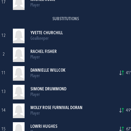
17
Player
SUBSTITUTIONS
YVETTE CHURCHILL
12
Goalkeeper
RACHEL FISHER
2
Player
DANNIELLE WILLCOK
11
41'
Player
SIMONE DRUMMOND
13
Player
MOLLY ROSE FURNIVAL DORAN
14
49'
Player
LOWRI HUGHES
15
67'