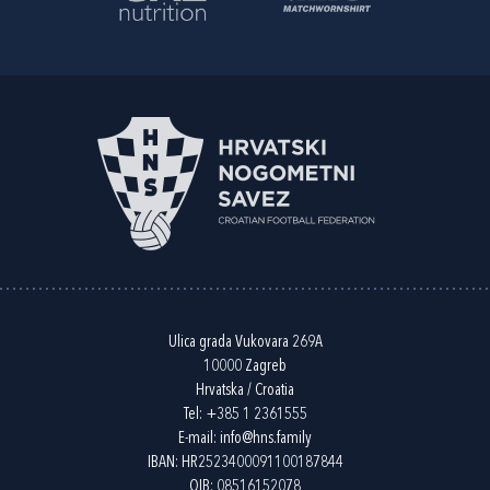
Ulica grada Vukovara 269A
10000 Zagreb
Hrvatska / Croatia
Tel:
+385 1 2361555
E-mail:
info@hns.family
IBAN: HR2523400091100187844
OIB: 08516152078