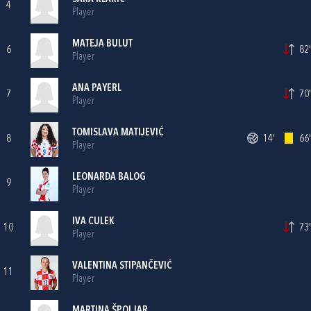
4
Player
MATEJA BULUT
6
82'
Player
ANA PAYERL
7
70'
Player
TOMISLAVA MATIJEVIĆ
8
14'
66'
Player
LEONARDA BALOG
9
Player
IVA CULEK
10
73'
Player
VALENTINA STIPANČEVIĆ
11
Player
MARTINA ŠPOLJAR