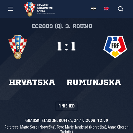
EC2009 (Q), 3. round
1
:
1
Hrvatska
Rumunjska
FINISHED
GRADSKI STADION, BUFTEA, 26.10.2008. 12:00
Referees: Marte Soro (Norveška), Tove Marie Tandstad (Norveška), Anne Cheron
(Belgija).