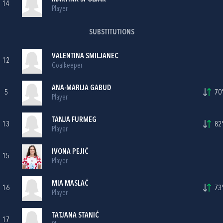
14
Player
SUBSTITUTIONS
VALENTINA SMILJANEC
12
Goalkeeper
ANA-MARIJA GABUD
5
70'
Player
TANJA FURMEG
13
82'
Player
IVONA PEJIĆ
15
Player
MIA MASLAĆ
16
73'
Player
TATJANA STANIĆ
17