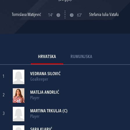
Tomislava Matijević
Stefania Iulia Vatafu
14'
63'
HRVATSKA
RUMUNJSKA
VEDRANA SILOVIĆ
1
Goalkeeper
MATEJA ANDRLIĆ
2
Player
MARTINA TRKULJA
(C)
3
Player
SARA KLARIĆ