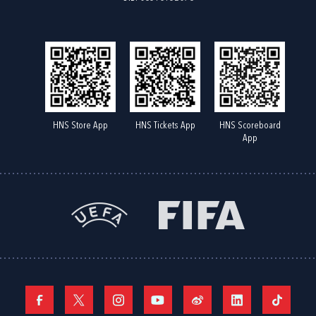
HNS Store App
HNS Tickets App
HNS Scoreboard
App