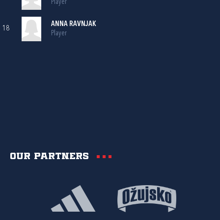
Player
ANNA RAVNJAK
18
Player
Our partners