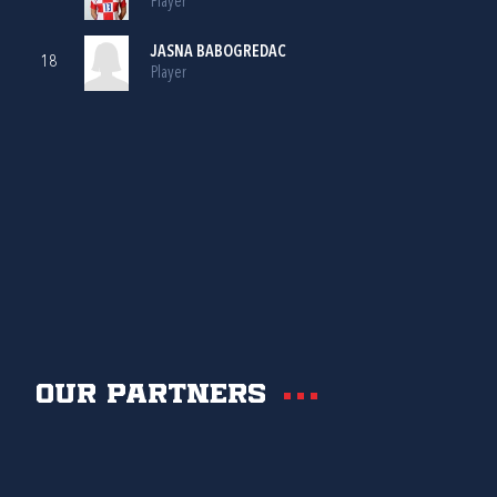
Player
JASNA BABOGREDAC
18
Player
Our partners