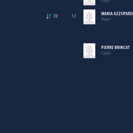
Player
MARIA AZZOPARD
78'
17
Player
PIERRE BRINCAT
Coach