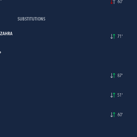
60'
SUBSTITUTIONS
 ZAHRA
71'
P
87'
51'
60'