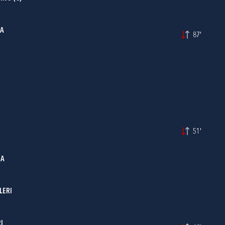
MA
87'
51'
IA
LERI
I