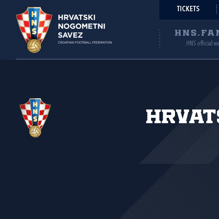
TICKETS
HNS.FA
HNS official w
Hrvat