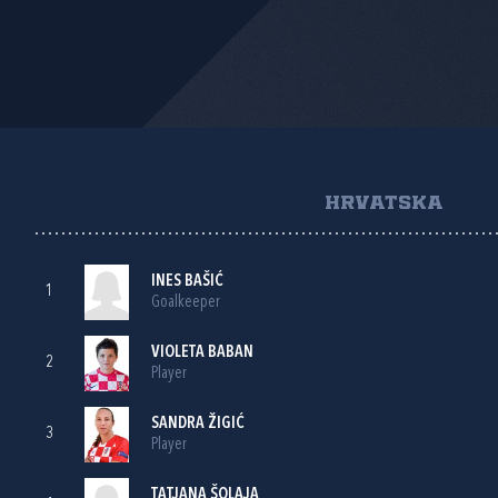
HRVATSKA
INES BAŠIĆ
1
Goalkeeper
VIOLETA BABAN
2
Player
SANDRA ŽIGIĆ
3
Player
TATJANA ŠOLAJA