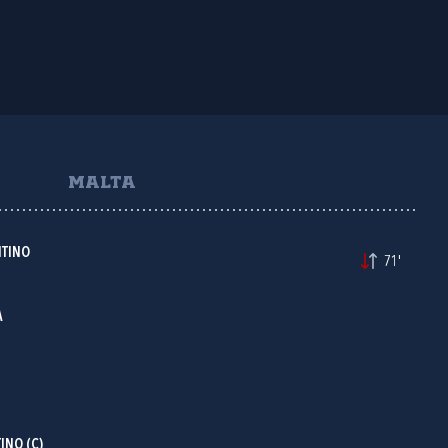
MALTA
TINO
71'
A
INO (C)