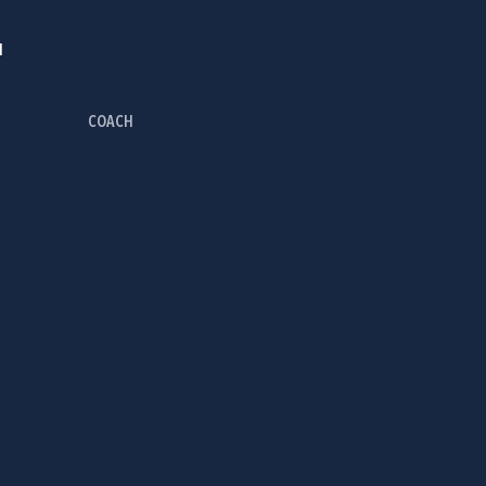
I
COACH