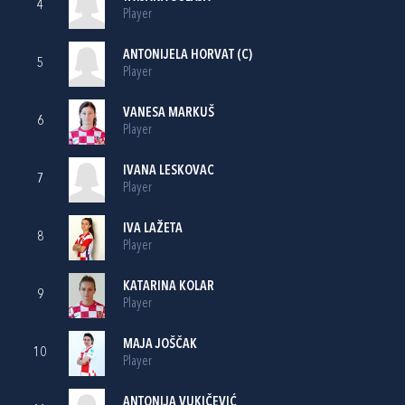
4
Player
ANTONIJELA HORVAT
(C)
5
Player
VANESA MARKUŠ
6
Player
IVANA LESKOVAC
7
Player
IVA LAŽETA
8
Player
KATARINA KOLAR
9
Player
MAJA JOŠČAK
10
Player
ANTONIJA VUKIČEVIĆ