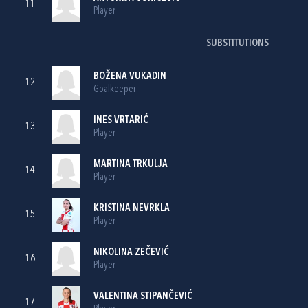
11
Player
SUBSTITUTIONS
BOŽENA VUKADIN
12
Goalkeeper
INES VRTARIĆ
13
Player
MARTINA TRKULJA
14
Player
KRISTINA NEVRKLA
15
Player
NIKOLINA ZEČEVIĆ
16
Player
VALENTINA STIPANČEVIĆ
17