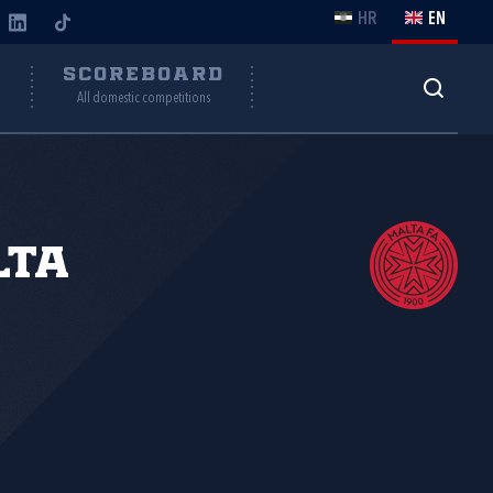
HR
EN
Y
SCOREBOARD
All domestic competitions
lta