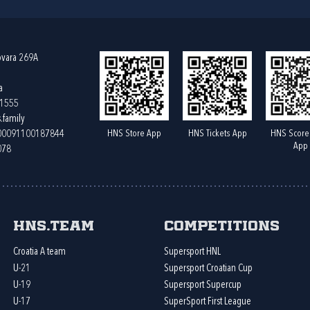
ovara 269A
a
61555
.family
HNS Store App
HNS Tickets App
HNS Score
400091100187844
App
078
HNS.team
Competitions
Croatia A team
Supersport HNL
U-21
Supersport Croatian Cup
U-19
Supersport Supercup
U-17
SuperSport First League