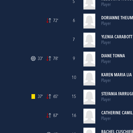
5
Player
DORIANNE THEU
72'
6
Player
YLENIA CARABOTT
7
Player
DIANE TONNA
33'
78'
9
Player
KAREN MARIA LIA
10
Player
STEFANIA FARRUG
37'
65'
15
Player
CATHERINE CAMIL
87'
16
Player
RACHEL CUSCHIER