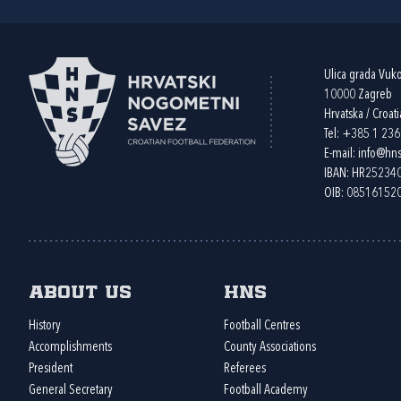
Ulica grada Vuk
10000 Zagreb
Hrvatska / Croati
Tel:
+385 1 23
E-mail:
info@hns
IBAN: HR2523
OIB: 08516152
About us
HNS
History
Football Centres
Accomplishments
County Associations
President
Referees
General Secretary
Football Academy