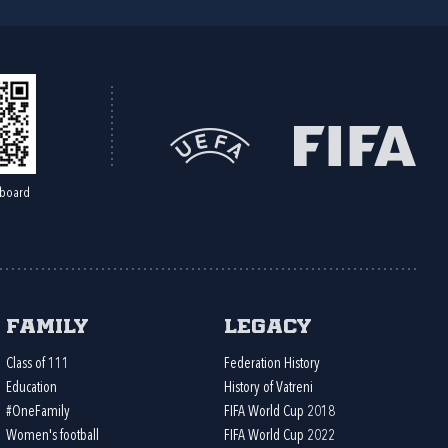
board
Family
Legacy
Class of 111
Federation History
Education
History of Vatreni
#OneFamily
FIFA World Cup 2018
Women's football
FIFA World Cup 2022