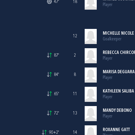
47'
18
Player
MICHELLE NICOLE
12
Goalkeeper
REBECCA CHIRCO
87'
2
Player
MARISA DEGUARA
84'
8
Player
KATHLEEN SALIBA
65'
11
Player
MANDY DEBONO
72'
13
Player
ROXANNE GATT
90+2'
14