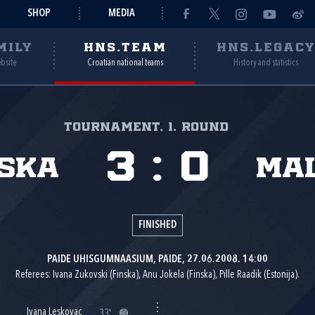
SHOP
MEDIA
MILY
HNS.TEAM
HNS.LEGAC
ebsite
Croatian national teams
History and statistics
Tournament, 1. round
3
:
0
ska
Ma
FINISHED
PAIDE UHISGUMNAASIUM, PAIDE, 27.06.2008. 14:00
Referees: Ivana Zukovski (Finska), Anu Jokela (Finska), Pille Raadik (Estonija).
Ivana Leskovac
33'