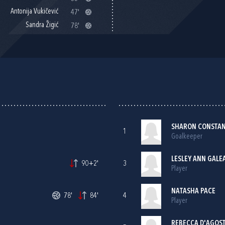
Antonija Vukičević
47'
Sandra Žigić
78'
SHARON CONSTAN
1
Goalkeeper
LESLEY ANN GALE
90+2'
3
Player
NATASHA PACE
78'
84'
4
Player
REBECCA D'AGOST