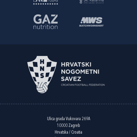
Ulica grada Vukovara 269A
10000 Zagreb
Hrvatska / Croatia