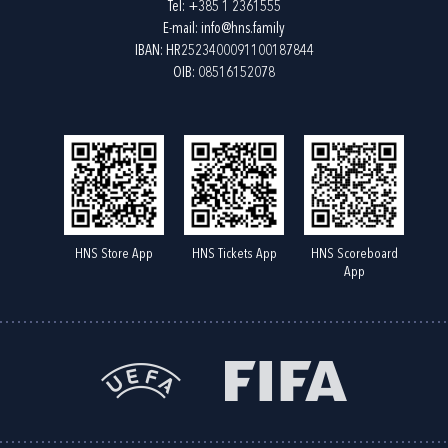
Tel:
+385 1 2361555
E-mail:
info@hns.family
IBAN: HR2523400091100187844
OIB: 08516152078
HNS Store App
HNS Tickets App
HNS Scoreboard
App