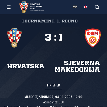
Tournament, 1. round
3
:
1
Sjeverna
Hrvatska
Makedonija
FINISHED
MLADOST, STRUMICA, 04.11.2007. 13:00
Attendance: 300