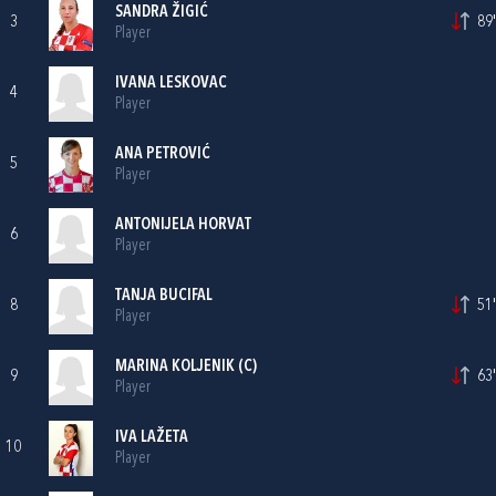
SANDRA ŽIGIĆ
3
89'
Player
IVANA LESKOVAC
4
Player
ANA PETROVIĆ
5
Player
ANTONIJELA HORVAT
6
Player
TANJA BUCIFAL
8
51'
Player
MARINA KOLJENIK
(C)
9
63'
Player
IVA LAŽETA
10
Player