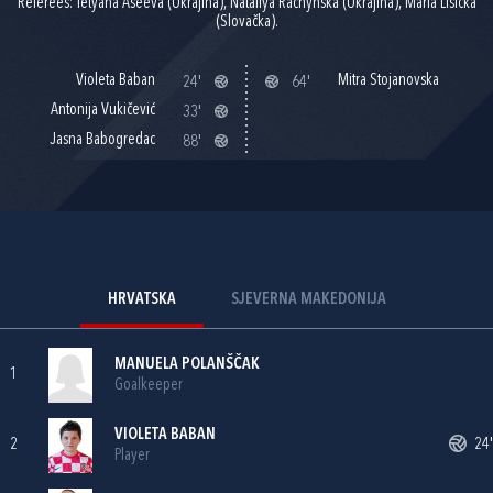
Referees: Tetyana Aseeva (Ukrajina), Nataliya Rachynska (Ukrajina), Maria Lisicka
(Slovačka).
Violeta Baban
Mitra Stojanovska
24'
64'
Antonija Vukičević
33'
Jasna Babogredac
88'
HRVATSKA
SJEVERNA MAKEDONIJA
MANUELA POLANŠČAK
1
Goalkeeper
VIOLETA BABAN
2
24'
Player