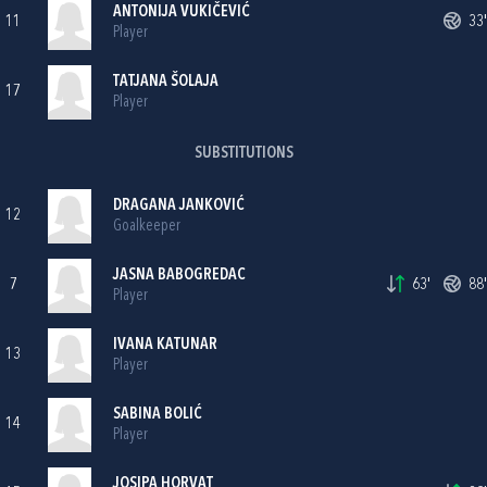
ANTONIJA VUKIČEVIĆ
11
33'
Player
TATJANA ŠOLAJA
17
Player
SUBSTITUTIONS
DRAGANA JANKOVIĆ
12
Goalkeeper
JASNA BABOGREDAC
7
63'
88'
Player
IVANA KATUNAR
13
Player
SABINA BOLIĆ
14
Player
JOSIPA HORVAT