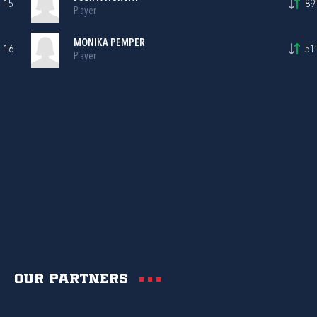
15
89'
Player
MONIKA PEMPER
16
51'
Player
Our partners