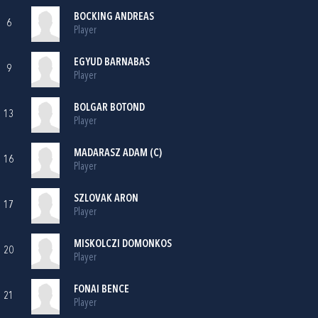
BOCKING ANDREAS
6
Player
EGYUD BARNABAS
9
Player
BOLGAR BOTOND
13
Player
MADARASZ ADAM (C)
16
Player
SZLOVAK ARON
17
Player
MISKOLCZI DOMONKOS
20
Player
FONAI BENCE
21
Player