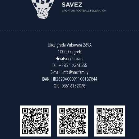
Ulica grada Vukovara 269A
10000 Zagreb
Hrvatska / Croatia
Tel:
+385 1 2361555
E-mail:
info@hns.family
IBAN: HR2523400091100187844
OIB: 08516152078