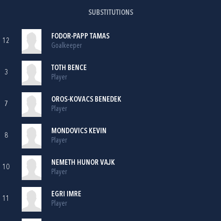
SUBSTITUTIONS
FODOR-PAPP TAMAS
12
Goalkeeper
TOTH BENCE
3
Player
OROS-KOVACS BENEDEK
7
Player
MONDOVICS KEVIN
8
Player
NEMETH HUNOR VAJK
10
Player
EGRI IMRE
11
Player