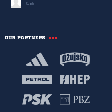
Coach
Our partners