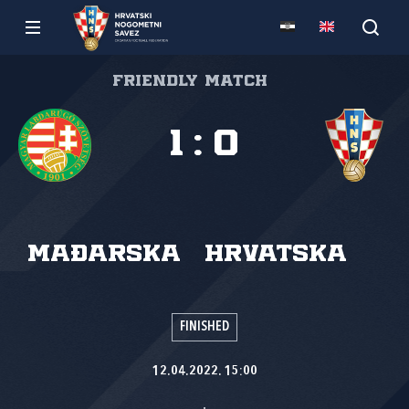
Friendly match
1
:
0
Mađarska
Hrvatska
FINISHED
12.04.2022. 15:00