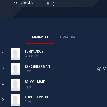
Bencsetler Mate
80'
MAĐARSKA
HRVATSKA
TOMPA AKOS
1
Goalkeeper
BENCSETLER MATE
2
80'
Player
BALOGH MATE
4
Player
KOVACS KRISTOF
5
Player