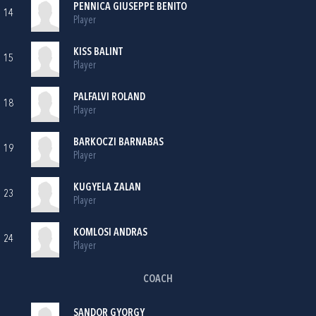
PENNICA GIUSEPPE BENITO
14
Player
KISS BALINT
15
Player
PALFALVI ROLAND
18
Player
BARKOCZI BARNABAS
19
Player
KUGYELA ZALAN
23
Player
KOMLOSI ANDRAS
24
Player
COACH
SANDOR GYORGY