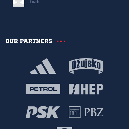
Coach
Our partners