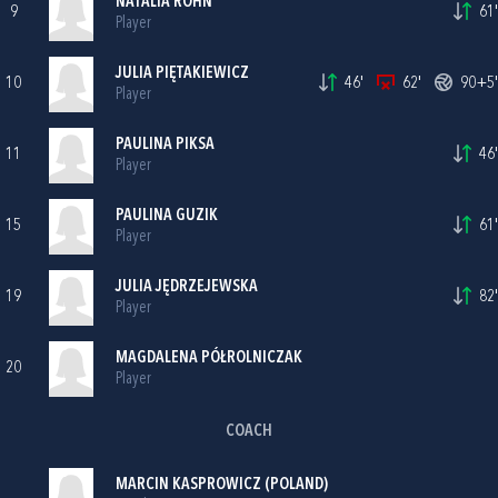
NATALIA ROHN
9
61'
Player
JULIA PIĘTAKIEWICZ
10
46'
62'
90+5'
Player
PAULINA PIKSA
11
46'
Player
PAULINA GUZIK
15
61'
Player
JULIA JĘDRZEJEWSKA
19
82'
Player
MAGDALENA PÓŁROLNICZAK
20
Player
COACH
MARCIN KASPROWICZ (POLAND)