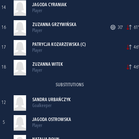
JAGODA CYRANIAK
14
Player
ZUZANNA GRZYWIŃSKA
16
30'
61'
Player
PATRYCJA KOZARZEWSKA (C)
17
46'
Player
ZUZANNA WITEK
18
46'
Player
SUBSTITUTIONS
SANDRA URBAŃCZYK
12
Goalkeeper
JAGODA OSTROWSKA
5
Player