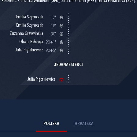
Referees: Franziska Wildfeuer (GER), Sina Diekmann (GER), Lenka Pavlackova (SVK).
Emilia Szymczak
17'
Emilia Szymczak
18'
Zuzanna Grzywińska
30'
Oliwia Bałdyga
90+1'
Julia Piętakiewicz
90+5'
JEDANAESTERCI
Julia Piętakiewicz
POLJSKA
HRVATSKA