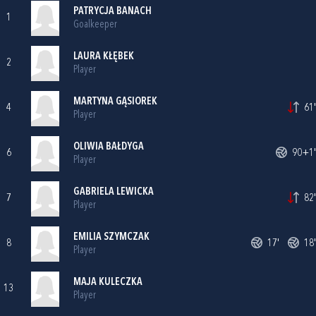
PATRYCJA BANACH
1
Goalkeeper
LAURA KŁĘBEK
2
Player
MARTYNA GĄSIOREK
4
61'
Player
OLIWIA BAŁDYGA
6
90+1'
Player
GABRIELA LEWICKA
7
82'
Player
EMILIA SZYMCZAK
8
17'
18'
Player
MAJA KULECZKA
13
Player