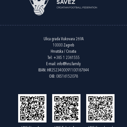
Ulica grada Vukovara 269A
10000 Zagreb
Hrvatska / Croatia
Tel:
+385 1 2361555
E-mail:
info@hns.family
IBAN: HR2523400091100187844
OIB: 08516152078