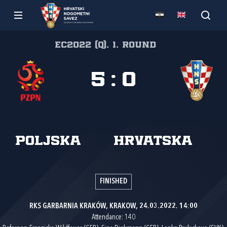
EC2022 (Q), 1. round
5
:
0
Poljska
Hrvatska
FINISHED
RKS GARBARNIA KRAKÓW, KRAKOW, 24.03.2022. 14:00
Attendance: 140