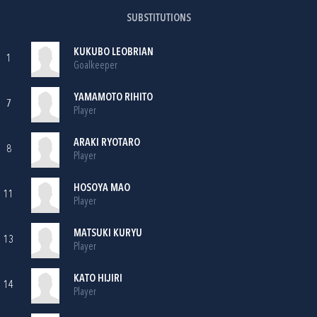
SUBSTITUTIONS
KUKUBO LEOBRIAN
1
Goalkeeper
YAMAMOTO RIHITO
7
Player
ARAKI RYOTARO
8
Player
HOSOYA MAO
11
Player
MATSUKI KURYU
13
Player
KATO HIJIRI
14
Player