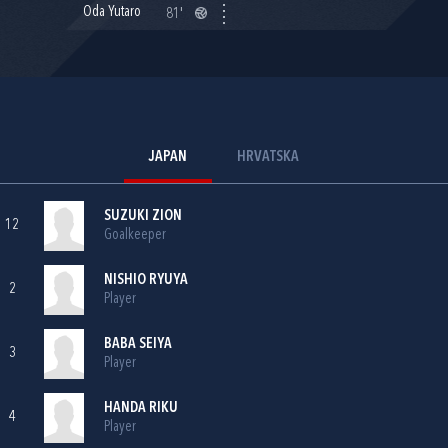
Oda Yutaro
81'
JAPAN
HRVATSKA
SUZUKI ZION
12
Goalkeeper
NISHIO RYUYA
2
Player
BABA SEIYA
3
Player
HANDA RIKU
4
Player