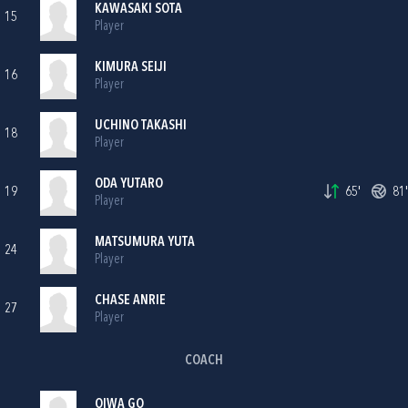
KAWASAKI SOTA
15
Player
KIMURA SEIJI
16
Player
UCHINO TAKASHI
18
Player
ODA YUTARO
19
65'
81'
Player
MATSUMURA YUTA
24
Player
CHASE ANRIE
27
Player
COACH
OIWA GO