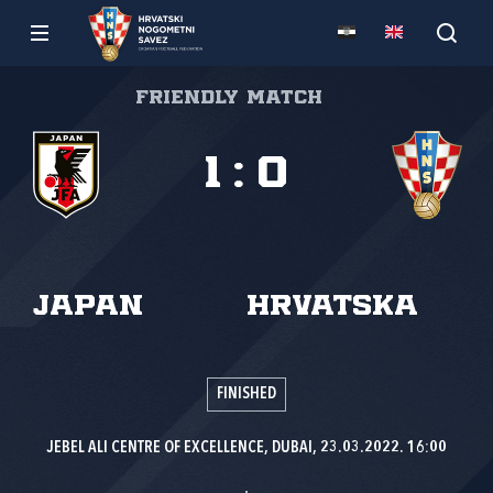
Friendly match
1
:
0
Japan
Hrvatska
FINISHED
JEBEL ALI CENTRE OF EXCELLENCE, DUBAI, 23.03.2022. 16:00