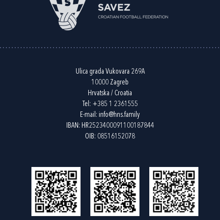
Ulica grada Vukovara 269A
10000 Zagreb
Hrvatska / Croatia
Tel:
+385 1 2361555
E-mail:
info@hns.family
IBAN: HR2523400091100187844
OIB: 08516152078