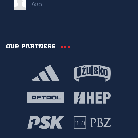
Coach
Our partners