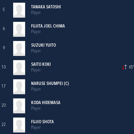
TANAKA SATOSHI
5
Player
FUJITA JOEL CHIMA
6
Player
SUZUKI YUITO
9
Player
SAITO KOKI
10
65'
Player
NARUSE SHUMPEI (C)
17
Player
KODA HIDEMASA
20
Player
FUJIO SHOTA
22
Player