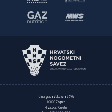
Ulica grada Vukovara 269A
10000 Zagreb
Hrvatska / Croatia