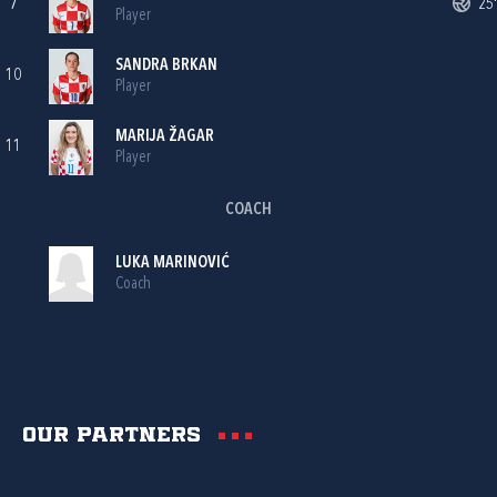
7
25'
Player
SANDRA BRKAN
10
Player
MARIJA ŽAGAR
11
Player
COACH
LUKA MARINOVIĆ
Coach
Our partners