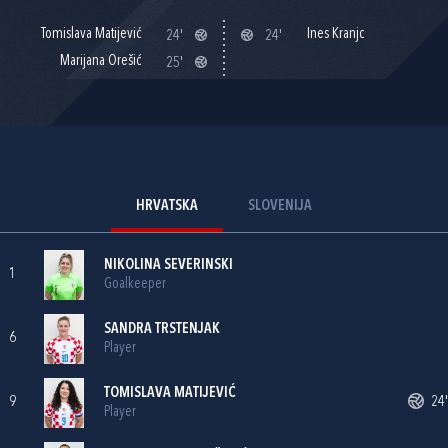
Tomislava Matijević
Ines Kranjc
24'
24'
Marijana Orešić
25'
HRVATSKA
SLOVENIJA
NIKOLINA SEVERINSKI
1
Goalkeeper
SANDRA TRSTENJAK
6
Player
TOMISLAVA MATIJEVIĆ
9
24'
Player