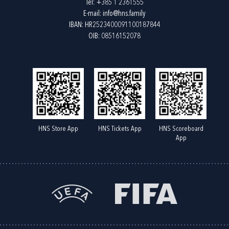
Tel:
+385 1 2361555
E-mail:
info@hns.family
IBAN: HR2523400091100187844
OIB: 08516152078
HNS Store App
HNS Tickets App
HNS Scoreboard
App