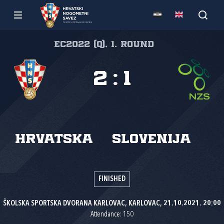
EC2022 (Q), 1. round
2
:
1
Hrvatska
Slovenija
FINISHED
ŠKOLSKA SPORTSKA DVORANA KARLOVAC, KARLOVAC, 21.10.2021. 20:00
Attendance: 150