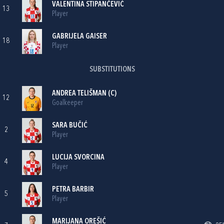
VALENTINA STIPANČEVIĆ
13
Player
GABRIJELA GAISER
18
Player
SUBSTITUTIONS
ANDREA TELIŠMAN
(C)
12
Goalkeeper
SARA BUČIĆ
2
Player
LUCIJA SVORCINA
4
Player
PETRA BARBIR
5
Player
MARIJANA OREŠIĆ