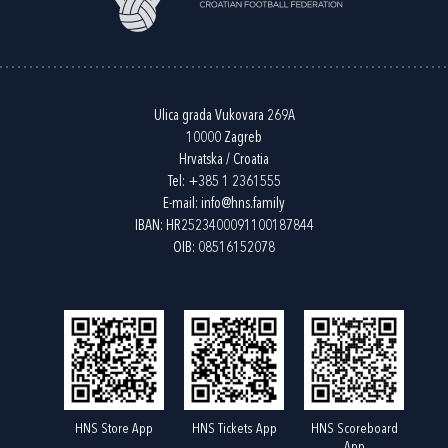
Ulica grada Vukovara 269A
10000 Zagreb
Hrvatska / Croatia
Tel:
+385 1 2361555
E-mail:
info@hns.family
IBAN: HR2523400091100187844
OIB: 08516152078
HNS Store App
HNS Tickets App
HNS Scoreboard
App