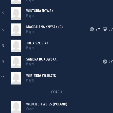
WIKTORIA NOWAK
5
Player
MAGDALENA KNYSAK (C)
6
27'
33'
Player
JULIA SZOSTAK
8
Player
SANDRA BUKOWSKA
9
28'
Player
WIKTORIA PIETRZYK
11
Player
COACH
WOJCIECH WEISS (POLAND)
Coach