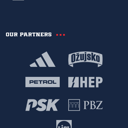
Our partners