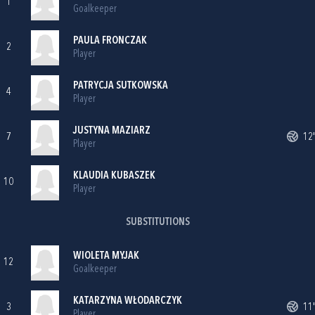
1
Goalkeeper
PAULA FRONCZAK
2
Player
PATRYCJA SUTKOWSKA
4
Player
JUSTYNA MAZIARZ
7
12'
Player
KLAUDIA KUBASZEK
10
Player
SUBSTITUTIONS
WIOLETA MYJAK
12
Goalkeeper
KATARZYNA WŁODARCZYK
3
11'
Player