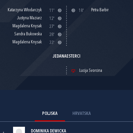
Katarzyna Włodarczyk
Petra Barbir
11'
18'
Justyna Maziarz
12'
Magdalena Knysak
27'
Sandra Bukowska
28'
Magdalena Knysak
33'
JEDANAESTERCI
Lucija Svorcina
POLJSKA
HRVATSKA
DOMINIKA DEWICKA