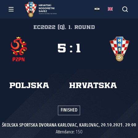
EC2022 (Q), 1. round
5
:
1
Poljska
Hrvatska
FINISHED
ŠKOLSKA SPORTSKA DVORANA KARLOVAC, KARLOVAC, 20.10.2021. 20:00
Attendance: 150