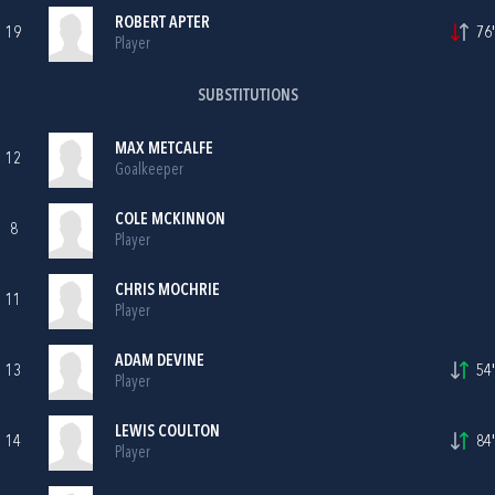
ROBERT APTER
19
76'
Player
SUBSTITUTIONS
MAX METCALFE
12
Goalkeeper
COLE MCKINNON
8
Player
CHRIS MOCHRIE
11
Player
ADAM DEVINE
13
54'
Player
LEWIS COULTON
14
84'
Player