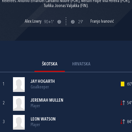
Referees: Antonio Emanuel Carvalho Nobre (POR), Nelson Filipe Vila Pereira (POR),
Turkka Joonas Valjakka (FIN).
Alex Lowry
Franjo Ivanović
90+1'
29'
ŠKOTSKA
HRVATSKA
JAY HOGARTH
1
60'
Goalkeeper
JEREMIAH MULLEN
2
54'
Player
LEON WATSON
3
84'
Player