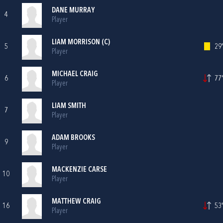
DANE MURRAY
4
Player
LIAM MORRISON (C)
5
29'
Player
MICHAEL CRAIG
6
77'
Player
LIAM SMITH
7
Player
ADAM BROOKS
9
Player
MACKENZIE CARSE
10
Player
MATTHEW CRAIG
16
53'
Player