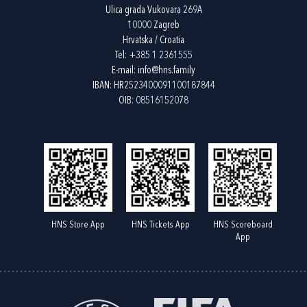
Ulica grada Vukovara 269A
10000 Zagreb
Hrvatska / Croatia
Tel:
+385 1 2361555
E-mail:
info@hns.family
IBAN: HR2523400091100187844
OIB: 08516152078
HNS Store App
HNS Tickets App
HNS Scoreboard
App