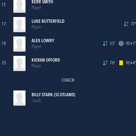
KERR SMITH
15
Player
LUKE BUTTERFIELD
17
77'
Player
ALEX LOWRY
18
53'
90+1'
Player
KIERAN OFFORD
20
76'
90+4'
Player
COACH
BILLY STARK (SCOTLAND)
Coach