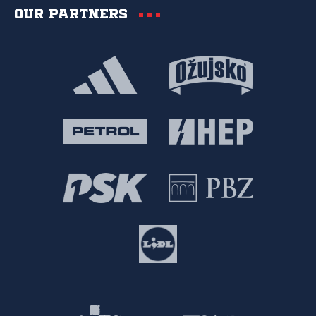
Our partners