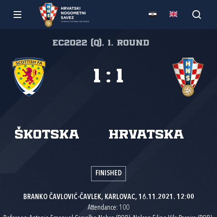
EC2022 (Q), 1. round
1
:
1
Škotska
Hrvatska
FINISHED
BRANKO ČAVLOVIĆ-ČAVLEK, KARLOVAC, 16.11.2021. 12:00
Attendance: 100