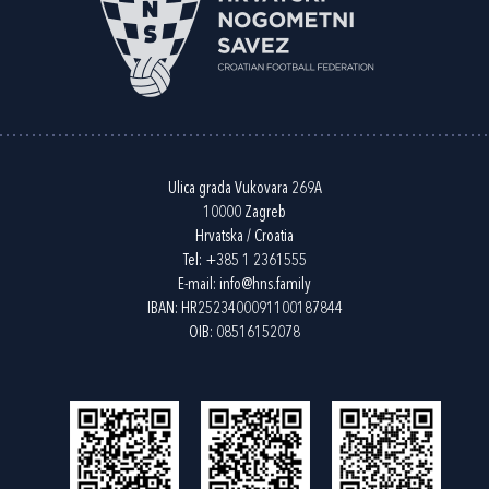
Ulica grada Vukovara 269A
10000 Zagreb
Hrvatska / Croatia
Tel:
+385 1 2361555
E-mail:
info@hns.family
IBAN: HR2523400091100187844
OIB: 08516152078