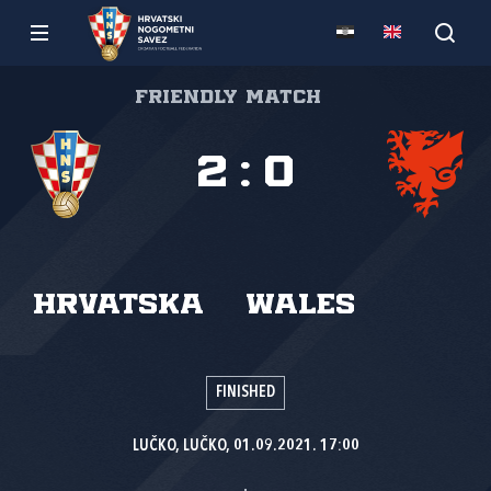
Friendly match
2
:
0
Hrvatska
Wales
FINISHED
LUČKO, LUČKO, 01.09.2021. 17:00