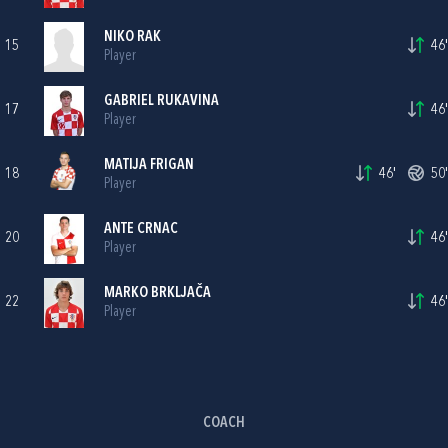
NIKO RAK
15
46'
Player
GABRIEL RUKAVINA
17
46'
Player
MATIJA FRIGAN
18
46'
50'
Player
ANTE CRNAC
20
46'
Player
MARKO BRKLJAČA
22
46'
Player
COACH