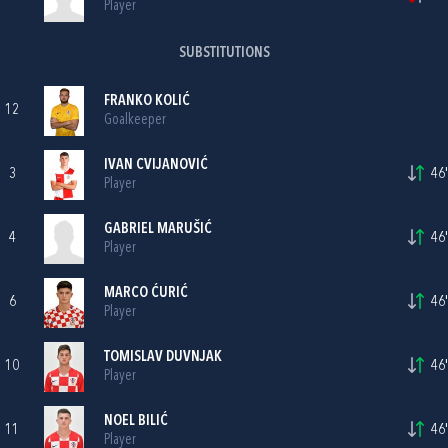
Player
SUBSTITUTIONS
FRANKO KOLIĆ
12
Goalkeeper
IVAN CVIJANOVIĆ
3
46'
Player
GABRIEL MARUŠIĆ
4
46'
Player
MARCO ĆURIĆ
6
46'
Player
TOMISLAV DUVNJAK
10
46'
Player
NOEL BILIĆ
11
46'
Player