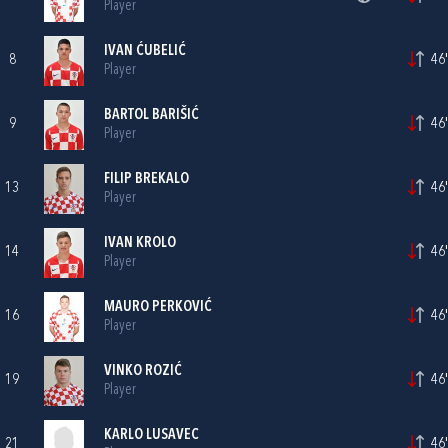
Player
IVAN ĆUBELIĆ
8
46'
Player
BARTOL BARIŠIĆ
9
46'
Player
FILIP BREKALO
13
46'
Player
IVAN KROLO
14
46'
Player
MAURO PERKOVIĆ
16
46'
Player
VINKO ROZIĆ
19
46'
Player
KARLO LUSAVEC
21
46'