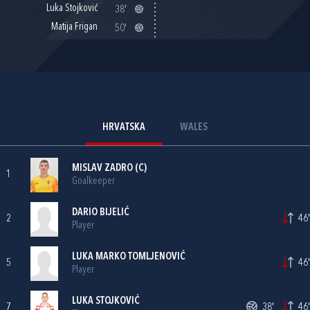
Luka Stojković
38'
Matija Frigan
50'
HRVATSKA
WALES
MISLAV ZADRO
(C)
1
Goalkeeper
DARIO BIJELIĆ
2
46'
Player
LUKA MARKO TOMLJENOVIĆ
5
46'
Player
LUKA STOJKOVIĆ
7
38'
46'