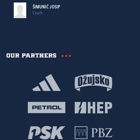
ŠIMUNIĆ JOSIP
Coach
Our partners