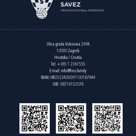
Ulica grada Vukovara 269A
10000 Zagreb
Hrvatska / Croatia
Tel:
+385 1 2361555
E-mail:
info@hns.family
IBAN: HR2523400091100187844
OIB: 08516152078