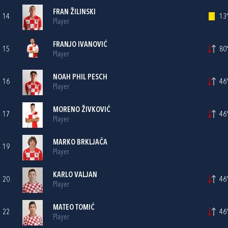
FRAN ŽILINSKI
14
13'
Player
FRANJO IVANOVIĆ
15
80'
Player
NOAH PHIL PESCH
16
46'
Player
MORENO ŽIVKOVIĆ
17
46'
Player
MARKO BRKLJAČA
19
Player
KARLO VALJAN
20
46'
Player
MATEO TOMIĆ
22
46'
Player