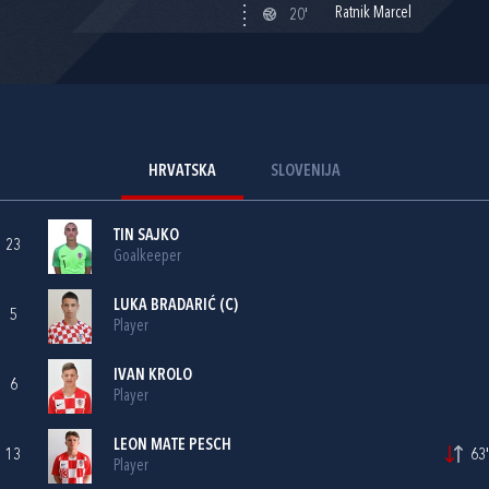
Ratnik Marcel
20'
HRVATSKA
SLOVENIJA
TIN SAJKO
23
Goalkeeper
LUKA BRADARIĆ
(C)
5
Player
IVAN KROLO
6
Player
LEON MATE PESCH
13
63'
Player