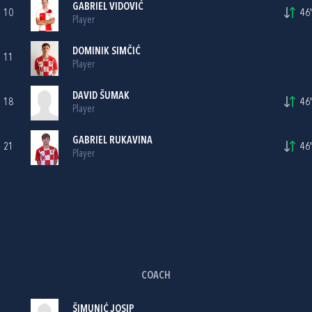
GABRIEL VIDOVIĆ
10
46'
Player
DOMINIK SIMČIĆ
11
Player
DAVID ŠUMAK
18
46'
Player
GABRIEL RUKAVINA
21
46'
Player
COACH
ŠIMUNIĆ JOSIP