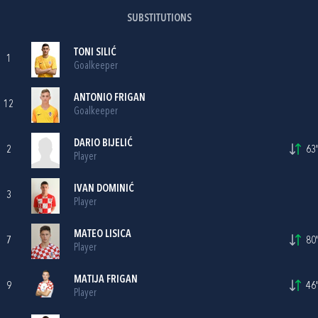
SUBSTITUTIONS
TONI SILIĆ
1
Goalkeeper
ANTONIO FRIGAN
12
Goalkeeper
DARIO BIJELIĆ
2
63'
Player
IVAN DOMINIĆ
3
Player
MATEO LISICA
7
80'
Player
MATIJA FRIGAN
9
46'
Player