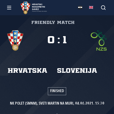
Friendly match
0
:
1
Hrvatska
Slovenija
FINISHED
NK POLET (SMNM), SVETI MARTIN NA MURI, 08.06.2021. 15:30