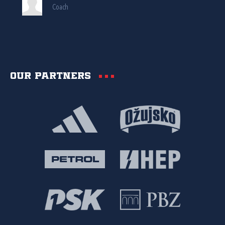
Coach
Our partners