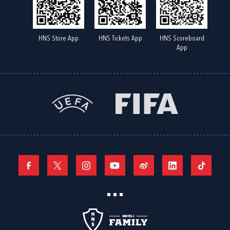
HNS Store App
HNS Tickets App
HNS Scoreboard
App