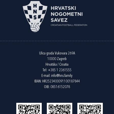
Ulica grada Vukovara 269A
10000 Zagreb
Hrvatska / Croatia
Tel:
+385 1 2361555
E-mail:
info@hns.family
IBAN: HR2523400091100187844
OIB: 08516152078