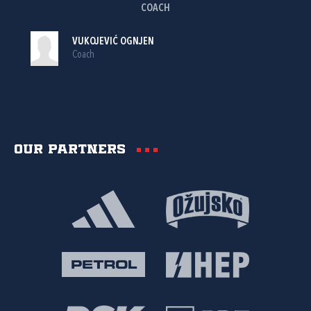
COACH
VUKOJEVIĆ OGNJEN
Coach
Our partners