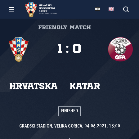
Friendly match
1
:
0
Hrvatska
Katar
FINISHED
GRADSKI STADION, VELIKA GORICA, 04.06.2021. 18:00