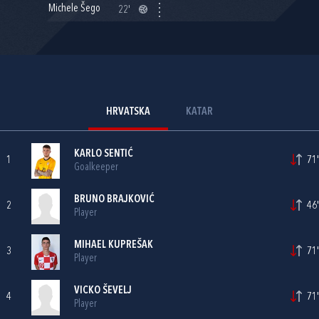
Michele Šego
22'
HRVATSKA
KATAR
KARLO SENTIĆ
1
71'
Goalkeeper
BRUNO BRAJKOVIĆ
2
46'
Player
MIHAEL KUPREŠAK
3
71'
Player
VICKO ŠEVELJ
4
71'
Player