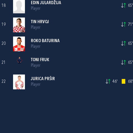
EDIN JULARDŽIJA
18
65'
Player
TIN HRVOJ
19
71'
Player
ROKO BATURINA
20
65'
Player
TONI FRUK
21
65'
Player
JURICA PRŠIR
22
46'
68'
Player