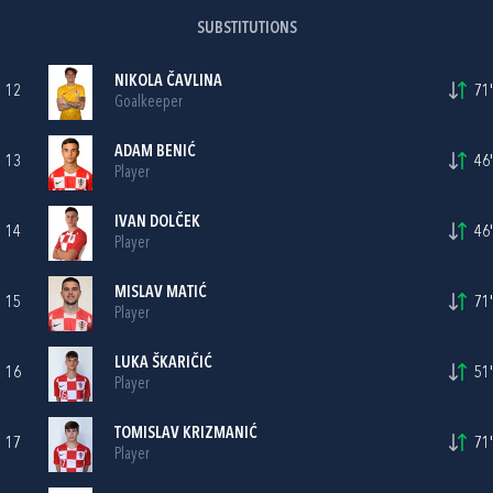
SUBSTITUTIONS
NIKOLA ČAVLINA
12
71'
Goalkeeper
ADAM BENIĆ
13
46'
Player
IVAN DOLČEK
14
46'
Player
MISLAV MATIĆ
15
71'
Player
LUKA ŠKARIČIĆ
16
51'
Player
TOMISLAV KRIZMANIĆ
17
71'
Player