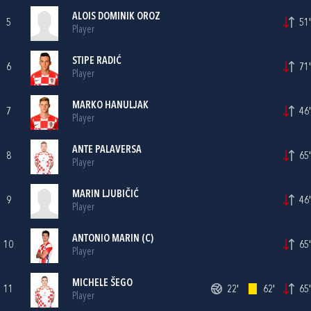
ALOIS DOMINIK OROZ
5
51'
Player
STIPE RADIĆ
6
71'
Player
MARKO HANULJAK
7
46'
Player
ANTE PALAVERSA
8
65'
Player
MARIN LJUBIČIĆ
9
46'
Player
ANTONIO MARIN
(C)
10
65'
Player
MICHELE ŠEGO
11
22'
62'
65'
Player