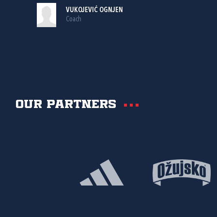
VUKOJEVIĆ OGNJEN
Coach
Our partners