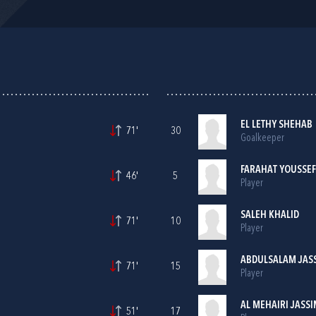
EL LETHY SHEHAB
71'
30
Goalkeeper
FARAHAT YOUSSEF
46'
5
Player
SALEH KHALID
71'
10
Player
ABDULSALAM JAS
71'
15
Player
AL MEHAIRI JASS
51'
17