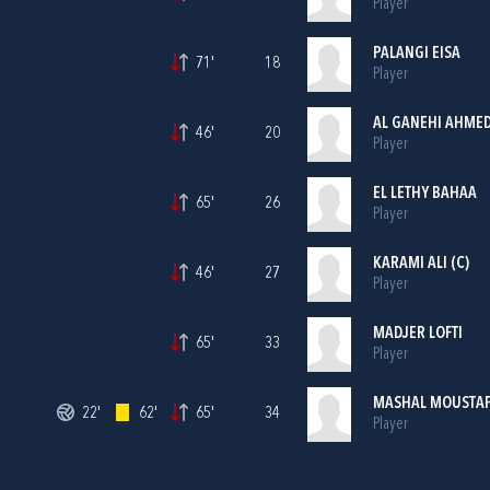
Player
PALANGI EISA
71'
18
Player
AL GANEHI AHME
46'
20
Player
EL LETHY BAHAA
65'
26
Player
KARAMI ALI (C)
46'
27
Player
MADJER LOFTI
65'
33
Player
MASHAL MOUSTA
22'
62'
65'
34
Player