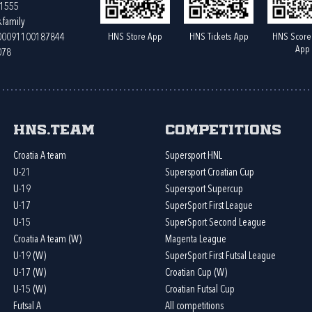
61555
.family
HNS Store App
HNS Tickets App
HNS Score
400091100187844
App
078
HNS.team
Competitions
Croatia A team
Supersport HNL
U-21
Supersport Croatian Cup
U-19
Supersport Supercup
U-17
SuperSport First League
U-15
SuperSport Second League
Croatia A team (W)
Magenta League
U-19 (W)
SuperSport First Futsal League
U-17 (W)
Croatian Cup (W)
U-15 (W)
Croatian Futsal Cup
Futsal A
All competitions