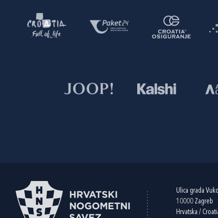
Ulica grada Vuk
10000 Zagreb
Hrvatska / Croati