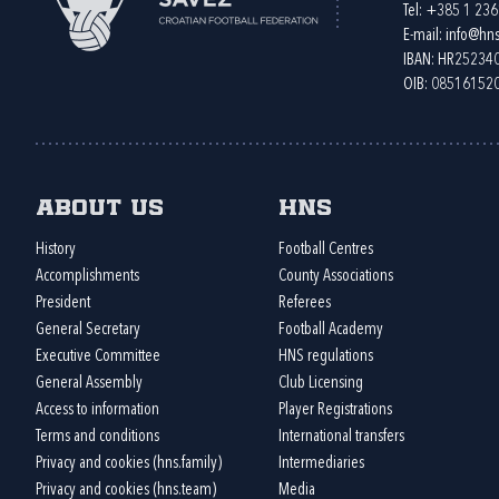
Tel:
+385 1 23
E-mail:
info@hns
IBAN: HR2523
OIB: 08516152
About us
HNS
History
Football Centres
Accomplishments
County Associations
President
Referees
General Secretary
Football Academy
Executive Committee
HNS regulations
General Assembly
Club Licensing
Access to information
Player Registrations
Terms and conditions
International transfers
Privacy and cookies (hns.family)
Intermediaries
Privacy and cookies (hns.team)
Media