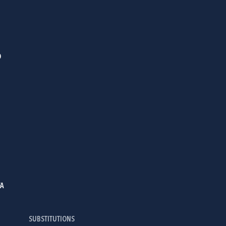
D
FA
SUBSTITUTIONS