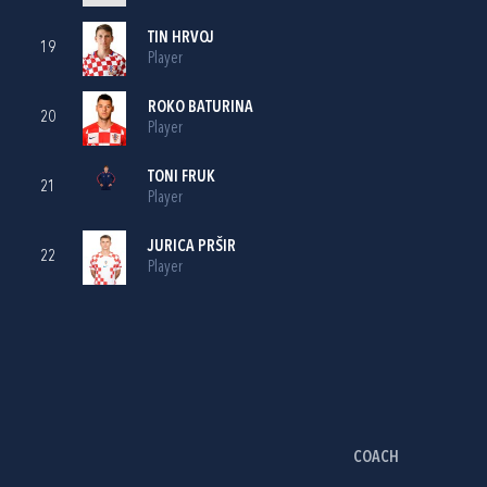
TIN HRVOJ
19
Player
ROKO BATURINA
20
Player
TONI FRUK
21
Player
JURICA PRŠIR
22
Player
COACH