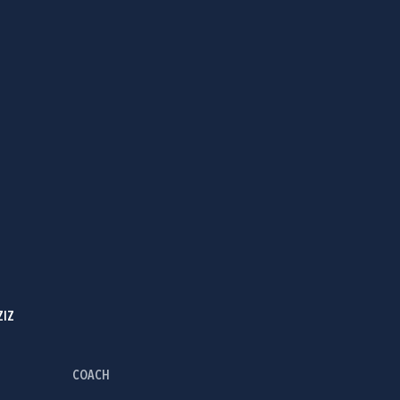
ZIZ
COACH