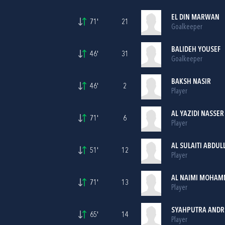
EL DIN MARWAN
71'
21
Goalkeeper
BALIDEH YOUSEF
46'
31
Goalkeeper
BAKSH NASIR
46'
2
Player
AL YAZIDI NASSER
71'
6
Player
AL SULAITI ABDUL
51'
12
Player
AL NAIMI MOHAM
71'
13
Player
SYAHPUTRA ANDR
65'
14
Player