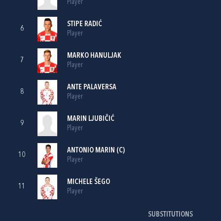
Player
STIPE RADIĆ
6
Player
MARKO HANULJAK
7
Player
ANTE PALAVERSA
8
Player
MARIN LJUBIČIĆ
9
Player
ANTONIO MARIN
(C)
10
Player
MICHELE ŠEGO
11
Player
SUBSTITUTIONS