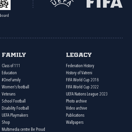
board
Family
Legacy
Class of 111
Federation History
Education
History of Vatreni
#OneFamily
FIFA World Cup 2018
Women's football
FIFA World Cup 2022
Veterans
UEFA Nations League 2023
School Football
Photo archive
Disability Football
Video archive
UEFA Playmakers
Publications
Shop
Wallpapers
Multimedia centre Be Proud