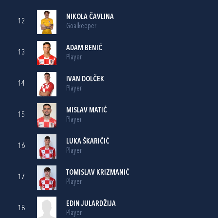
NIKOLA ČAVLINA
12
Goalkeeper
ADAM BENIĆ
13
Player
IVAN DOLČEK
14
Player
MISLAV MATIĆ
15
Player
LUKA ŠKARIČIĆ
16
Player
TOMISLAV KRIZMANIĆ
17
Player
EDIN JULARDŽIJA
18
Player