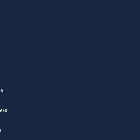
LA
MED
I