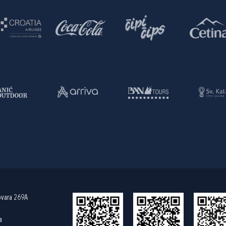
ovara 269A
a