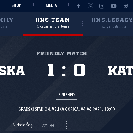
SHOP
MEDIA
MILY
HNS.TEAM
HNS.LEGAC
ebsite
Croatian national teams
History and statistics
Friendly match
1
:
0
ska
Ka
FINISHED
GRADSKI STADION, VELIKA GORICA, 04.06.2021. 18:00
Michele Šego
22'