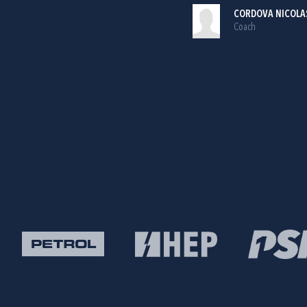
CORDOVA NICOLA
Coach