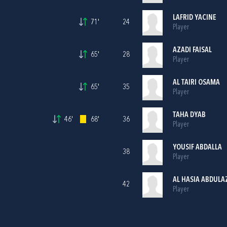
LAFRID YACINE
71'
24
Player
AZADI FAISAL
65'
28
Player
AL TAIRI OSAMA
65'
35
Player
TAHA DYAB
46'
68'
36
Player
YOUSIF ABDALLA
38
Player
AL HASIA ABDULA
42
Player