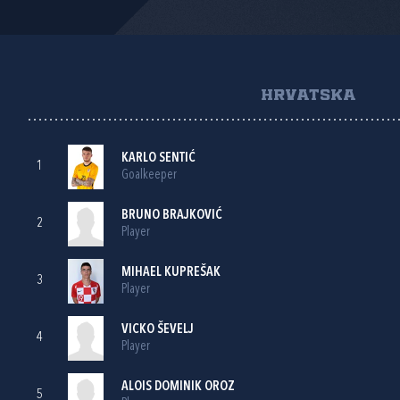
HRVATSKA
KARLO SENTIĆ
1
Goalkeeper
BRUNO BRAJKOVIĆ
2
Player
MIHAEL KUPREŠAK
3
Player
VICKO ŠEVELJ
4
Player
ALOIS DOMINIK OROZ
5