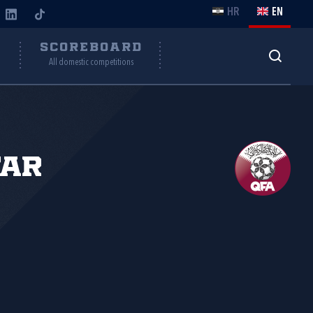
HR
EN
Y
SCOREBOARD
All domestic competitions
tar