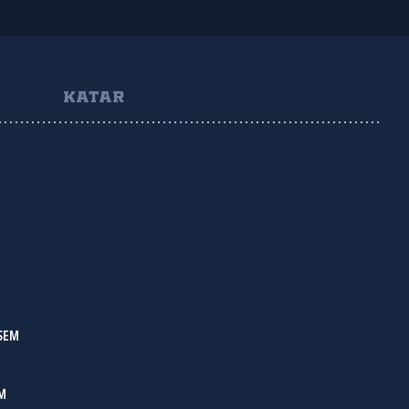
KATAR
SEM
IM