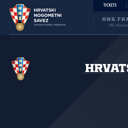
TICKETS
HNS.FA
HNS official w
Hrvat