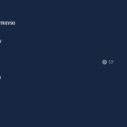
ITRIEVSKI
V
53'
I