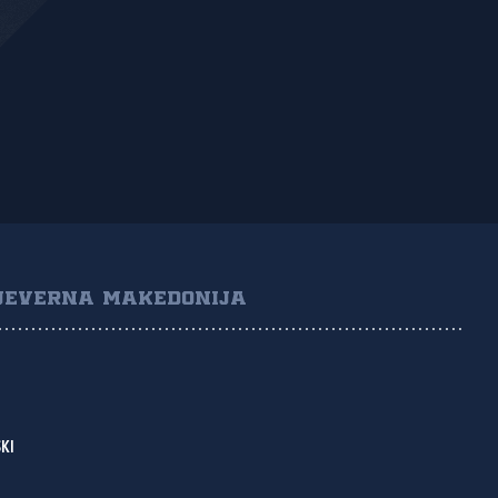
JEVERNA MAKEDONIJA
KI