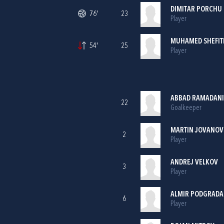
DIMITAR PORCHU
76'
23
Player
MUHAMED SHEFIT
54'
25
Player
ABBAD RAMADANI
22
Goalkeeper
MARTIN JOVANOV
2
Player
ANDREJ VELKOV
3
Player
ALMIR PODGRADA
6
Player