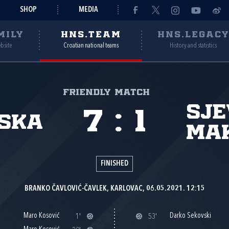
SHOP
MEDIA
MILY
HNS.TEAM
HNS.LEGAC
ebsite
Croatian national teams
History and statistics
Friendly match
Sj
7
:
1
ska
Ma
FINISHED
BRANKO ČAVLOVIĆ-ČAVLEK, KARLOVAC, 06.05.2021. 12:15
Maro Kosović
Darko Sekovski
1'
53'