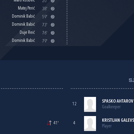
Maro Kosović
20'
Matej Perić
38'
Dominik Babić
59'
Dominik Babić
73'
Duje Reić
76'
Dominik Babić
79'
S
SPASKO AHTAROV
12
Goalkeeper
KRISTIJAN GALEVS
41'
4
Player