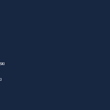
SKI
I