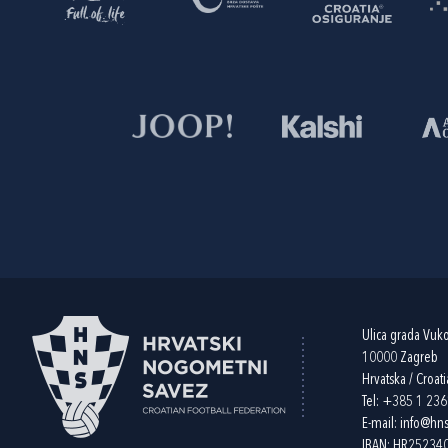
Ulica grada Vuk
10000 Zagreb
Hrvatska / Croati
Tel:
+385 1 23
E-mail:
info@hns
IBAN: HR2523