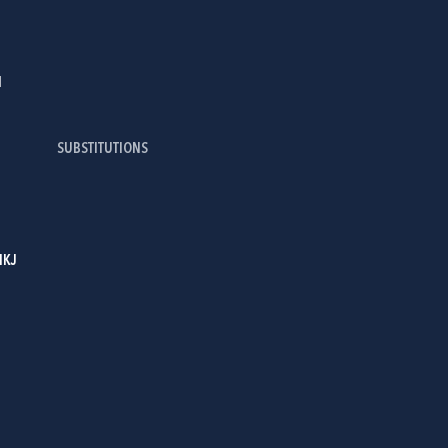
I
SUBSTITUTIONS
IKJ