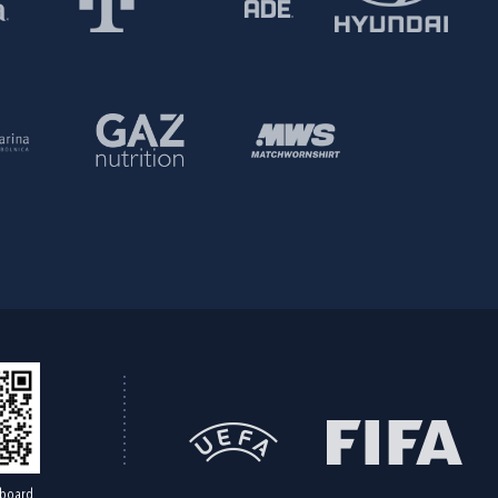
board