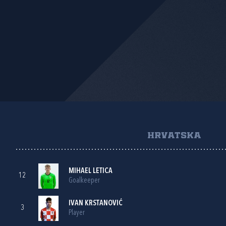
HRVATSKA
MIHAEL LETICA
12
Goalkeeper
IVAN KRSTANOVIĆ
3
Player