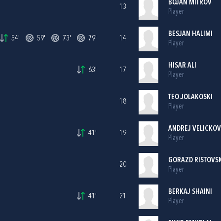
BOJAN MITROV
13
Player
BESJAN HALIMI
54'
59'
73'
79'
14
Player
HISAR ALI
63'
17
Player
TEO JOLAKOSKI
18
Player
ANDREJ VELICKOV
41'
19
Player
GORAZD RISTOVSK
20
Player
BERKAJ SHAINI
41'
21
Player