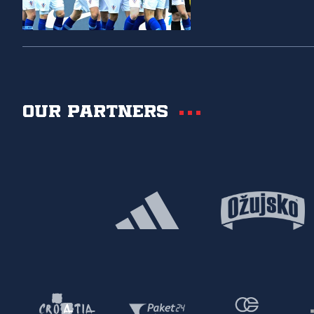
Our partners