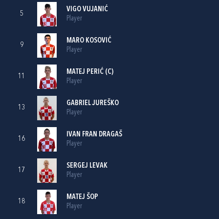
VIGO VUJANIĆ
5
Player
MARO KOSOVIĆ
9
Player
MATEJ PERIĆ
(C)
11
Player
GABRIEL JUREŠKO
13
Player
IVAN FRAN DRAGAŠ
16
Player
SERGEJ LEVAK
17
Player
MATEJ ŠOP
18
Player