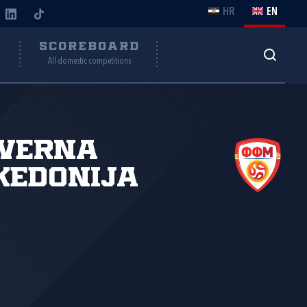
HR
EN
Y
SCOREBOARD
All domestic competitions
everna
kedonija