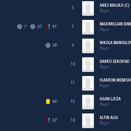
ANES MALIKJI (C)
5
Player
MAXIMILIJAN DIM
1'
20'
41'
7
Player
NIKOLA MANOJLO
38'
9
Player
DARKO SEKOVSKI
10
Player
FLAKRON MEMISH
11
Player
AGAN LJEZA
66'
15
Player
ALTIN ALIU
63'
16
Player