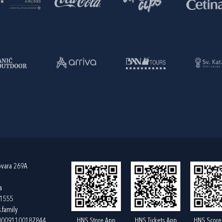
ovara 269A
a
61555
.family
HNS Store App
HNS Tickets App
HNS Score
400091100187844