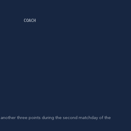
COACH
 another three points during the second matchday of the