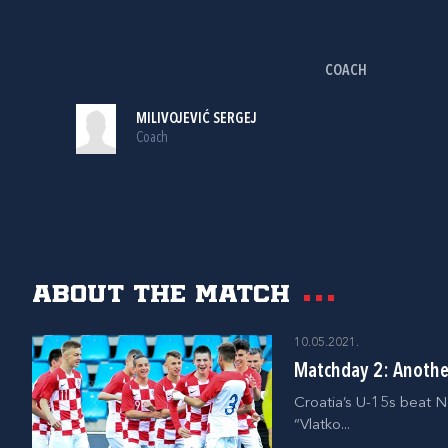
COACH
MILIVOJEVIĆ SERGEJ
Coach
About the match
10.05.2021.
Matchday 2: Another
Croatia’s U-15s beat N
“Vlatko...