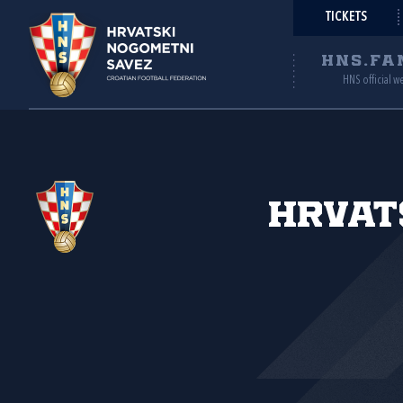
TICKETS
HNS.FA
HNS official w
Hrvat