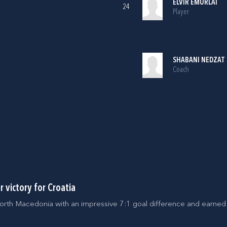
ELVIR EMURLAI
24
Player
SHABANI NEDZAT
Coach
 victory for Croatia
orth Macedonia with an impressive 7:1 goal difference and earned