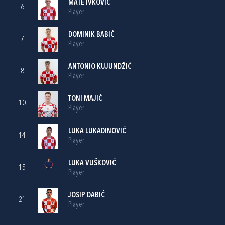
MATE IVKOVIĆ
6
Player
DOMINIK BABIĆ
7
Player
ANTONIO KUJUNDŽIĆ
8
Player
TONI MAJIĆ
10
Player
LUKA LUKADINOVIĆ
14
Player
LUKA VUŠKOVIĆ
15
Player
JOSIP DABIĆ
21
Player