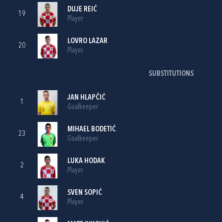
DUJE REIĆ
19
Player
LOVRO LAZAR
20
Player
SUBSTITUTIONS
JAN HLAPČIĆ
1
Goalkeeper
MIHAEL BODETIĆ
23
Goalkeeper
LUKA HODAK
2
Player
SVEN SOPIĆ
4
Player