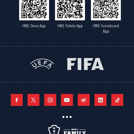
HNS Store App
HNS Tickets App
HNS Scoreboard
App