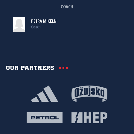
COACH
PETRA MIKELN
Coach
Our partners