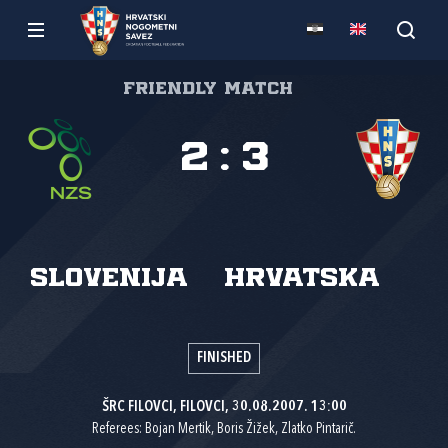
Friendly match
2
:
3
Slovenija
Hrvatska
FINISHED
ŠRC FILOVCI, FILOVCI, 30.08.2007. 13:00
Referees: Bojan Mertik, Boris Žižek, Zlatko Pintarič.