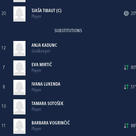
TJAŠA TIBAUT (C)
20
20'
Player
SUBSTITUTIONS
ANJA KADUNC
12
Goalkeeper
EVA MIRTIČ
7
80'
Player
IVANA LUKENDA
8
51'
Player
TAMARA SOTOŠEK
10
Player
BARBARA VOGRINČIČ
11
88'
Player