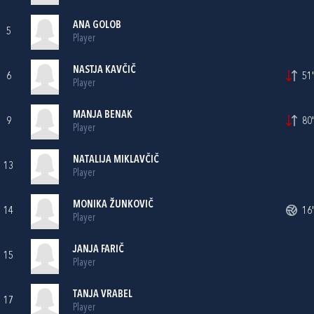
ANA GOLOB
5
Player
NASTJA KAVČIČ
6
51'
Player
MANJA BENAK
9
80'
Player
NATALIJA MIKLAVČIČ
13
Player
MONIKA ŽUNKOVIČ
14
16'
Player
JANJA FARIČ
15
Player
TANJA VRABEL
17
Player