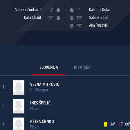
Monika Žunkovič
Katarina Kolar
16'
1'
Tjaša Tibaut
Sabina Bolić
20'
59'
Ana Petrović
90'
SLOVENIJA
HRVATSKA
VESNA MITROVIČ
1
Goalkeeper
INES ŠPELIČ
3
Player
PETRA ČRNKO
4
34'
88'
Player