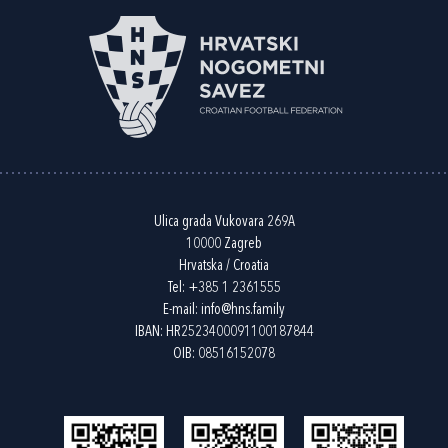
Ulica grada Vukovara 269A
10000 Zagreb
Hrvatska / Croatia
Tel:
+385 1 2361555
E-mail:
info@hns.family
IBAN: HR2523400091100187844
OIB: 08516152078