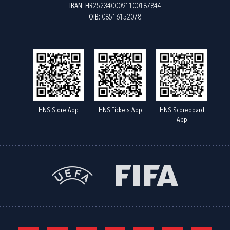
IBAN: HR2523400091100187844
OIB: 08516152078
HNS Store App
HNS Tickets App
HNS Scoreboard
App