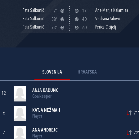
Fata Salkunič
Ana-Marija Kalamiza
7'
17'
Fata Salkunič
Vedrana Silović
38'
40'
Fata Salkunič
Perica Cicijelj
73'
60'
SLOVENIJA
HRVATSKA
ANJA KADUNC
12
Goalkeeper
KATJA NEŽMAH
6
71'
Player
ANA ANDREJC
7
72'
Player