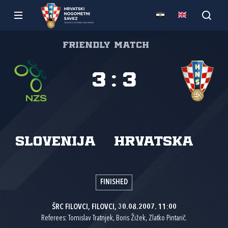
Friendly match
3
:
3
Slovenija
Hrvatska
FINISHED
ŠRC FILOVCI, FILOVCI, 30.08.2007. 11:00
Referees: Tomislav Tratnjek, Boris Žižek, Zlatko Pintarič.