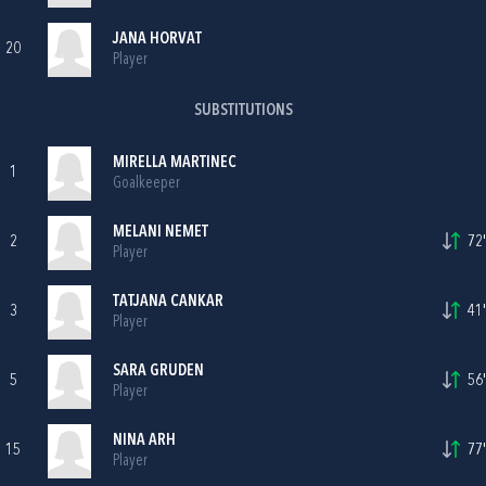
JANA HORVAT
20
Player
SUBSTITUTIONS
MIRELLA MARTINEC
1
Goalkeeper
MELANI NEMET
2
72'
Player
TATJANA CANKAR
3
41'
Player
SARA GRUDEN
5
56'
Player
NINA ARH
15
77'
Player