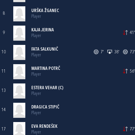
URŠKA ŽGANEC
8
Player
KAJA JERINA
9
41'
Player
FATA SALKUNIČ
10
7'
38'
73'
Player
MARTINA POTRČ
11
56'
Player
ESTERA VEHAR (C)
13
Player
DRAGICA STIPIČ
14
Player
EVA RENDEŠEK
17
77'
Player