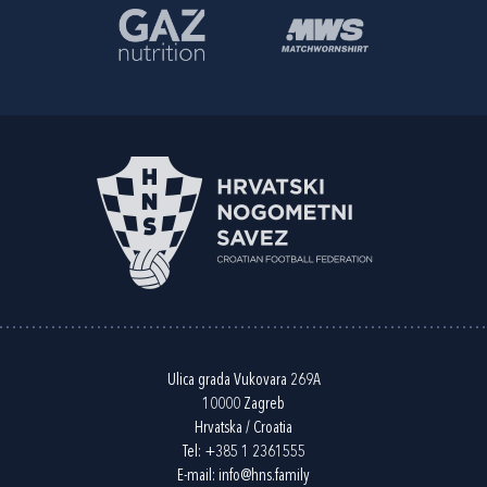
Ulica grada Vukovara 269A
10000 Zagreb
Hrvatska / Croatia
Tel:
+385 1 2361555
E-mail:
info@hns.family