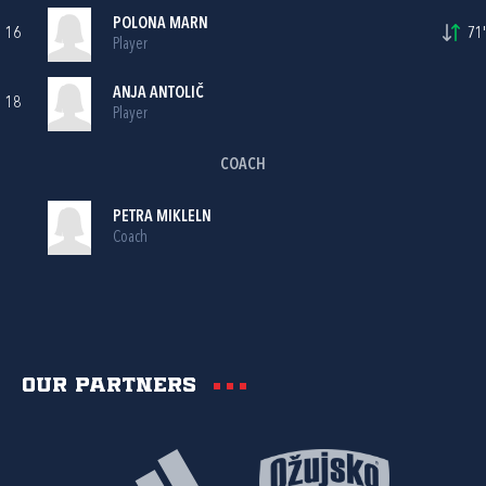
POLONA MARN
16
71'
Player
ANJA ANTOLIČ
18
Player
COACH
PETRA MIKLELN
Coach
Our partners