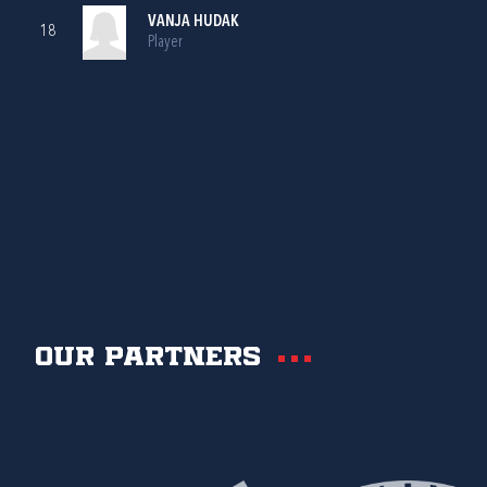
VANJA HUDAK
18
Player
Our partners