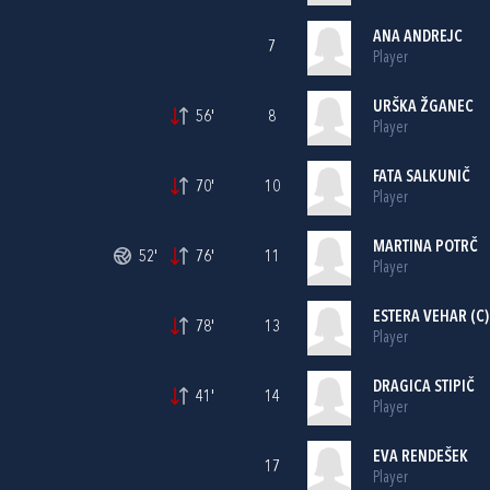
ANA ANDREJC
7
Player
URŠKA ŽGANEC
56'
8
Player
FATA SALKUNIČ
70'
10
Player
MARTINA POTRČ
52'
76'
11
Player
ESTERA VEHAR (C)
78'
13
Player
DRAGICA STIPIČ
41'
14
Player
EVA RENDEŠEK
17
Player