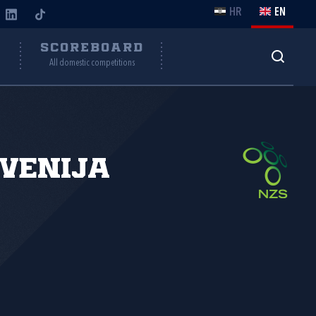
HR
EN
Y
SCOREBOARD
All domestic competitions
venija