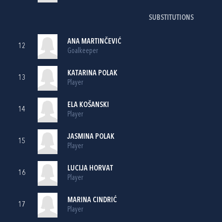
SUBSTITUTIONS
ANA MARTINČEVIĆ
12
Goalkeeper
KATARINA POLAK
13
Player
ELA KOŠANSKI
14
Player
JASMINA POLAK
15
Player
LUCIJA HORVAT
16
Player
MARINA CINDRIĆ
17
Player