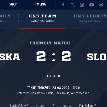
SHOP
MEDIA
MILY
HNS.TEAM
HNS.LEGAC
ebsite
Croatian national teams
History and statistics
Friendly match
2
:
2
ska
Slo
FINISHED
TRNJE, TRNOVEC, 28.08.2007. 15:30
Referees: Sanja Rođak Karšić, Lidija Kraljić, Verica Medved.
Lucija Vuković
Fata Salkunič
52'
47'