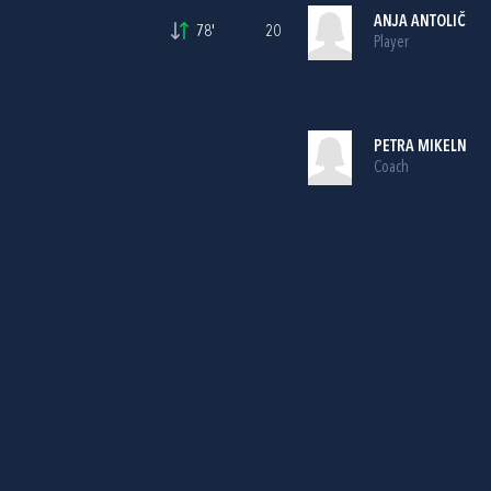
ANJA ANTOLIČ
78'
20
Player
PETRA MIKELN
Coach