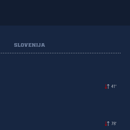
SLOVENIJA
41'
78'