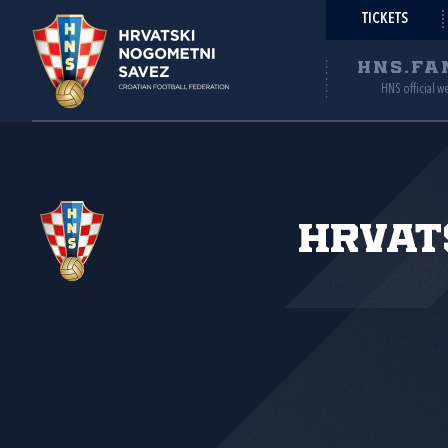
TICKETS
HNS.FA
HNS official w
Hrvat