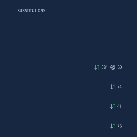
SUBSTITUTIONS
C
58'
80'
74'
41'
78'