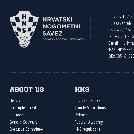
Ulica grada Vuk
10000 Zagreb
Hrvatska / Croati
Tel:
+385 1 23
E-mail:
info@hns
IBAN: HR2523
OIB: 08516152
About us
HNS
History
Football Centres
Accomplishments
County Associations
President
Referees
General Secretary
Football Academy
Executive Committee
HNS regulations