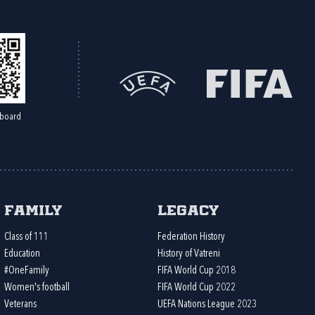
board
Family
Legacy
Class of 111
Federation History
Education
History of Vatreni
#OneFamily
FIFA World Cup 2018
Women's football
FIFA World Cup 2022
Veterans
UEFA Nations League 2023