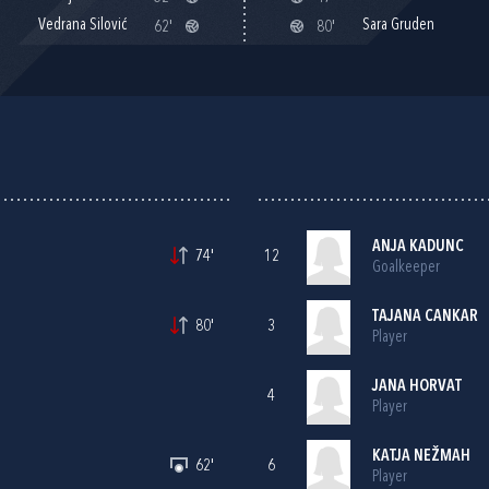
Vedrana Silović
Sara Gruden
62'
80'
ANJA KADUNC
74'
12
Goalkeeper
TAJANA CANKAR
80'
3
Player
JANA HORVAT
4
Player
KATJA NEŽMAH
62'
6
Player