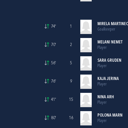
MIRELA MARTINE
74'
1
Goalkeeper
MELANI NEMET
70'
2
Player
SARA GRUDEN
56'
5
Player
KAJA JERINA
76'
9
Player
NINA ARH
41'
15
Player
POLONA MARN
80'
16
Player