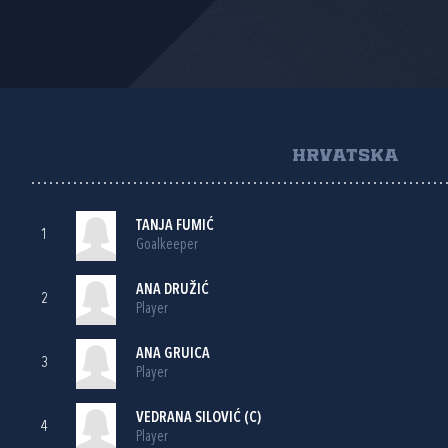
HRVATSKA
TANJA FUMIĆ
1
Goalkeeper
ANA DRUŽIĆ
2
Player
ANA GRUICA
3
Player
VEDRANA SILOVIĆ
(C)
4
Player