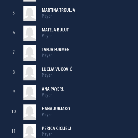
MARTINA TRKULJA
5
Player
MATEJA BULUT
6
Player
TANJA FURMEG
7
Player
LUCIJA VUKOVIĆ
8
Player
ANA PAYERL
9
Player
HANA JURJAKO
10
Player
PERICA CICIJELJ
11
Player