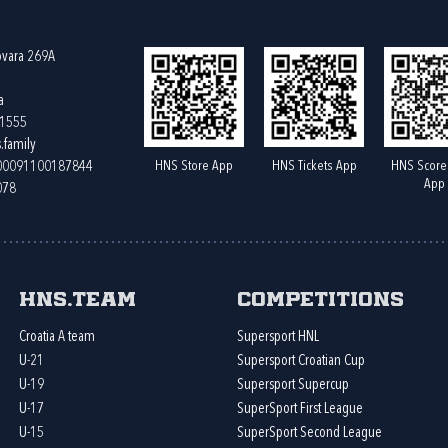
ovara 269A
a
61555
.family
HNS Store App
HNS Tickets App
HNS Score
400091100187844
App
078
HNS.team
Competitions
Croatia A team
Supersport HNL
U-21
Supersport Croatian Cup
U-19
Supersport Supercup
U-17
SuperSport First League
U-15
SuperSport Second League