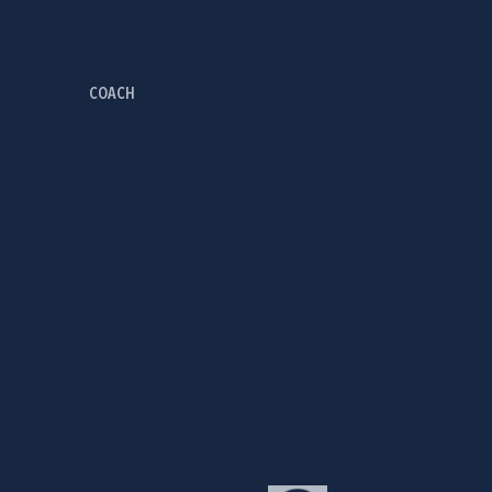
COACH