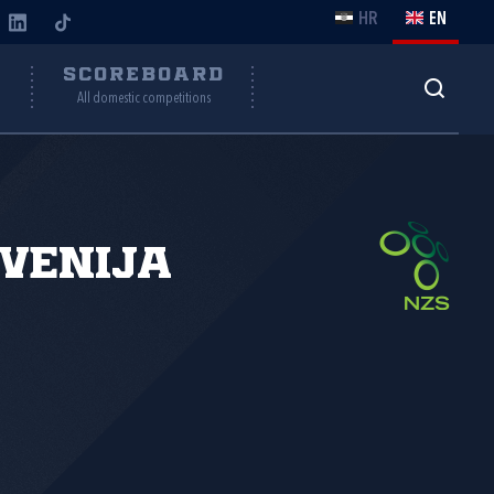
HR
EN
Y
SCOREBOARD
All domestic competitions
venija