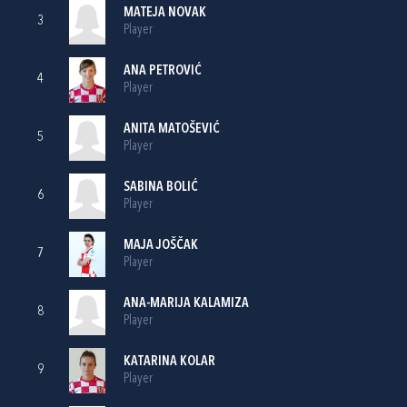
MATEJA NOVAK
3
Player
ANA PETROVIĆ
4
Player
ANITA MATOŠEVIĆ
5
Player
SABINA BOLIĆ
6
Player
MAJA JOŠČAK
7
Player
ANA-MARIJA KALAMIZA
8
Player
KATARINA KOLAR
9
Player