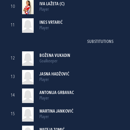
IVA LAŽETA
(C)
10
Player
INES VRTARIĆ
11
Player
SUBSTITUTIONS
BOŽENA VUKADIN
12
Goalkeeper
JASNA HADŽOVIĆ
13
Player
ANTONIJA GRBAVAC
14
Player
MARTINA JANKOVIĆ
15
Player