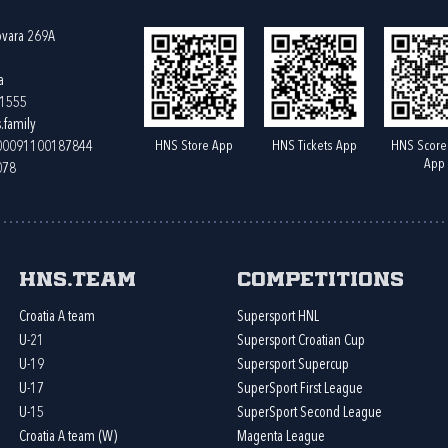
ovara 269A
a
61555
.family
HNS Store App
HNS Tickets App
HNS Score
400091100187844
App
078
HNS.team
Competitions
Croatia A team
Supersport HNL
U-21
Supersport Croatian Cup
U-19
Supersport Supercup
U-17
SuperSport First League
U-15
SuperSport Second League
Croatia A team (W)
Magenta League