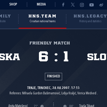
SHOP
MEDIA
MILY
HNS.TEAM
HNS.LEGAC
ebsite
Croatian national teams
History and statistics
Friendly match
6
:
1
ska
Slo
FINISHED
TRNJE, TRNOVEC, 28.08.2007. 17:15
Referees: Mihaela Gurdon Bašimamović, Lidija Kraljić, Verica Medved .
Anita Matošević
Tijaša Tibaut
21'
86'