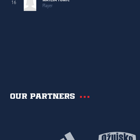
MATEJA TOMIĆ
16
Player
Our partners