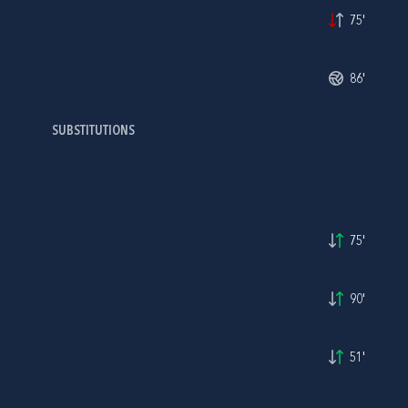
75'
86'
SUBSTITUTIONS
75'
90'
51'