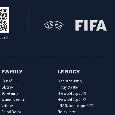
board
Family
Legacy
Class of 111
Federation History
Education
History of Vatreni
#OneFamily
FIFA World Cup 2018
Women's football
FIFA World Cup 2022
Veterans
UEFA Nations League 2023
School Football
Photo archive