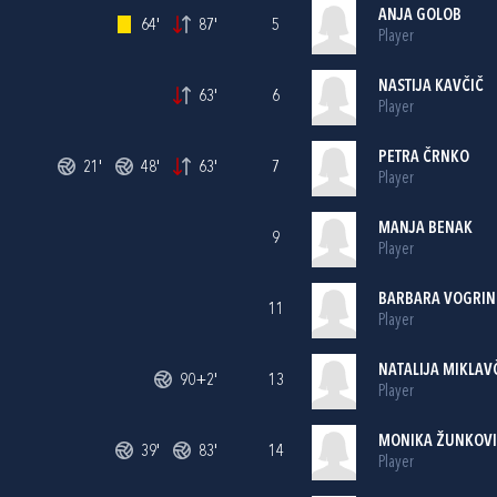
ANJA GOLOB
64'
87'
5
Player
NASTIJA KAVČIČ
63'
6
Player
PETRA ČRNKO
21'
48'
63'
7
Player
MANJA BENAK
9
Player
BARBARA VOGRIN
11
Player
NATALIJA MIKLAV
90+2'
13
Player
MONIKA ŽUNKOV
39'
83'
14
Player