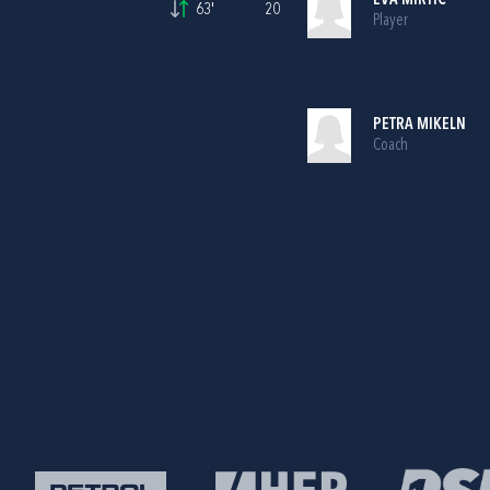
EVA MIRTIČ
63'
20
Player
PETRA MIKELN
Coach