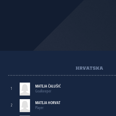
HRVATSKA
MATEJA ČALUŠIĆ
1
Goalkeeper
MATEJA HORVAT
2
Player