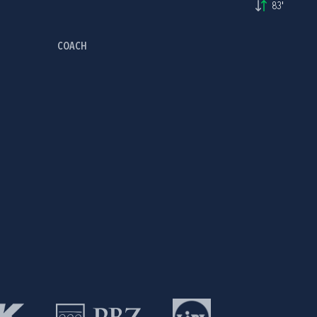
83'
COACH