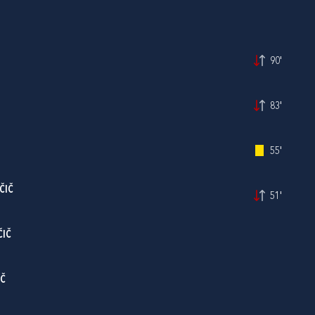
90'
83'
55'
ČIČ
51'
ČIČ
IČ