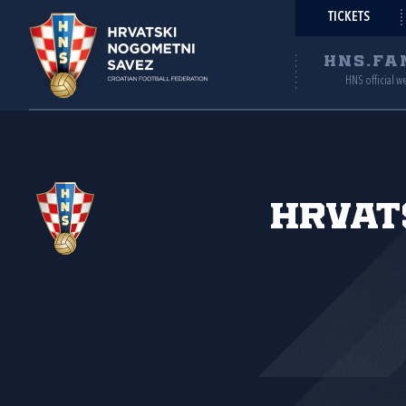
TICKETS
HNS.FA
HNS official w
Hrvat