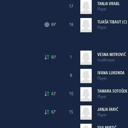
TANJA VRABL
17
Player
TIJAŠA TIBAUT (C)
89'
18
Player
VESNA MITROVIČ
80'
1
Goalkeeper
IVANA LUKENDA
8
Player
TAMARA SOTOŠEK
63'
10
Player
JANJA FARIČ
87'
15
Player