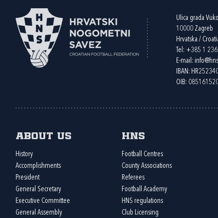
Ulica grada Vuk
10000 Zagreb
Hrvatska / Croati
Tel:
+385 1 23
E-mail:
info@hns
IBAN: HR2523
OIB: 08516152
About us
HNS
History
Football Centres
Accomplishments
County Associations
President
Referees
General Secretary
Football Academy
Executive Committee
HNS regulations
General Assembly
Club Licensing