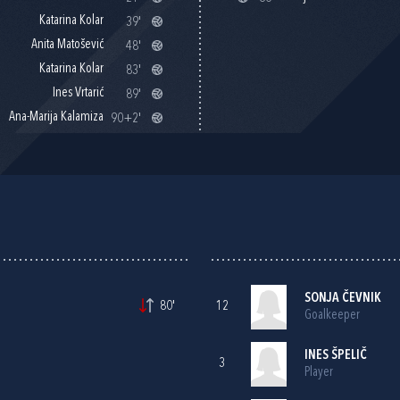
Katarina Kolar
39'
Anita Matošević
48'
Katarina Kolar
83'
Ines Vrtarić
89'
Ana-Marija Kalamiza
90+2'
SONJA ČEVNIK
80'
12
Goalkeeper
INES ŠPELIČ
3
Player