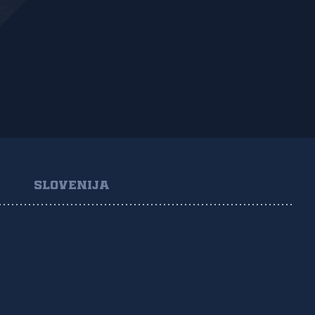
SLOVENIJA