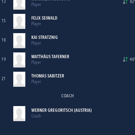
13
82'
Player
FELIX SEIWALD
15
Player
KAI STRATZNIG
18
Player
MATTHÄUS TAFERNER
19
46'
Player
THOMAS SABITZER
21
Player
COACH
WERNER GREGORITSCH (AUSTRIA)
Coach