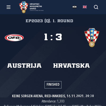
EP2023 (Q), 1. round
1
:
3
Austrija
Hrvatska
FINISHED
KEINE SORGEN ARENA, RIED-INNKREIS, 16.11.2021. 20:30
Attendance: 1,300