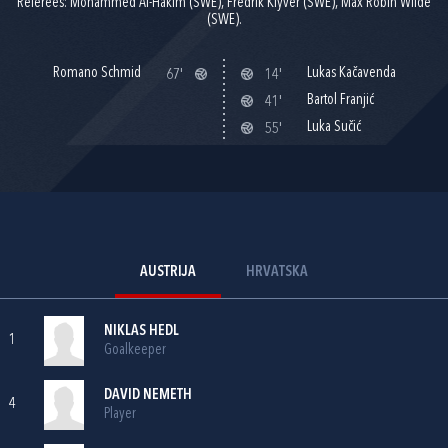
Referees: Mohammed Al-Hakim (SWE), Fredrik Klyver (SWE), Max Robin Wilde
(SWE).
Romano Schmid
Lukas Kačavenda
67'
14'
Bartol Franjić
41'
Luka Sučić
55'
AUSTRIJA
HRVATSKA
NIKLAS HEDL
1
Goalkeeper
DAVID NEMETH
4
Player