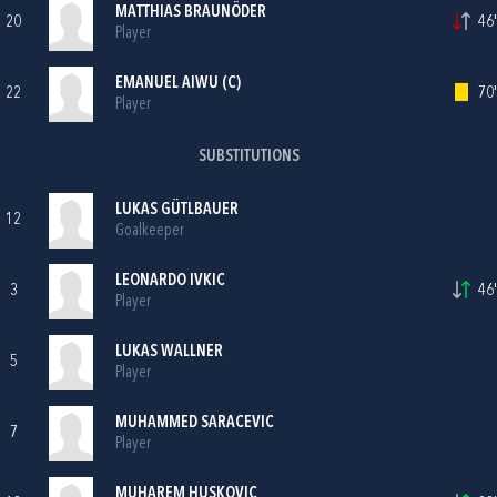
MATTHIAS BRAUNÖDER
20
46'
Player
EMANUEL AIWU (C)
22
70'
Player
SUBSTITUTIONS
LUKAS GÜTLBAUER
12
Goalkeeper
LEONARDO IVKIC
3
46'
Player
LUKAS WALLNER
5
Player
MUHAMMED SARACEVIC
7
Player
MUHAREM HUSKOVIC