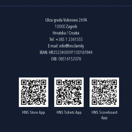
Ulica grada Vukovara 269A
10000 Zagreb
Hrvatska / Croatia
Tel:
+385 1 2361555
E-mail:
info@hns.family
IBAN: HR2523400091100187844
OIB: 08516152078
HNS Store App
HNS Tickets App
HNS Scoreboard
App