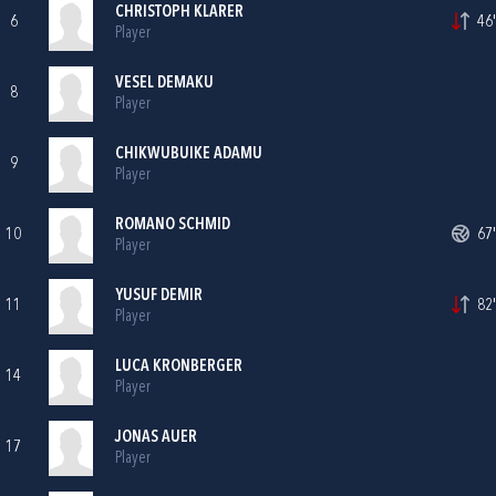
CHRISTOPH KLARER
6
46'
Player
VESEL DEMAKU
8
Player
CHIKWUBUIKE ADAMU
9
Player
ROMANO SCHMID
10
67'
Player
YUSUF DEMIR
11
82'
Player
LUCA KRONBERGER
14
Player
JONAS AUER
17
Player