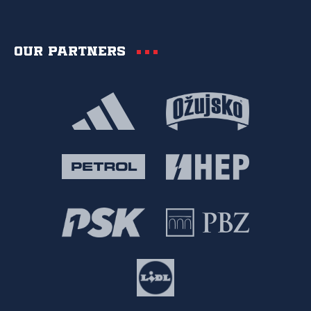
Our partners