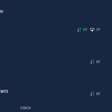
OU
59'
79'
66'
EWITZ
66'
COACH