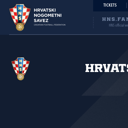
TICKETS
HNS.FA
HNS official w
Hrvat