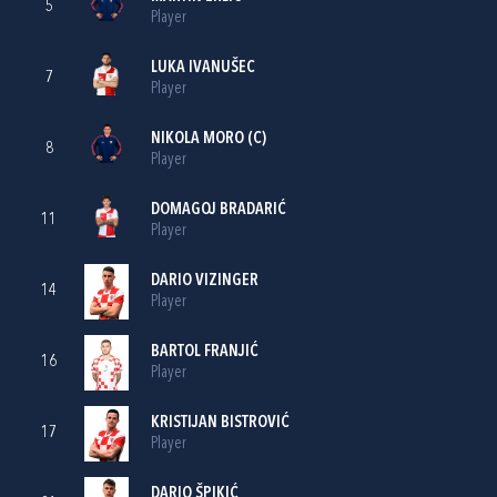
5
Player
LUKA IVANUŠEC
7
Player
NIKOLA MORO
(C)
8
Player
DOMAGOJ BRADARIĆ
11
Player
DARIO VIZINGER
14
Player
BARTOL FRANJIĆ
16
Player
KRISTIJAN BISTROVIĆ
17
Player
DARIO ŠPIKIĆ