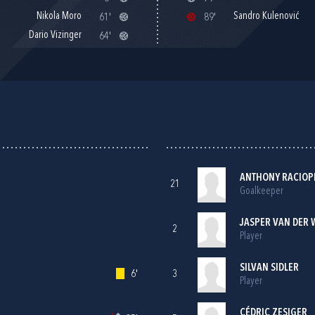
Nikola Moro
Sandro Kulenović
61'
89'
Dario Vizinger
64'
ANTHONY RACIOP
21
Goalkeeper
JASPER VAN DER 
2
Player
SILVAN SIDLER
6'
3
Player
CÉDRIC ZESIGER