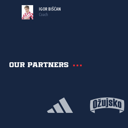
IGOR BIŠĆAN
Coach
Our partners