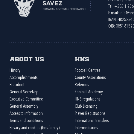
Hrvatska / Croati
Tel:
+385 1 23
E-mail:
info@hns
IBAN: HR2523
OIB: 08516152
About us
HNS
History
Football Centres
Accomplishments
County Associations
President
Referees
General Secretary
Football Academy
Executive Committee
HNS regulations
General Assembly
Club Licensing
Access to information
Player Registrations
Terms and conditions
International transfers
Privacy and cookies (hns.family)
Intermediaries