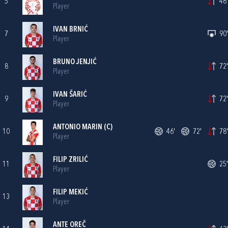
5
46'
Player
IVAN BRNIĆ
7
90'
Player
BRUNO JENJIĆ
8
72'
Player
IVAN ŠARIĆ
9
72'
Player
ANTONIO MARIN
(C)
10
46'
72'
78'
Player
FILIP ZRILIĆ
11
25'
Player
FILIP MEKIĆ
13
Player
ANTE OREČ