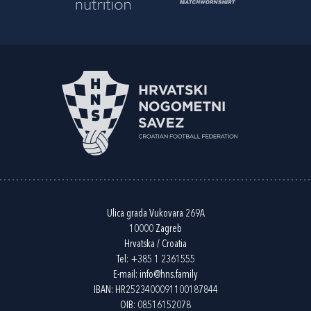
Ulica grada Vukovara 269A
10000 Zagreb
Hrvatska / Croatia
Tel:
+385 1 2361555
E-mail:
info@hns.family
IBAN: HR2523400091100187844
OIB: 08516152078