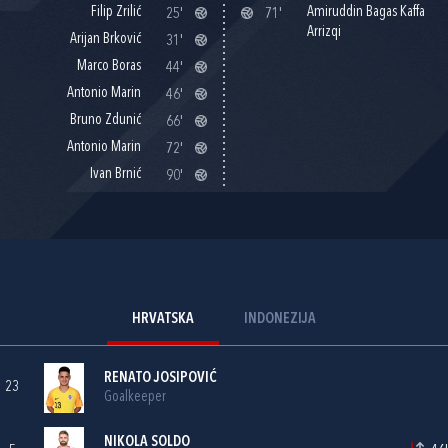
Filip Zrilić
Amiruddin Bagas Kaffa
25'
71'
Arrizqi
Arijan Brković
31'
Marco Boras
44'
Antonio Marin
46'
Bruno Zdunić
66'
Antonio Marin
72'
Ivan Brnić
90'
HRVATSKA
INDONEZIJA
RENATO JOSIPOVIĆ
23
Goalkeeper
NIKOLA SOLDO