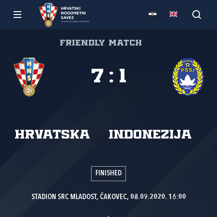
Friendly match
7
:
1
Hrvatska
Indonezija
FINISHED
STADION SRC MLADOST, ČAKOVEC, 08.09.2020. 16:00