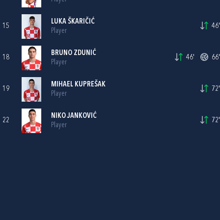
LUKA ŠKARIČIĆ
15
46'
Player
BRUNO ZDUNIĆ
18
46'
66'
Player
MIHAEL KUPREŠAK
19
72'
Player
NIKO JANKOVIĆ
22
72'
Player