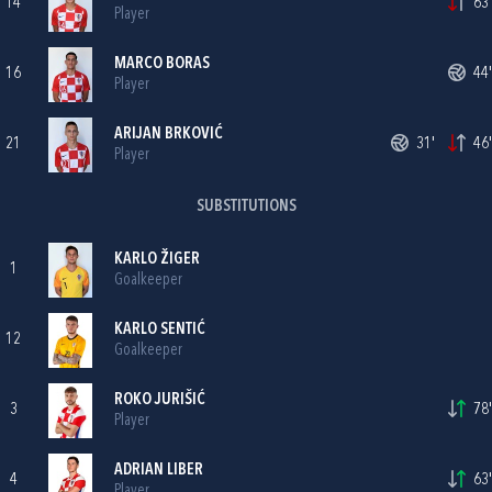
14
63'
Player
MARCO BORAS
16
44'
Player
ARIJAN BRKOVIĆ
21
31'
46'
Player
SUBSTITUTIONS
KARLO ŽIGER
1
Goalkeeper
KARLO SENTIĆ
12
Goalkeeper
ROKO JURIŠIĆ
3
78'
Player
ADRIAN LIBER
4
63'
Player