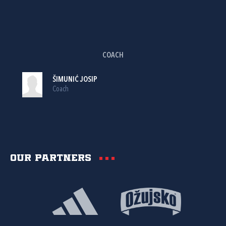
COACH
ŠIMUNIĆ JOSIP
Coach
Our partners