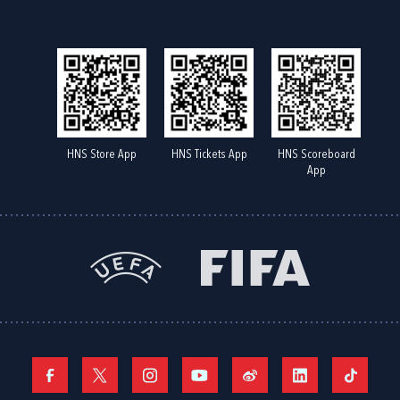
HNS Store App
HNS Tickets App
HNS Scoreboard
App