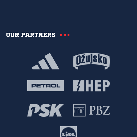
Our partners