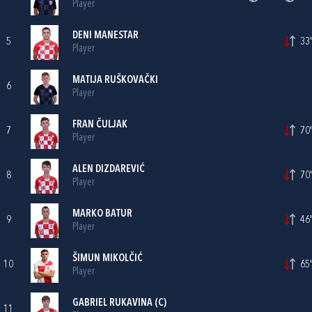
Player
DENI MANESTAR
5
33'
Player
MATIJA RUŠKOVAČKI
6
Player
FRAN ČULJAK
7
70'
Player
ALEN DIZDAREVIĆ
8
70'
Player
MARKO BATUR
9
46'
Player
ŠIMUN MIKOLČIĆ
10
65'
Player
GABRIEL RUKAVINA
(C)
11