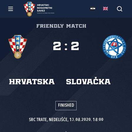
Friendly match
2
:
2
Hrvatska
Slovačka
FINISHED
SRC TRATE, NEDELIŠĆE, 13.08.2020. 18:00