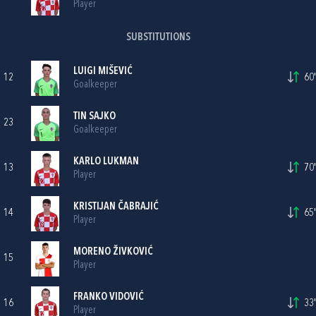
Player
SUBSTITUTIONS
LUIGI MIŠEVIĆ
12
60'
Goalkeeper
TIN SAJKO
23
Goalkeeper
KARLO LUKMAN
13
70'
Player
KRISTIJAN ČABRAJIĆ
14
65'
Player
MORENO ŽIVKOVIĆ
15
Player
FRANKO VIDOVIĆ
16
33'
Player