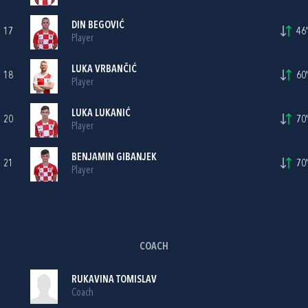
DIN BEGOVIĆ
17
46'
Player
LUKA VRBANČIĆ
18
60'
Player
LUKA LUKANIĆ
20
70'
Player
BENJAMIN GIBANJEK
21
70'
Player
COACH
RUKAVINA TOMISLAV
Coach