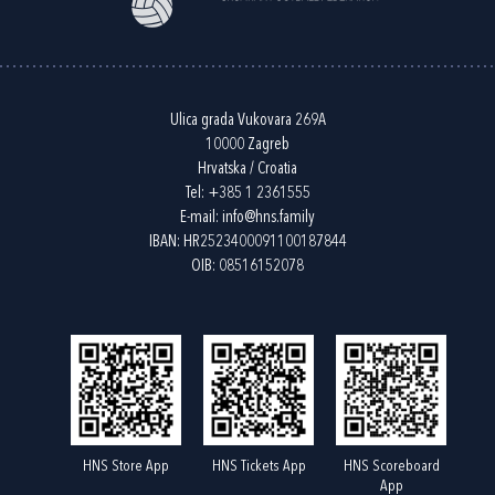
Ulica grada Vukovara 269A
10000 Zagreb
Hrvatska / Croatia
Tel:
+385 1 2361555
E-mail:
info@hns.family
IBAN: HR2523400091100187844
OIB: 08516152078
HNS Store App
HNS Tickets App
HNS Scoreboard
App