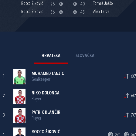
Rocco Žiković
Tomáš Jaššo
26'
40'
Rocco Žiković
Alex Lacza
56'
45'
HRVATSKA
SLOVAČKA
MUHAMED TANJIĆ
1
60'
Goalkeeper
NIKO ĐOLONGA
2
60'
Player
PATRIK KLANČIR
3
70'
Player
ROCCO ŽIKOVIĆ
4
26'
56'