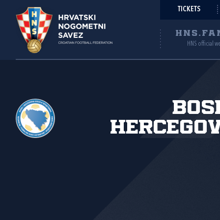
TICKETS
HNS.FA
HNS official w
Bos
Hercegov