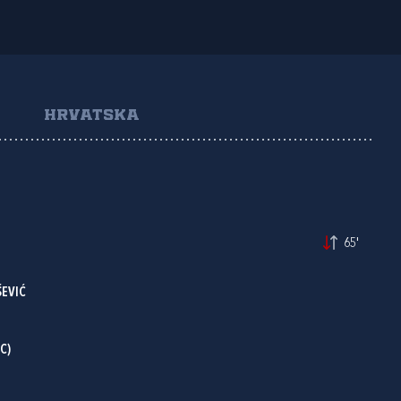
HRVATSKA
65'
ŠEVIĆ
C)