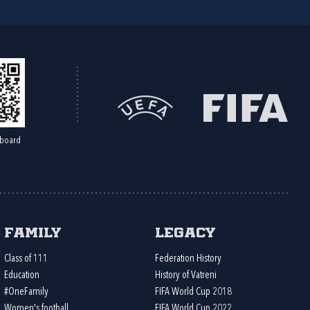
board
Family
Legacy
Class of 111
Federation History
Education
History of Vatreni
#OneFamily
FIFA World Cup 2018
Women's football
FIFA World Cup 2022