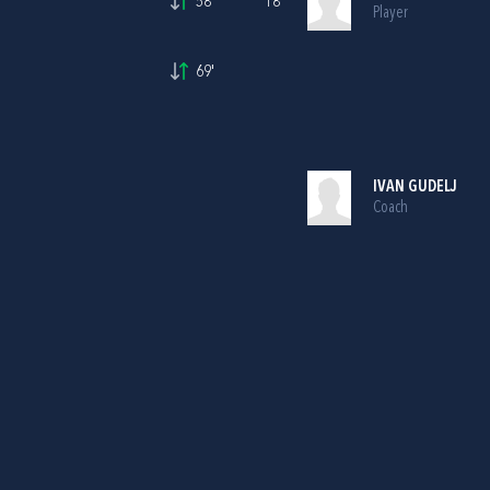
58'
18
Player
69'
IVAN GUDELJ
Coach