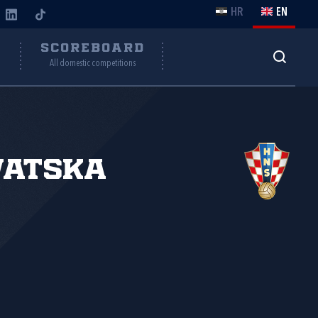
HR
EN
Y
SCOREBOARD
All domestic competitions
vatska