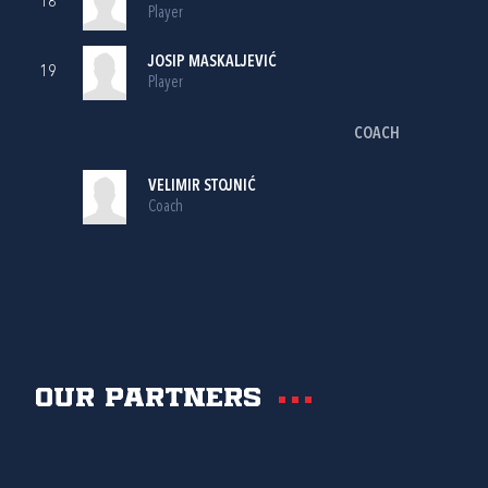
18
Player
JOSIP MASKALJEVIĆ
19
Player
COACH
VELIMIR STOJNIĆ
Coach
Our partners