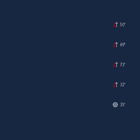
50'
69'
73'
32'
35'
Ć