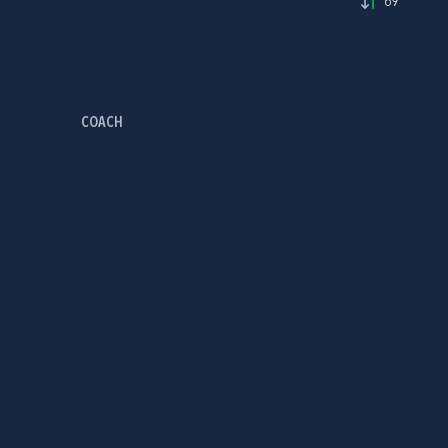
69'
COACH