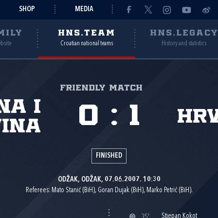
SHOP
MEDIA
MILY
HNS.TEAM
HNS.LEGAC
ebsite
Croatian national teams
History and statistics
Friendly match
na i
0
:
1
Hr
ina
FINISHED
ODŽAK, ODŽAK, 07.06.2007. 10:30
Referees: Mato Stanić (BiH), Goran Dujak (BiH), Marko Petrić (BiH).
Stjepan Kokot
35'