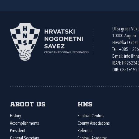
Ulica grada Vuk
10000 Zagreb
Hrvatska / Croati
Tel:
+385 1 23
E-mail:
info@hns
IBAN: HR2523
OIB: 08516152
About us
HNS
History
Football Centres
Accomplishments
County Associations
President
Referees
General Secretary
Football Academy