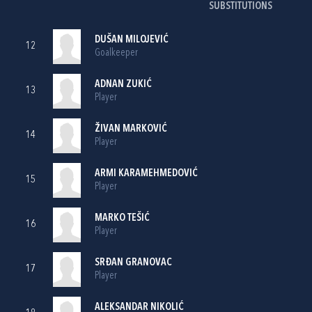
SUBSTITUTIONS
DUŠAN MILOJEVIĆ
12
Goalkeeper
ADNAN ZUKIĆ
13
Player
ŽIVAN MARKOVIĆ
14
Player
ARMI KARAMEHMEDOVIĆ
15
Player
MARKO TEŠIĆ
16
Player
SRĐAN GRANOVAC
17
Player
ALEKSANDAR NIKOLIĆ