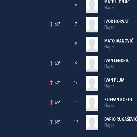
MATEJ JONJIĆ
6
Player
IVOR HORVAT
60'
7
Player
MATO IVANOVIĆ
8
Player
IVAN LENDRIĆ
63'
9
Player
IVAN PLUM
52'
10
Player
STJEPAN KOKOT
69'
11
Player
DARIO RUGAŠEVI
58'
17
Player