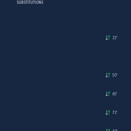
SUBSTITUTIONS
32'
50'
65'
73'