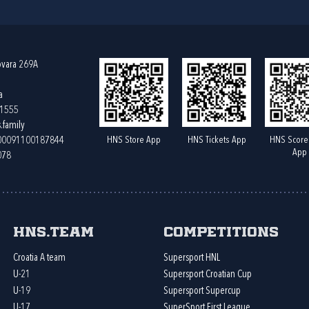
ovara 269A
a
61555
.family
HNS Store App
HNS Tickets App
HNS Score
400091100187844
App
078
HNS.team
Competitions
Croatia A team
Supersport HNL
U-21
Supersport Croatian Cup
U-19
Supersport Supercup
U-17
SuperSport First League