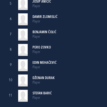
JOSIP ANIČIĆ
5
Player
DAMIR ZLOMISLIĆ
6
Player
BENJAMIN ČOLIĆ
7
Player
PERO ZOVKO
8
Player
EDIN MEHAČEVIĆ
9
Player
DŽENAN DURAK
10
Player
STEFAN BARIĆ
11
Player