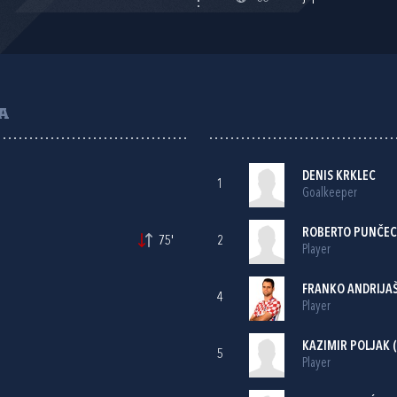
A
DENIS KRKLEC
1
Goalkeeper
ROBERTO PUNČEC
75'
2
Player
FRANKO ANDRIJA
4
Player
KAZIMIR POLJAK
(
5
Player