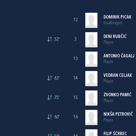
DOMINIK PICAK
12
Goalkeeper
DENI RUBČIĆ
52'
3
Player
ANTONIO ČAGALJ
13
Player
VEDRAN CELJAK
63'
14
Player
ZVONKO PAMIĆ
75'
15
Player
NIKŠA PETROVIĆ
60'
16
Player
FILIP ŠĆRBEC