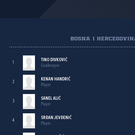
BOSNA I HERCEGOVIN
TINO DIVKOVIĆ
1
Goalkeeper
KENAN HANDRIĆ
2
Player
SANEL ALIĆ
3
Player
SRĐAN JEVĐENIĆ
4
Player