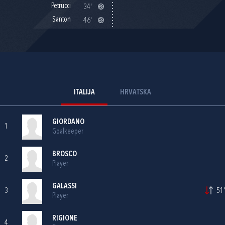
Petrucci
34'
Santon
46'
ITALIJA
HRVATSKA
GIORDANO
1
Goalkeeper
BROSCO
2
Player
GALASSI
3
51'
Player
RIGIONE
4