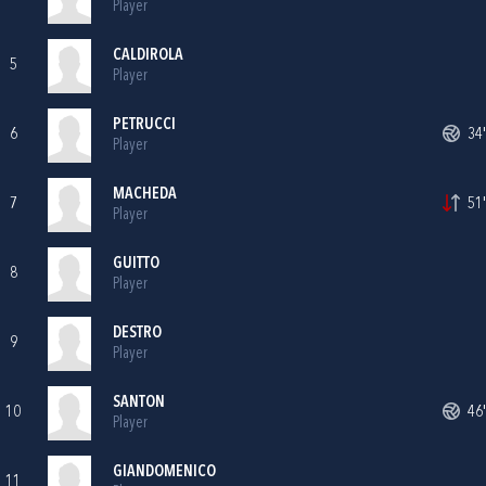
Player
CALDIROLA
5
Player
PETRUCCI
6
34'
Player
MACHEDA
7
51'
Player
GUITTO
8
Player
DESTRO
9
Player
SANTON
10
46'
Player
GIANDOMENICO
11