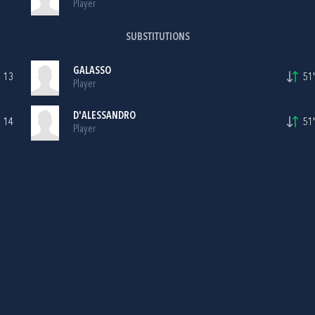
Player
SUBSTITUTIONS
GALASSO
13
51'
Player
D'ALESSANDRO
14
51'
Player