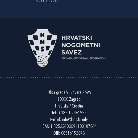
Ulica grada Vukovara 269A
10000 Zagreb
Hrvatska / Croatia
Tel:
+385 1 2361555
E-mail:
info@hns.family
IBAN: HR2523400091100187844
OIB: 08516152078