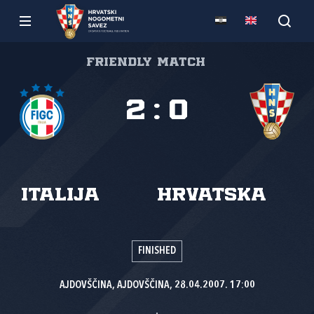
Friendly match
2
:
0
Italija
Hrvatska
FINISHED
AJDOVŠČINA, AJDOVŠČINA, 28.04.2007. 17:00