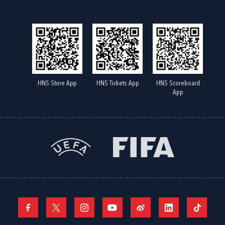
HNS Store App
HNS Tickets App
HNS Scoreboard
App