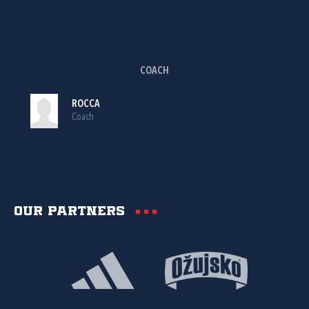
COACH
ROCCA
Coach
Our partners