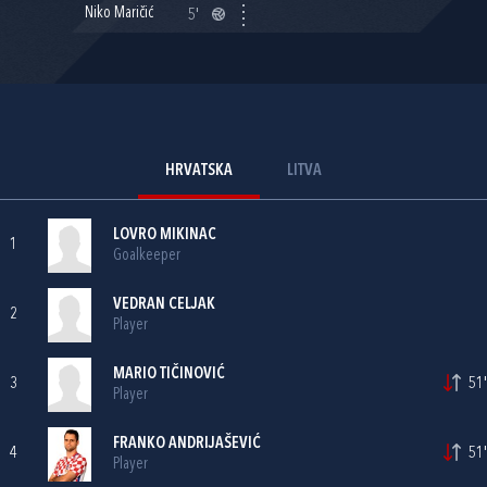
Niko Maričić
5'
HRVATSKA
LITVA
LOVRO MIKINAC
1
Goalkeeper
VEDRAN CELJAK
2
Player
MARIO TIČINOVIĆ
3
51'
Player
FRANKO ANDRIJAŠEVIĆ
4
51'
Player