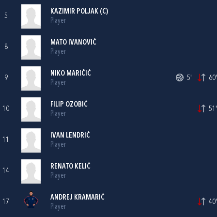
KAZIMIR POLJAK
(C)
5
Player
MATO IVANOVIĆ
8
Player
NIKO MARIČIĆ
9
5'
60'
Player
FILIP OZOBIĆ
10
51'
Player
IVAN LENDRIĆ
11
Player
RENATO KELIĆ
14
Player
ANDREJ KRAMARIĆ
17
40'
Player