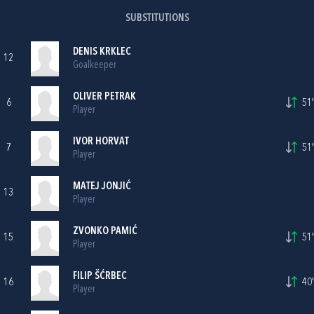
SUBSTITUTIONS
DENIS KRKLEC
12
Goalkeeper
OLIVER PETRAK
6
51'
Player
IVOR HORVAT
7
51'
Player
MATEJ JONJIĆ
13
Player
ZVONKO PAMIĆ
15
51'
Player
FILIP ŠĆRBEC
16
40'
Player