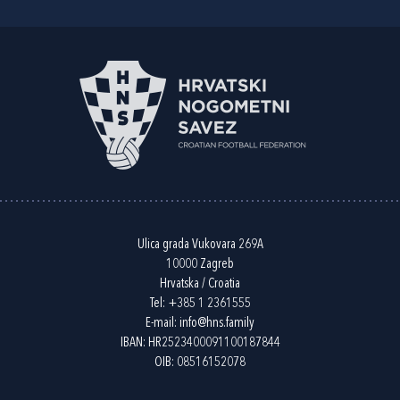
Ulica grada Vukovara 269A
10000 Zagreb
Hrvatska / Croatia
Tel:
+385 1 2361555
E-mail:
info@hns.family
IBAN: HR2523400091100187844
OIB: 08516152078