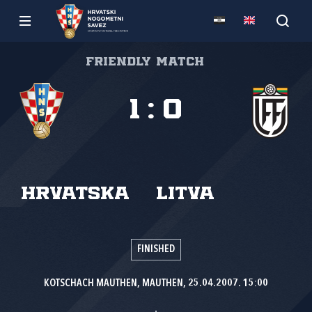
Friendly match
1
:
0
Hrvatska
Litva
FINISHED
KOTSCHACH MAUTHEN, MAUTHEN, 25.04.2007. 15:00