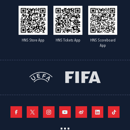
HNS Store App
HNS Tickets App
HNS Scoreboard
App