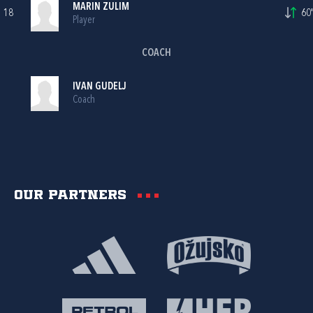
MARIN ZULIM
18
60'
Player
COACH
IVAN GUDELJ
Coach
Our partners