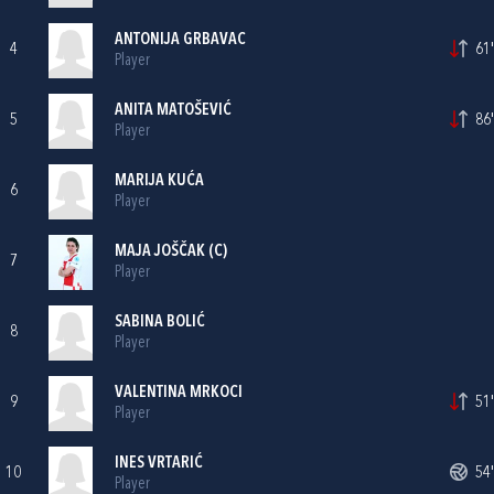
ANTONIJA GRBAVAC
4
61'
Player
ANITA MATOŠEVIĆ
5
86'
Player
MARIJA KUĆA
6
Player
MAJA JOŠČAK
(C)
7
Player
SABINA BOLIĆ
8
Player
VALENTINA MRKOCI
9
51'
Player
INES VRTARIĆ
10
54'
Player