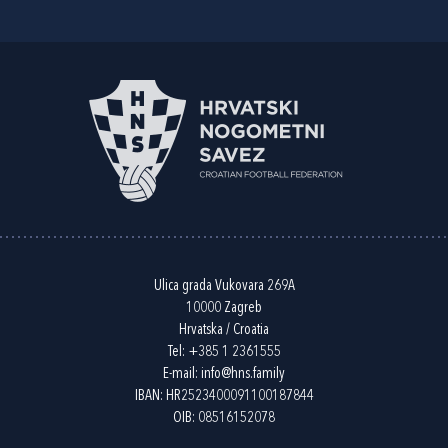
Ulica grada Vukovara 269A
10000 Zagreb
Hrvatska / Croatia
Tel:
+385 1 2361555
E-mail:
info@hns.family
IBAN: HR2523400091100187844
OIB: 08516152078