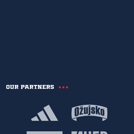
Our partners