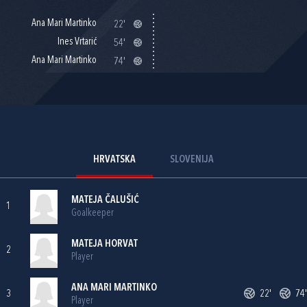
Ana Mari Martinko
22'
Ines Vrtarić
54'
Ana Mari Martinko
74'
HRVATSKA
SLOVENIJA
MATEJA ČALUŠIĆ
1
Goalkeeper
MATEJA HORVAT
2
Player
ANA MARI MARTINKO
3
22'
74'
Player