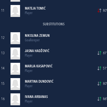
MATEJA TOMIĆ
11
80'
Player
SUBSTITUTIONS
NIKOLINA ZEMUN
12
Goalkeeper
JASNA HADŽOVIĆ
13
61'
Player
MARIJA KASAPOVIĆ
14
51'
Player
MARTINA DUNDOVIĆ
15
80'
Player
IVANA ARBANAS
16
86'
Player