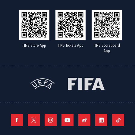
HNS Store App
HNS Tickets App
HNS Scoreboard
App