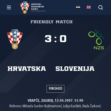
Friendly match
3
:
0
Hrvatska
Slovenija
FINISHED
VRAPČE, ZAGREB, 12.04.2007. 16:00
Referees: Mihaela Gurdon Bašimamović, Lidija Kunštek, Nada Žarković.