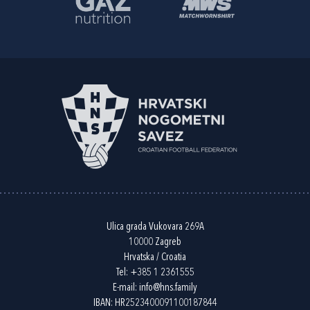
Ulica grada Vukovara 269A
10000 Zagreb
Hrvatska / Croatia
Tel:
+385 1 2361555
E-mail:
info@hns.family
IBAN: HR2523400091100187844