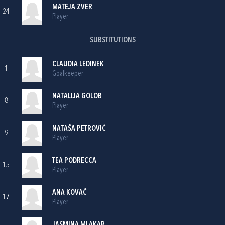
MATEJA ZVER
24
Player
SUBSTITUTIONS
CLAUDIA LEDINEK
1
Goalkeeper
NATALIJA GOLOB
8
Player
NATAŠA PETROVIĆ
9
Player
TEA PODRECCA
15
Player
ANA KOVAČ
17
Player