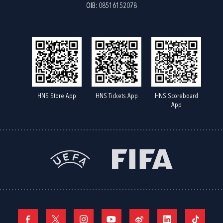
OIB: 08516152078
HNS Store App
HNS Tickets App
HNS Scoreboard
App