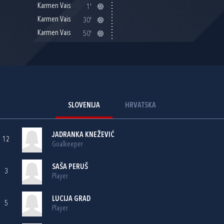
Karmen Vais
1'
Karmen Vais
30'
Karmen Vais
50'
SLOVENIJA
HRVATSKA
JADRANKA KNEŽEVIĆ
12
Goalkeeper
SAŠA PERUŠ
3
Player
LUCIJA GRAD
5
Player