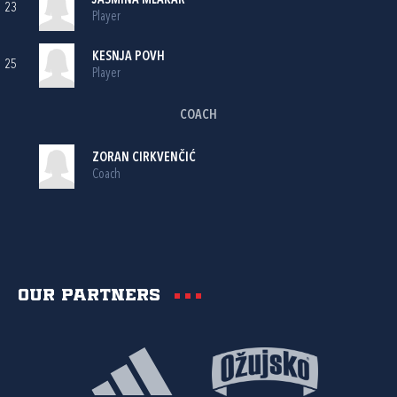
JASMINA MLAKAR
23
Player
KESNJA POVH
25
Player
COACH
ZORAN CIRKVENČIĆ
Coach
Our partners