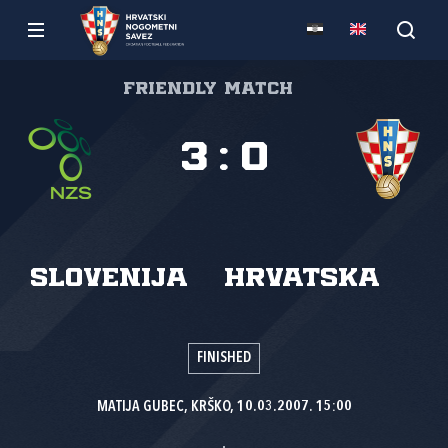
Friendly match
3
:
0
Slovenija
Hrvatska
FINISHED
MATIJA GUBEC, KRŠKO, 10.03.2007. 15:00