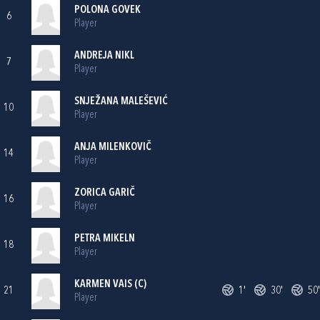
POLONA GOVEK
6
Player
ANDREJA NIKL
7
Player
SNJEŽANA MALEŠEVIĆ
10
Player
ANJA MILENKOVIČ
14
Player
ZORICA GARIČ
16
Player
PETRA MIKELN
18
Player
KARMEN VAIS (C)
21
1'
30'
50'
Player