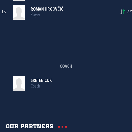
ROMAN HRGOVČIĆ
18
77'
Player
COACH
SRETEN ĆUK
Coach
Our partners