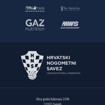
Ulica grada Vukovara 269A
10000 Zagreb