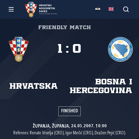
Friendly match
1
:
0
Bosna i
Hrvatska
Hercegovina
FINISHED
ŽUPANJA, ŽUPANJA, 24.05.2007. 10:00
Referees: Renato Vrselja (CRO), Igor Mečić (CRO), Dražen Pejić (CRO).