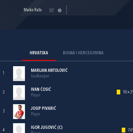
Marko Rašo
55'
HRVATSKA
BOSNA I HERCEGOVINA
MARIJAN ANTOLOVIĆ
1
Goalkeeper
IVAN ĆOSIĆ
2
90+3'
Player
JOSIP PIVARIĆ
3
Player
IGOR JUGOVIĆ
(C)
4
76'