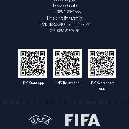
Hrvatska / Croatia
Tel:
+385 1 2361555
E-mail:
info@hns.family
IBAN: HR2523400091100187844
OIB: 08516152078
HNS Store App
HNS Tickets App
HNS Scoreboard
App