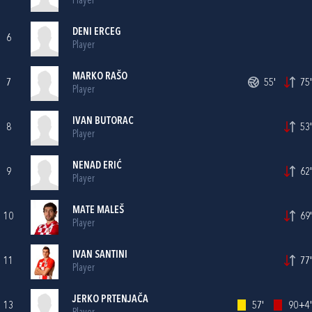
Player
DENI ERCEG
6
Player
MARKO RAŠO
7
55'
75'
Player
IVAN BUTORAC
8
53'
Player
NENAD ERIĆ
9
62'
Player
MATE MALEŠ
10
69'
Player
IVAN SANTINI
11
77'
Player
JERKO PRTENJAČA
13
57'
90+4'