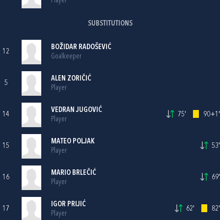
Player
SUBSTITUTIONS
BOŽIDAR RADOŠEVIĆ
12
Goalkeeper
ALEN ZORIČIĆ
5
Player
VEDRAN JUGOVIĆ
14
75'
90+1'
Player
MATEO POLJAK
15
53'
Player
MARIO BRLEČIĆ
16
69'
Player
IGOR PRIJIĆ
17
62'
82'
Player