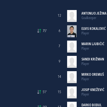
ANTONIJO JEŽINA
12
Goalkeeper
ELVIS KOKALOVIĆ
75'
6
Player
MARIN LJUBIČIĆ
7
Player
SANDI KRIŽMAN
9
Player
MIRKO OREMUŠ
14
Player
JOSIP KNEŽEVIĆ
51'
15
Player
DARKO BODUL