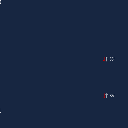
)
55'
86'
Ć