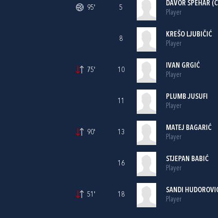
DAVOR ŠPEHAR
(C
95'
5
Player
KREŠO LJUBIČIĆ
8
Player
IVAN GRGIĆ
75'
10
Player
PLUMB JUSUFI
11
Player
MATEJ BAGARIĆ
90'
13
Player
STJEPAN BABIĆ
16
Player
SANDI HUDOROVI
51'
18
Player