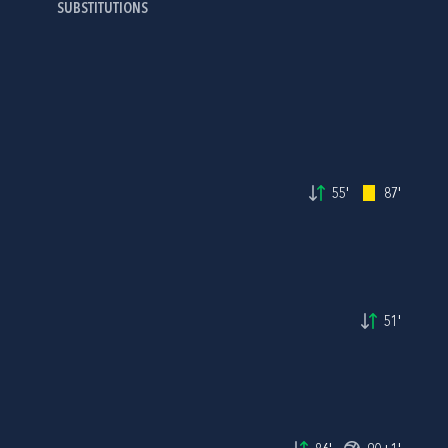
SUBSTITUTIONS
55'
87'
51'