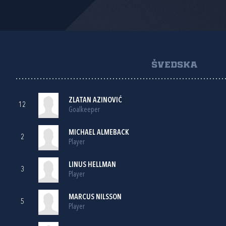
ŠVEDSKA
ZLATAN AZINOVIĆ
12
Goalkeeper
MICHAEL ALMEBACK
2
Player
LINUS HELLMAN
3
Player
MARCUS NILSSON
5
Player