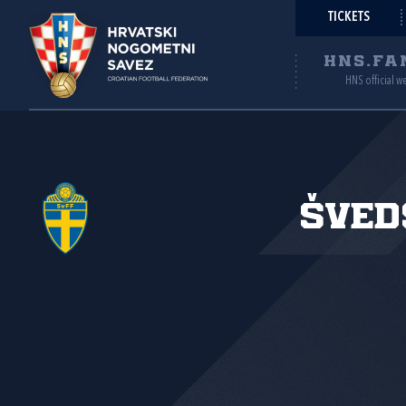
TICKETS
HNS.FA
HNS official w
Šved