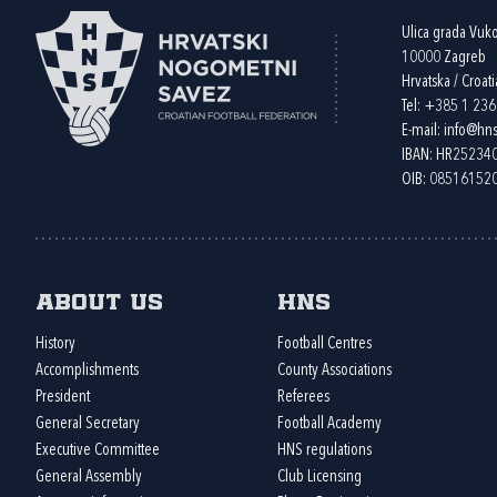
Ulica grada Vuk
10000 Zagreb
Hrvatska / Croati
Tel:
+385 1 23
E-mail:
info@hns
IBAN: HR2523
OIB: 08516152
About us
HNS
History
Football Centres
Accomplishments
County Associations
President
Referees
General Secretary
Football Academy
Executive Committee
HNS regulations
General Assembly
Club Licensing