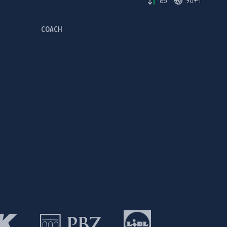
86'
90+1'
COACH