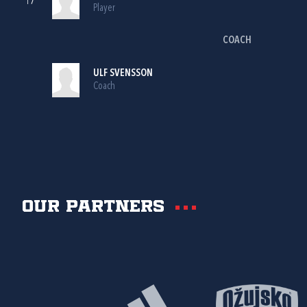
17
Player
COACH
ULF SVENSSON
Coach
Our partners