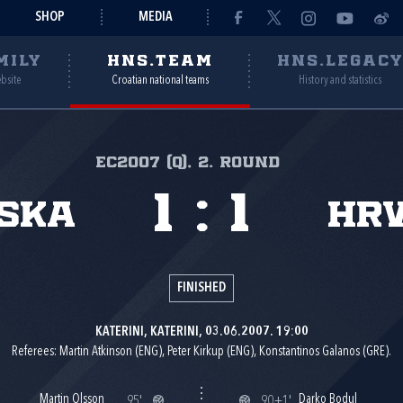
SHOP
MEDIA
MILY
HNS.TEAM
HNS.LEGAC
ebsite
Croatian national teams
History and statistics
EC2007 (Q), 2. round
1
:
1
ska
Hr
FINISHED
KATERINI, KATERINI, 03.06.2007. 19:00
Referees: Martin Atkinson (ENG), Peter Kirkup (ENG), Konstantinos Galanos (GRE).
Martin Olsson
Darko Bodul
95'
90+1'