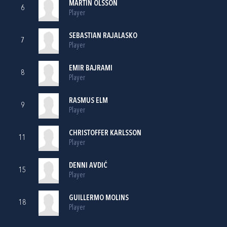
MARTIN OLSSON
6
Player
SEBASTIAN RAJALASKO
7
Player
EMIR BAJRAMI
8
Player
RASMUS ELM
9
Player
CHRISTOFFER KARLSSON
11
Player
DENNI AVDIĆ
15
Player
GUILLERMO MOLINS
18
Player