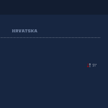
HRVATSKA
51'