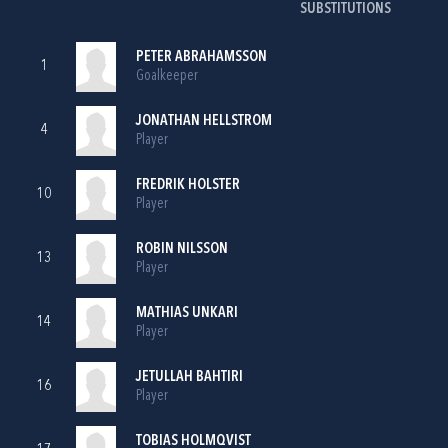
SUBSTITUTIONS
PETER ABRAHAMSSON
1
Goalkeeper
JONATHAN HELLSTROM
4
Player
FREDRIK HOLSTER
10
Player
ROBIN NILSSON
13
Player
MATHIAS UNKARI
14
Player
JETULLAH BAHTIRI
16
Player
TOBIAS HOLMQVIST