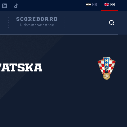
HR
EN
Y
SCOREBOARD
All domestic competitions
vatska