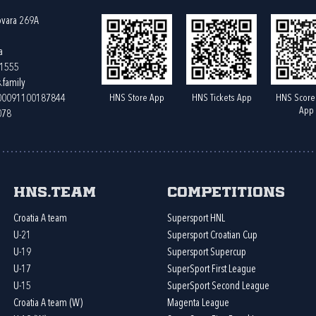
ovara 269A
a
61555
.family
HNS Store App
HNS Tickets App
HNS Score
400091100187844
App
078
HNS.team
Competitions
Croatia A team
Supersport HNL
U-21
Supersport Croatian Cup
U-19
Supersport Supercup
U-17
SuperSport First League
U-15
SuperSport Second League
Croatia A team (W)
Magenta League