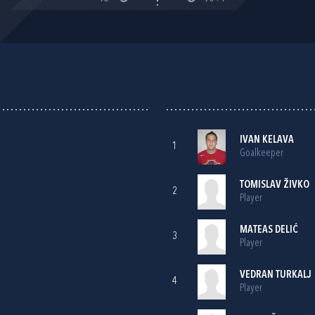
IVAN KELAVA
1
Goalkeeper
TOMISLAV ŽIVKO
2
Player
MATEAS DELIĆ
3
Player
VEDRAN TURKALJ
4
Player