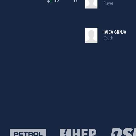
90'
17
Player
IVICA GRNJA
Coach