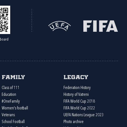
board
Family
Legacy
Class of 111
Federation History
Education
History of Vatreni
#OneFamily
FIFA World Cup 2018
Women's football
FIFA World Cup 2022
Veterans
UEFA Nations League 2023
School Football
Photo archive