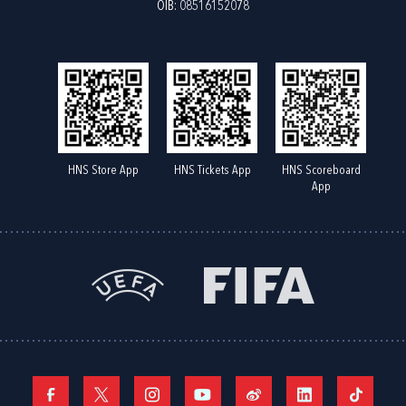
OIB: 08516152078
HNS Store App
HNS Tickets App
HNS Scoreboard
App