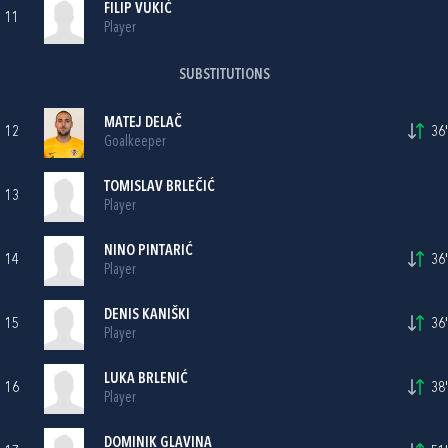
FILIP VUKIĆ
11
Player
SUBSTITUTIONS
MATEJ DELAČ
12
36'
Goalkeeper
TOMISLAV BRLEČIĆ
13
Player
NINO PINTARIĆ
14
36'
Player
DENIS KANIŠKI
15
36'
Player
LUKA BRLENIĆ
16
38'
Player
DOMINIK GLAVINA