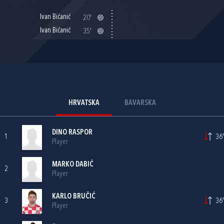
Ivan Bićanić
20'
Ivan Bićanić
35'
HRVATSKA
BAVARSKA
DINO RASPOR
1
36'
Player
MARKO DABIĆ
2
Player
KARLO BRUČIĆ
3
36'
Player