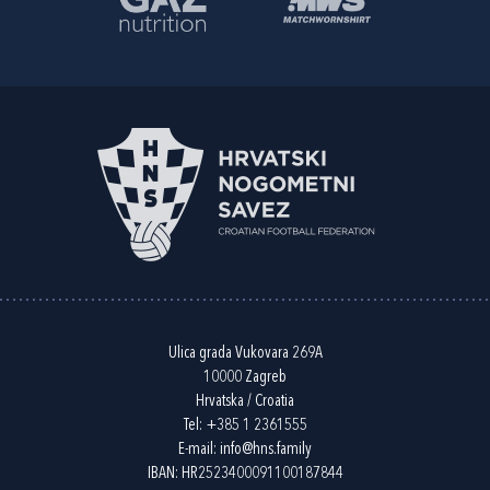
Ulica grada Vukovara 269A
10000 Zagreb
Hrvatska / Croatia
Tel:
+385 1 2361555
E-mail:
info@hns.family
IBAN: HR2523400091100187844