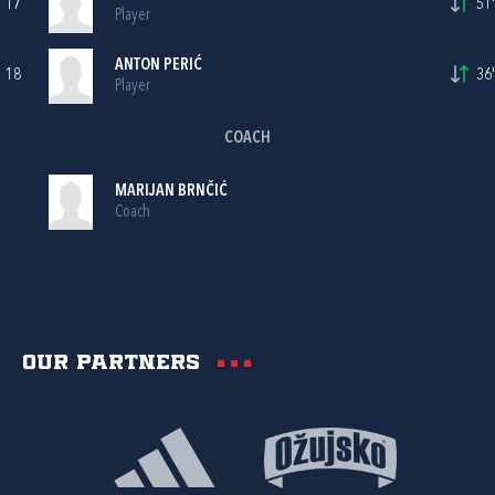
17
51'
Player
ANTON PERIĆ
18
36'
Player
COACH
MARIJAN BRNČIĆ
Coach
Our partners