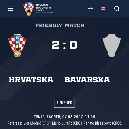
Friendly match
2
:
0
Hrvatska
Bavarska
FINISHED
TRNJE, ZAGREB, 07.06.2007. 11:30
Referees: Ivica Modrić (CRO), Mario Jurašić (CRO), Renato Blažeković (CRO).