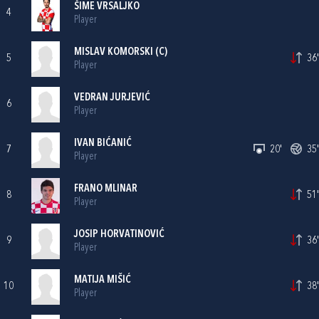
ŠIME VRSALJKO
4
Player
MISLAV KOMORSKI
(C)
5
36'
Player
VEDRAN JURJEVIĆ
6
Player
IVAN BIĆANIĆ
7
20'
35'
Player
FRANO MLINAR
8
51'
Player
JOSIP HORVATINOVIĆ
9
36'
Player
MATIJA MIŠIĆ
10
38'
Player