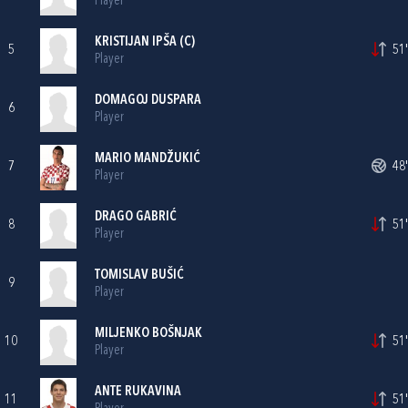
Player
KRISTIJAN IPŠA
(C)
5
51'
Player
DOMAGOJ DUSPARA
6
Player
MARIO MANDŽUKIĆ
7
48'
Player
DRAGO GABRIĆ
8
51'
Player
TOMISLAV BUŠIĆ
9
Player
MILJENKO BOŠNJAK
10
51'
Player
ANTE RUKAVINA
11
51'