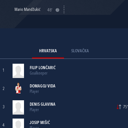
Mario Mandžukić
48'
HRVATSKA
SLOVAČKA
FILIP LONČARIĆ
1
Goalkeeper
DOMAGOJ VIDA
2
Player
DENIS GLAVINA
3
75'
Player
JOSIP MIŠIĆ
4