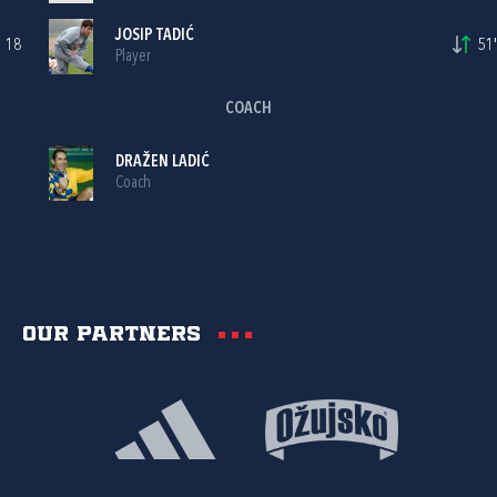
JOSIP TADIĆ
18
51'
Player
COACH
DRAŽEN LADIĆ
Coach
Our partners