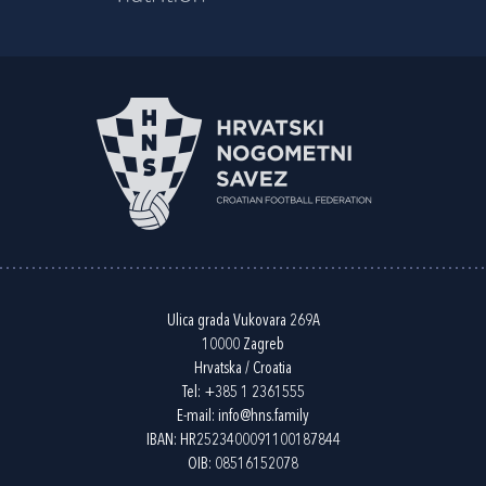
Ulica grada Vukovara 269A
10000 Zagreb
Hrvatska / Croatia
Tel:
+385 1 2361555
E-mail:
info@hns.family
IBAN: HR2523400091100187844
OIB: 08516152078