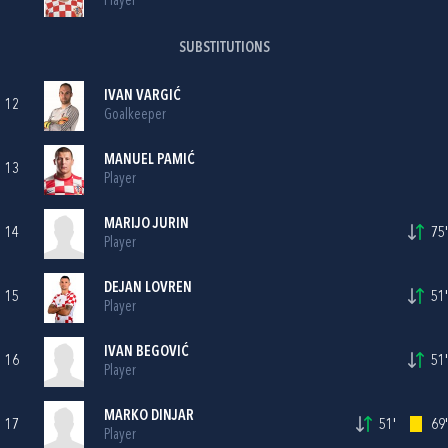
Player
SUBSTITUTIONS
IVAN VARGIĆ
12
Goalkeeper
MANUEL PAMIĆ
13
Player
MARIJO JURIN
14
75'
Player
DEJAN LOVREN
15
51'
Player
IVAN BEGOVIĆ
16
51'
Player
MARKO DINJAR
17
51'
69'
Player