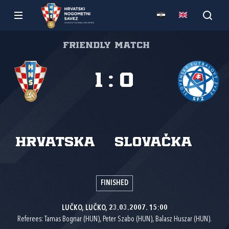
Friendly match
1
:
0
Hrvatska
Slovačka
FINISHED
LUČKO, LUČKO, 23.03.2007. 15:00
Referees: Tamas Bognar (HUN), Peter Szabo (HUN), Balasz Huszar (HUN).