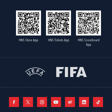
HNS Store App
HNS Tickets App
HNS Scoreboard
App