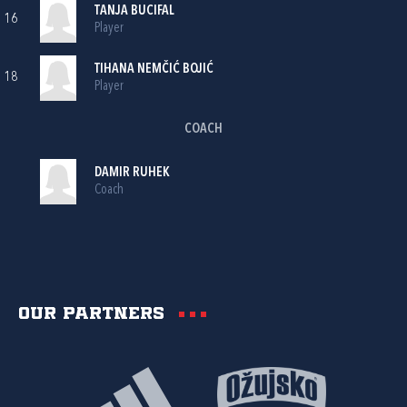
TANJA BUCIFAL
16
Player
TIHANA NEMČIĆ BOJIĆ
18
Player
COACH
DAMIR RUHEK
Coach
Our partners