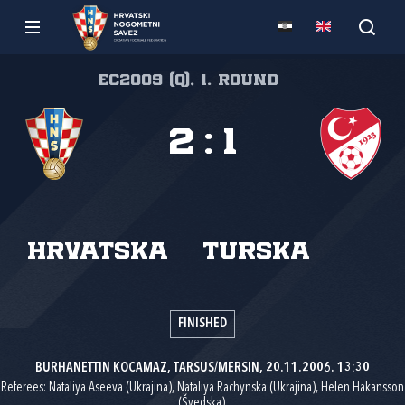
EC2009 (Q), 1. round
2
:
1
Hrvatska
Turska
FINISHED
BURHANETTIN KOCAMAZ, TARSUS/MERSIN, 20.11.2006. 13:30
Referees: Nataliya Aseeva (Ukrajina), Nataliya Rachynska (Ukrajina), Helen Hakansson
(Švedska).