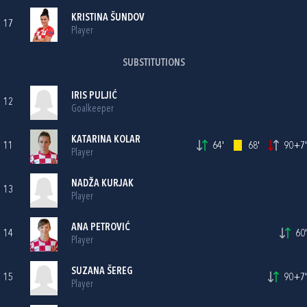
KRISTINA ŠUNDOV
17
Player
SUBSTITUTIONS
IRIS PULJIĆ
12
Goalkeeper
KATARINA KOLAR
11
64'
68'
90+7'
Player
NADŽA KURJAK
13
Player
ANA PETROVIĆ
14
60'
Player
SUZANA ŠEREG
15
90+7'
Player