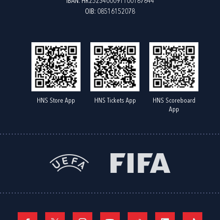
IBAN: HR2523400091100187844
OIB: 08516152078
HNS Store App
HNS Tickets App
HNS Scoreboard
App