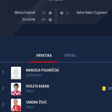
Marina Koljenik
Bahar Hatice Özgüvenc
30'
3'
Iva Lažeta
49'
HRVATSKA
TURSKA
MANUELA POLANŠČAK
1
Goalkeeper
VIOLETA BABAN
2
36'
Player
SANDRA ŽIGIĆ
3
Player