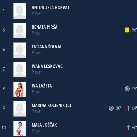
ANTONIJELA HORVAT
4
Player
RENATA PIRŠA
5
86'
Player
TATJANA ŠOLAJA
6
Player
IVANA LESKOVAC
7
Player
IVA LAŽETA
8
49'
Player
MARINA KOLJENIK
(C)
9
30'
64'
Player
MAJA JOŠČAK
10
60'
Player