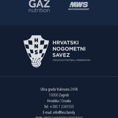
Ulica grada Vukovara 269A
10000 Zagreb
Hrvatska / Croatia
Tel:
+385 1 2361555
E-mail:
info@hns.family