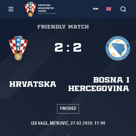
Friendly match
2
:
2
Bosna i
Hrvatska
Hercegovina
FINISHED
IZA VAGE, METKOVIĆ, 27.02.2020. 11:00