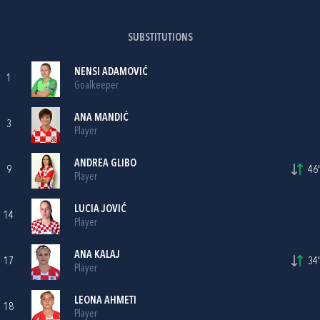
SUBSTITUTIONS
NENSI ADAMOVIĆ
1
Goalkeeper
ANA MANDIĆ
3
Player
ANDREA GLIBO
9
46'
Player
LUCIA JOVIĆ
14
Player
ANA KALAJ
17
34'
Player
LEONA AHMETI
18
Player