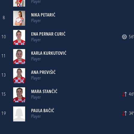
Player
NIKA PETARIĆ
8
Player
ENA PERNAR CURIĆ
10
56'
Player
KARLA KURKUTOVIĆ
11
Player
ANA PREVIŠIĆ
13
Player
MARA STANČIĆ
15
46'
Player
PAULA BAČIĆ
19
34'
Player