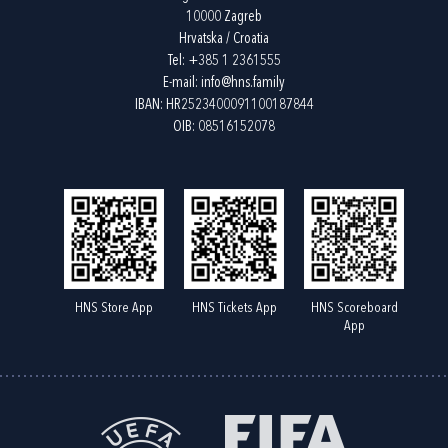
10000 Zagreb
Hrvatska / Croatia
Tel:
+385 1 2361555
E-mail:
info@hns.family
IBAN: HR2523400091100187844
OIB: 08516152078
HNS Store App
HNS Tickets App
HNS Scoreboard
App