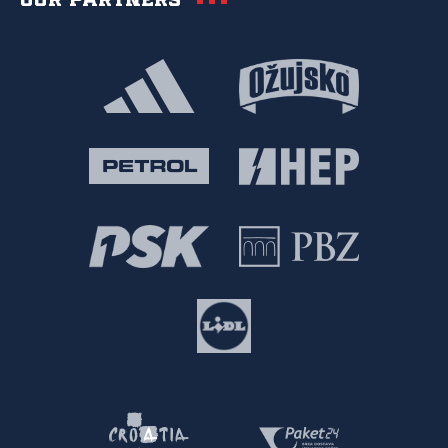
Our partners