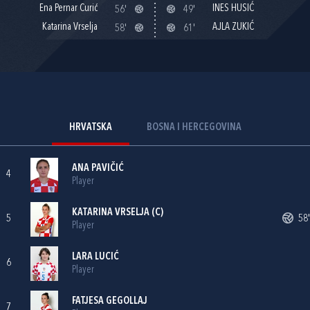
Ena Pernar Curić
INES HUSIĆ
56'
49'
Katarina Vrselja
AJLA ZUKIĆ
58'
61'
HRVATSKA
BOSNA I HERCEGOVINA
ANA PAVIČIĆ
4
Player
KATARINA VRSELJA
(C)
5
58'
Player
LARA LUCIĆ
6
Player
FATJESA GEGOLLAJ
7