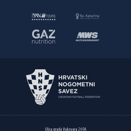
Ulica grada Vukovara 269A