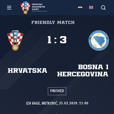
Friendly match
1
:
3
Bosna i
Hrvatska
Hercegovina
FINISHED
IZA VAGE, METKOVIĆ, 25.02.2020. 15:00