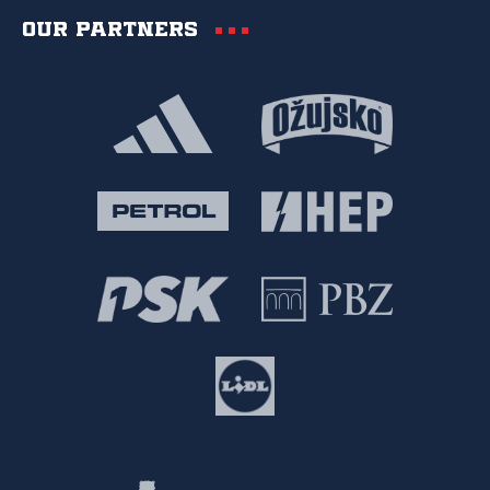
Our partners