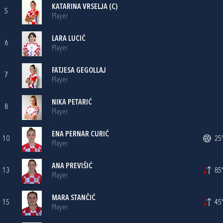
KATARINA VRSELJA
(C)
5
Player
LARA LUCIĆ
6
Player
FATJESA GEGOLLAJ
7
Player
NIKA PETARIĆ
8
Player
ENA PERNAR CURIĆ
10
25'
Player
ANA PREVIŠIĆ
13
85'
Player
MARA STANČIĆ
15
45'
Player