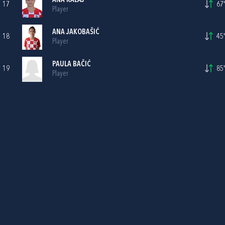
ANA KALAJ
17
67'
Player
ANA JAKOBAŠIĆ
18
45'
Player
PAULA BAČIĆ
19
85'
Player