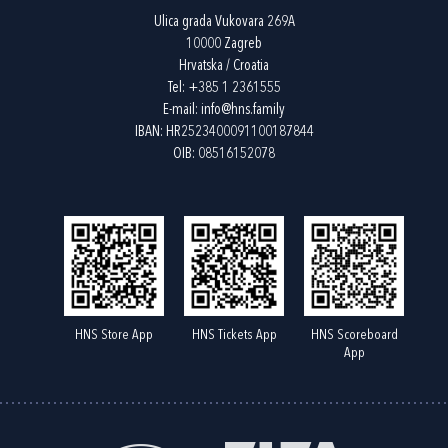
Ulica grada Vukovara 269A
10000 Zagreb
Hrvatska / Croatia
Tel:
+385 1 2361555
E-mail:
info@hns.family
IBAN: HR2523400091100187844
OIB: 08516152078
HNS Store App
HNS Tickets App
HNS Scoreboard
App