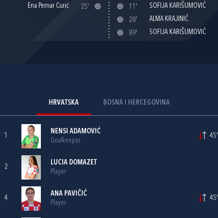
Ena Pernar Curić
SOFIJA KARIŠUMOVIĆ
25'
11'
ALMA KRAJINIĆ
28'
SOFIJA KARIŠUMOVIĆ
89'
HRVATSKA
BOSNA I HERCEGOVINA
NENSI ADAMOVIĆ
1
45'
Goalkeeper
LUCIA DOMAZET
2
Player
ANA PAVIČIĆ
4
45'
Player