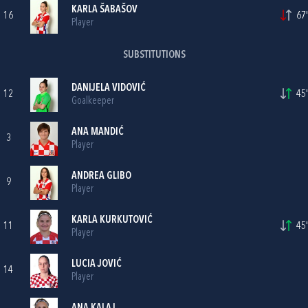
KARLA ŠABAŠOV
16
67'
Player
SUBSTITUTIONS
DANIJELA VIDOVIĆ
12
45'
Goalkeeper
ANA MANDIĆ
3
Player
ANDREA GLIBO
9
Player
KARLA KURKUTOVIĆ
11
45'
Player
LUCIA JOVIĆ
14
Player