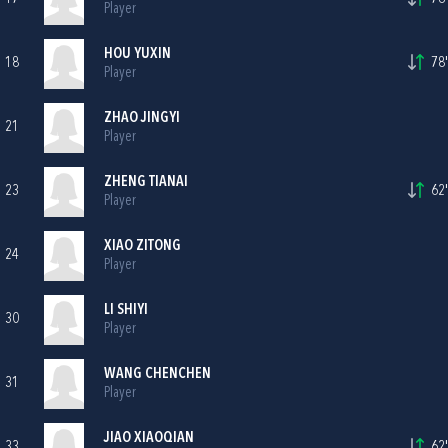
Player
HOU YUXIN
18
78'
Player
ZHAO JINGYI
21
Player
ZHENG TIANAI
23
62'
Player
XIAO ZITONG
24
Player
LI SHIYI
30
Player
WANG CHENCHEN
31
Player
JIAO XIAOQIAN
33
62'