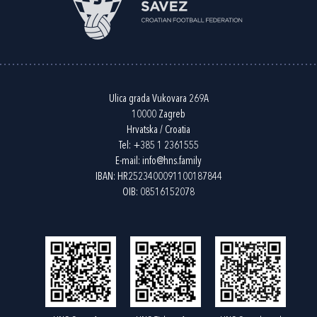
Ulica grada Vukovara 269A
10000 Zagreb
Hrvatska / Croatia
Tel:
+385 1 2361555
E-mail:
info@hns.family
IBAN: HR2523400091100187844
OIB: 08516152078