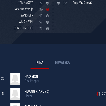
TAN XIAOYA
Anja Miočinović
22'
85'
Katarina Vrselja
36'
YANG MIN
43'
WU ZHENNI
57'
ZHAO JINTONG
75'
KINA
HRVATSKA
HAO YIXN
22
Goalkeeper
HUANG XIAXU (C)
5
79'
Player