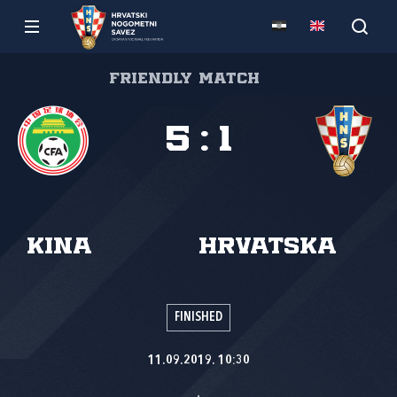
Friendly match
5
:
1
Kina
Hrvatska
FINISHED
11.09.2019. 10:30