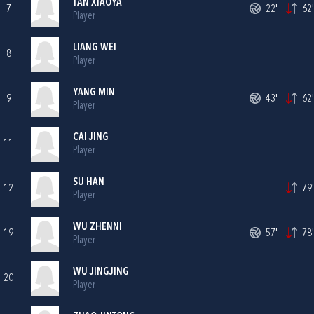
TAN XIAOYA
7
22'
62'
Player
LIANG WEI
8
Player
YANG MIN
9
43'
62'
Player
CAI JING
11
Player
SU HAN
12
79'
Player
WU ZHENNI
19
57'
78'
Player
WU JINGJING
20
Player