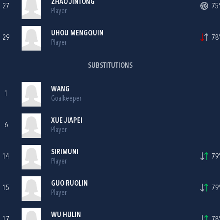
ZHAO JINTONG
27
75'
Player
UHOU MENGQUIN
29
78'
Player
SUBSTITUTIONS
WANG
1
Goalkeeper
XUE JIAPEI
6
Player
SIRIMUNI
14
79'
Player
GUO RUOLIN
15
79'
Player
WU HULIN
17
78'