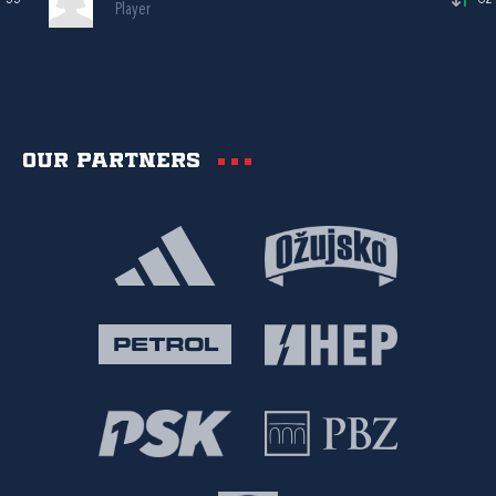
Player
Our partners