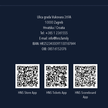
Ulica grada Vukovara 269A
10000 Zagreb
Hrvatska / Croatia
Tel:
+385 1 2361555
E-mail:
info@hns.family
IBAN: HR2523400091100187844
OIB: 08516152078
HNS Store App
HNS Tickets App
HNS Scoreboard
App