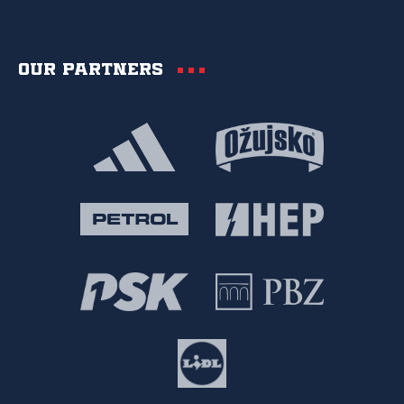
Our partners