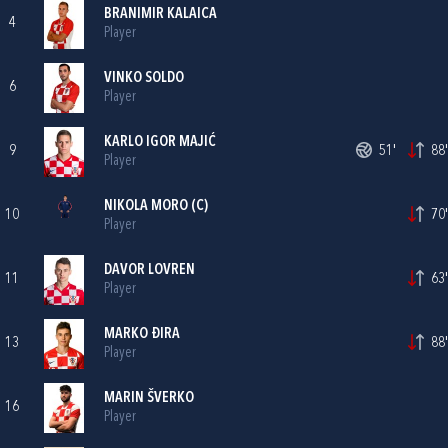
BRANIMIR KALAICA
4
Player
VINKO SOLDO
6
Player
KARLO IGOR MAJIĆ
9
51'
88'
Player
NIKOLA MORO
(C)
10
70'
Player
DAVOR LOVREN
11
63'
Player
MARKO ĐIRA
13
88'
Player
MARIN ŠVERKO
16
Player