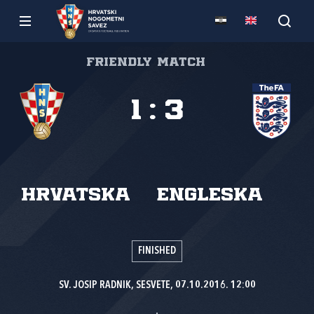
Friendly match
1
:
3
Hrvatska
Engleska
FINISHED
SV. JOSIP RADNIK, SESVETE, 07.10.2016. 12:00