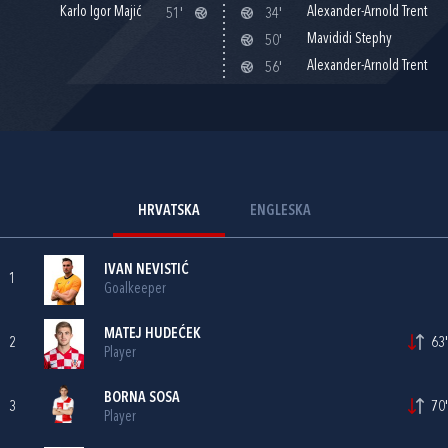
Karlo Igor Majić
Alexander-Arnold Trent
51'
34'
Mavididi Stephy
50'
Alexander-Arnold Trent
56'
HRVATSKA
ENGLESKA
IVAN NEVISTIĆ
1
Goalkeeper
MATEJ HUDEĆEK
2
63'
Player
BORNA SOSA
3
70'
Player