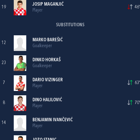
JOSIP MAGANJIĆ
19
46'
Player
SUBSTITUTIONS
MARKO BAREŠIĆ
12
Goalkeeper
DINKO HORKAŠ
23
Goalkeeper
DARIO VIZINGER
7
63'
Player
DINO HALILOVIĆ
8
70'
Player
BENJAMIN IVANČEVIĆ
14
Player