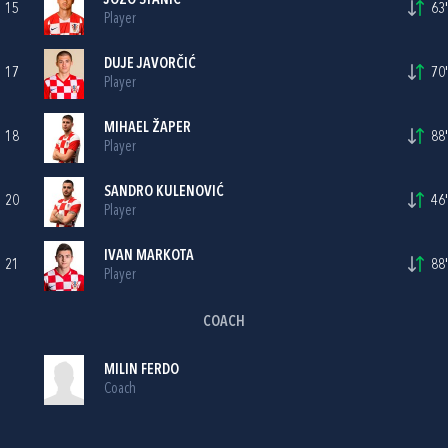
JOZO STANIC
15
63'
Player
DUJE JAVORČIĆ
17
70'
Player
MIHAEL ŽAPER
18
88'
Player
SANDRO KULENOVIĆ
20
46'
Player
IVAN MARKOTA
21
88'
Player
COACH
MILIN FERDO
Coach