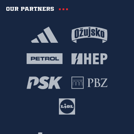
Our partners