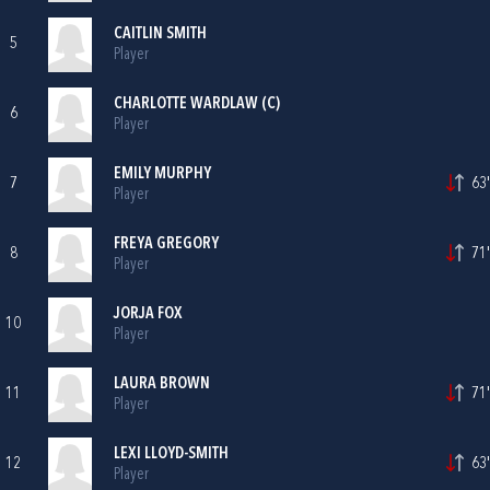
CAITLIN SMITH
5
Player
CHARLOTTE WARDLAW (C)
6
Player
EMILY MURPHY
7
63'
Player
FREYA GREGORY
8
71'
Player
JORJA FOX
10
Player
LAURA BROWN
11
71'
Player
LEXI LLOYD-SMITH
12
63'
Player