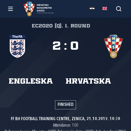
EC2020 (q), 1. round
2
:
0
Engleska
Hrvatska
FINISHED
FF BH FOOTBALL TRAINING CENTRE, ZENICA, 21.10.2019. 10:30
Attendance: 100