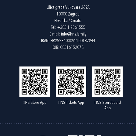
Ulica grada Vukovara 269A
10000 Zagreb
Hrvatska / Croatia
Tel:
+385 1 2361555
E-mail:
info@hns.family
IBAN: HR2523400091100187844
OIB: 08516152078
HNS Store App
HNS Tickets App
HNS Scoreboard
App