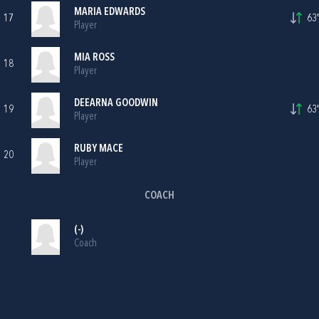
MARIA EDWARDS
17
63'
Player
MIA ROSS
18
Player
DEEARNA GOODWIN
19
63'
Player
RUBY MACE
20
Player
COACH
(-)
Coach