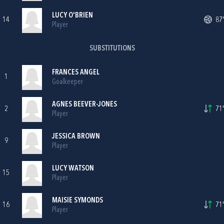
LUCY O'BRIEN
14
87'
Player
SUBSTITUTIONS
FRANCES ANGEL
1
Goalkeeper
AGNES BEEVER-JONES
2
71'
Player
JESSICA BROWN
9
Player
LUCY WATSON
15
Player
MAISIE SYMONDS
16
71'
Player