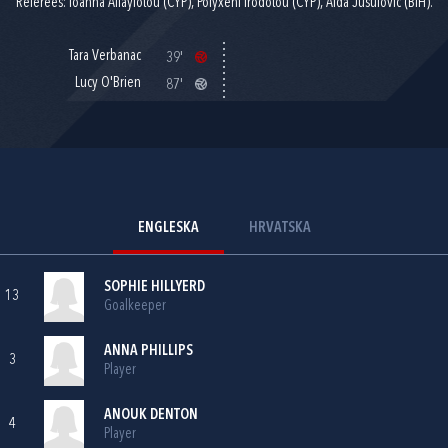
Referees: Ioanna Allayiotou (CYP), Polyxeni Irodotou (CYP), Aida Jusufović (BIH).
Tara Verbanac
39'
Lucy O'Brien
87'
ENGLESKA
HRVATSKA
SOPHIE HILLYERD
13
Goalkeeper
ANNA PHILLIPS
3
Player
ANOUK DENTON
4
Player