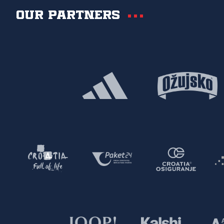
Our partners