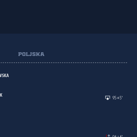
POLJSKA
WSKA
AK
95+5'