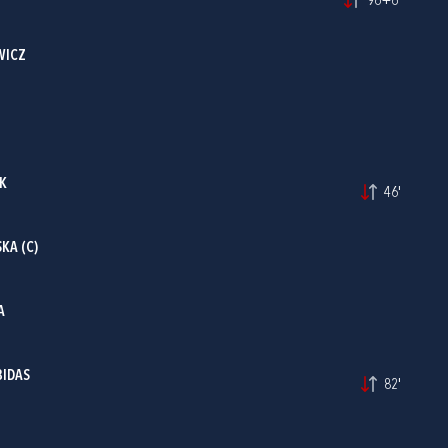
96+6'
WICZ
AK
46'
KA (C)
A
BIDAS
82'