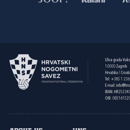
Ulica grada Vuk
10000 Zagreb
Hrvatska / Croati
Tel:
+385 1 23
E-mail:
info@hns
IBAN: HR2523
OIB: 08516152