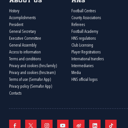
About us
HNS
History
Football Centres
Accomplishments
County Associations
President
Referees
General Secretary
Football Academy
Executive Committee
HNS regulations
General Assembly
Club Licensing
Access to information
Player Registrations
Terms and conditions
International transfers
Privacy and cookies (hns.family)
Intermediaries
Privacy and cookies (hns.team)
Media
Terms of use (Semafor App)
HNS official logos
Privacy policy (Semafor App)
Contacts