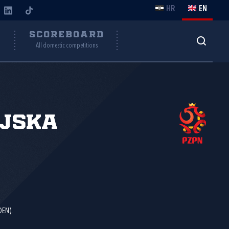
HR
EN
Y
SCOREBOARD
All domestic competitions
ljska
DEN).