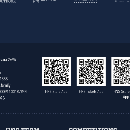
ovara 269A
a
61555
.family
HNS Store App
HNS Tickets App
HNS Score
400091100187844
App
078