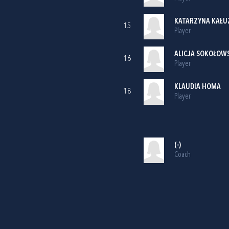
KATARZYNA KAŁU
15
Player
ALICJA SOKOŁOW
16
Player
KLAUDIA HOMA
18
Player
(-)
Coach