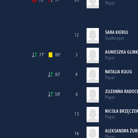
72'
77'
20
Player
SARA KIERUL
12
Goalkeeper
AGNIESZKA GLIN
77'
86'
3
Player
NATALIA KULIG
83'
4
Player
ZUZANNA RADOC
58'
6
Player
NICOLA BRZĘCZE
13
Player
ALEKSANDRA ŻUR
14
Player