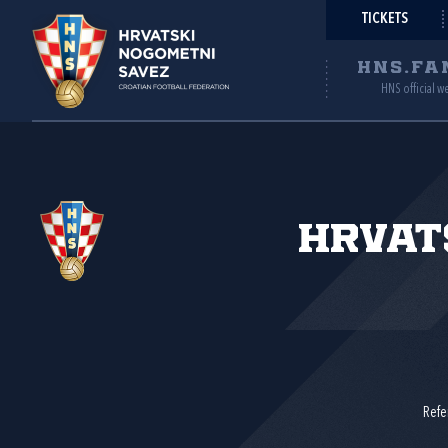
TICKETS
HNS.FA
HNS official w
Hrvat
Refe