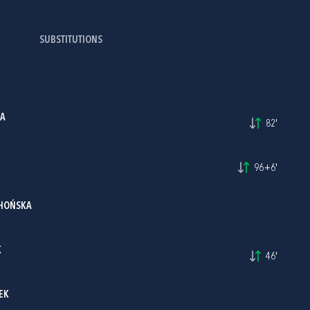
SUBSTITUTIONS
KA
82'
96+6'
HOŃSKA
K
46'
EK