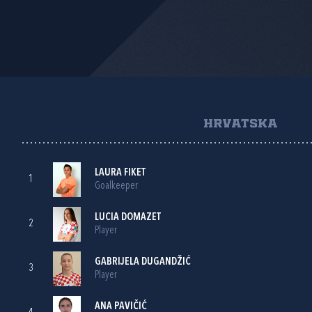
HRVATSKA
LAURA FIKET
1
Goalkeeper
LUCIA DOMAZET
2
Player
GABRIJELA DUGANDŽIĆ
3
Player
ANA PAVIČIĆ