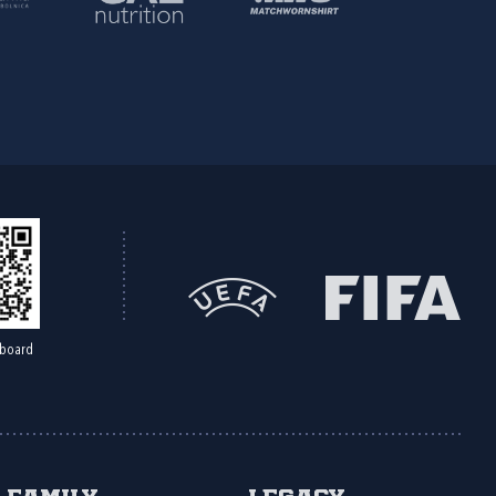
board