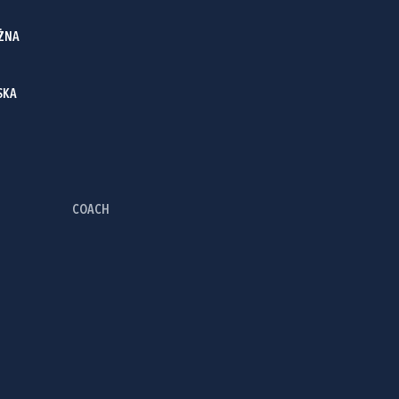
ŻNA
SKA
COACH