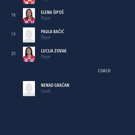
ELENA ŠIPOŠ
18
Player
PAULA BAČIĆ
19
Player
LUCIJA ZOVAK
20
Player
COACH
NENAD GRAČAN
Coach