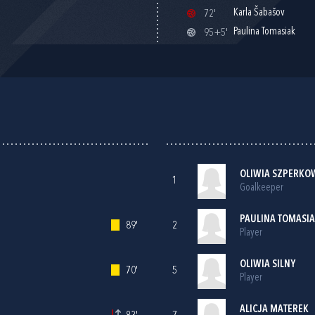
Karla Šabašov
72'
Paulina Tomasiak
95+5'
OLIWIA SZPERKO
1
Goalkeeper
PAULINA TOMASI
89'
2
Player
OLIWIA SILNY
70'
5
Player
ALICJA MATEREK