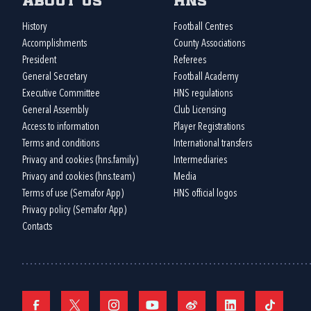
About us
HNS
History
Football Centres
Accomplishments
County Associations
President
Referees
General Secretary
Football Academy
Executive Committee
HNS regulations
General Assembly
Club Licensing
Access to information
Player Registrations
Terms and conditions
International transfers
Privacy and cookies (hns.family)
Intermediaries
Privacy and cookies (hns.team)
Media
Terms of use (Semafor App)
HNS official logos
Privacy policy (Semafor App)
Contacts