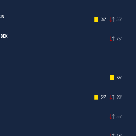
IS
36'
55'
IBEK
75'
86'
59'
90'
55'