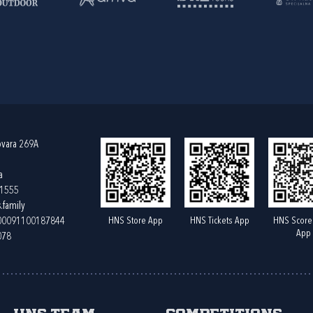
ovara 269A
a
61555
.family
HNS Store App
HNS Tickets App
HNS Score
400091100187844
App
078