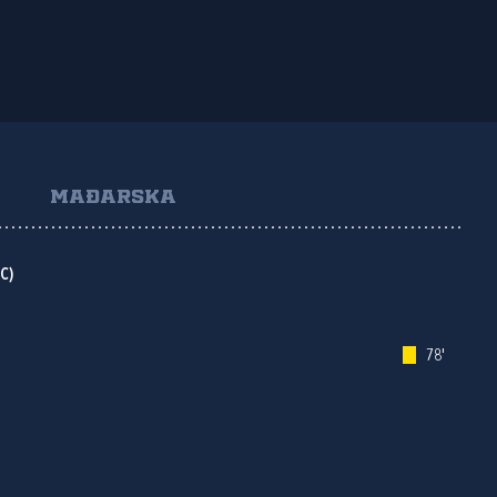
MAĐARSKA
C)
78'