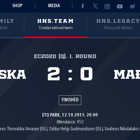
SHOP
MEDIA
MILY
HNS.TEAM
HNS.LEGAC
ebsite
Croatian national teams
History and statistics
EC2020 (q), 1. round
2
:
0
ska
Ma
FINISHED
ETO PARK, 12.10.2019. 20:00
Attendance: 450
ees: Thorvaldur Arnason (ISL), Oddur Helgi Gudmundsson (ISL), Vasileios Nikolakakis 