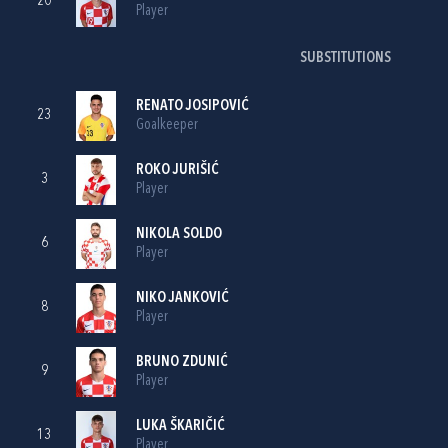
20
Player
SUBSTITUTIONS
RENATO JOSIPOVIĆ
23
Goalkeeper
ROKO JURIŠIĆ
3
Player
NIKOLA SOLDO
6
Player
NIKO JANKOVIĆ
8
Player
BRUNO ZDUNIĆ
9
Player
LUKA ŠKARIČIĆ
13
Player