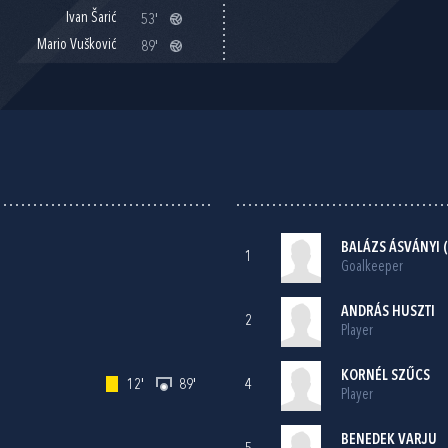
Ivan Šarić
53'
Mario Vušković
89'
BALÁZS ÁSVÁNYI (
1
Goalkeeper
ANDRÁS HUSZTI
2
Player
KORNÉL SZŰCS
12'
89'
4
Player
BENEDEK VARJU