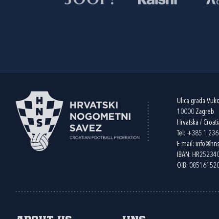
Ulica grada Vuk
10000 Zagreb
Hrvatska / Croati
Tel:
+385 1 23
E-mail:
info@hns
IBAN: HR2523
OIB: 08516152