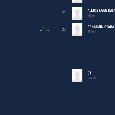
ALMOS KAAN KAL
21
Player
BENJÁMIN CSABA
75'
23
Player
(-)
Coach