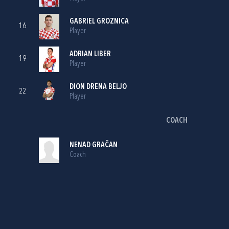
GABRIEL GROZNICA
16
Player
ADRIAN LIBER
19
Player
DION DRENA BELJO
22
Player
COACH
NENAD GRAČAN
Coach