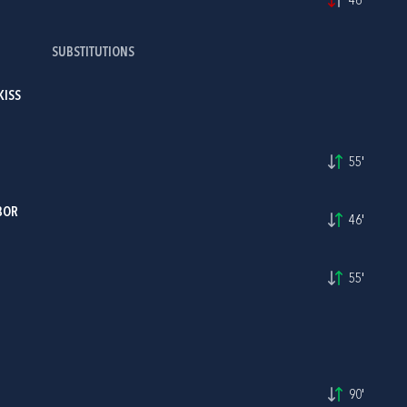
46'
SUBSTITUTIONS
KISS
55'
BOR
46'
55'
90'