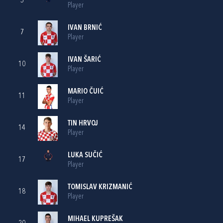
5
Player
IVAN BRNIĆ
7
Player
IVAN ŠARIĆ
10
Player
MARIO ČUIĆ
11
Player
TIN HRVOJ
14
Player
LUKA SUČIĆ
17
Player
TOMISLAV KRIZMANIĆ
18
Player
MIHAEL KUPREŠAK