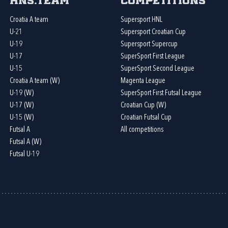
HNS.team
Competitions
Croatia A team
Supersport HNL
U-21
Supersport Croatian Cup
U-19
Supersport Supercup
U-17
SuperSport First League
U-15
SuperSport Second League
Croatia A team (W)
Magenta League
U-19 (W)
SuperSport First Futsal League
U-17 (W)
Croatian Cup (W)
U-15 (W)
Croatian Futsal Cup
Futsal A
All competitions
Futsal A (W)
Futsal U-19