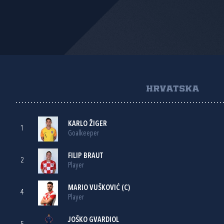
HRVATSKA
KARLO ŽIGER
1
Goalkeeper
FILIP BRAUT
2
Player
MARIO VUŠKOVIĆ
(C)
4
Player
JOŠKO GVARDIOL