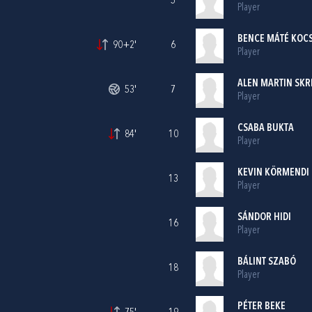
5
Player
BENCE MÁTÉ KOCS
90+2'
6
Player
ALEN MARTIN SKR
53'
7
Player
CSABA BUKTA
84'
10
Player
KEVIN KÖRMENDI
13
Player
SÁNDOR HIDI
16
Player
BÁLINT SZABÓ
18
Player
PÉTER BEKE