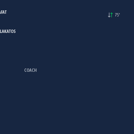
AFAT
75'
 LAKATOS
COACH