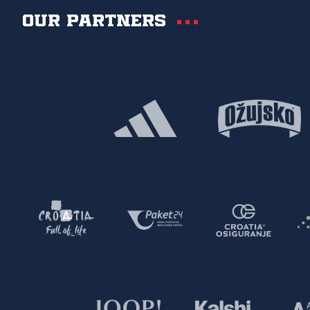
Our partners