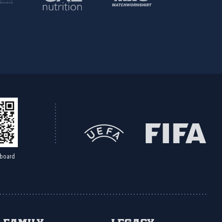
board