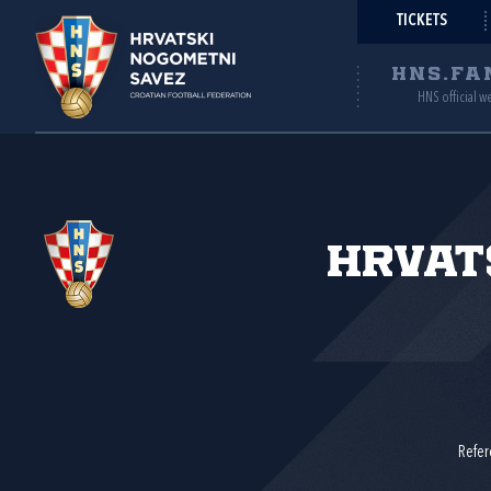
TICKETS
HNS.FA
HNS official w
Hrvat
Refer