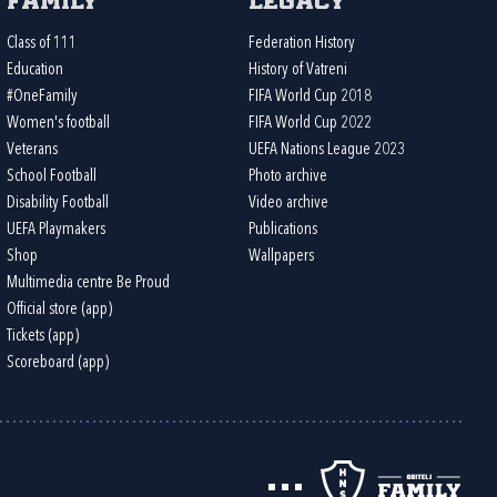
Family
Legacy
Class of 111
Federation History
Education
History of Vatreni
#OneFamily
FIFA World Cup 2018
Women's football
FIFA World Cup 2022
Veterans
UEFA Nations League 2023
School Football
Photo archive
Disability Football
Video archive
UEFA Playmakers
Publications
Shop
Wallpapers
Multimedia centre Be Proud
Official store (app)
Tickets (app)
Scoreboard (app)