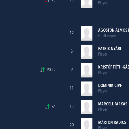
75'
19
Player
ÁGOSTON ÁLMOS 
12
Goalkeeper
PATRIK NYÁRI
8
Player
KRISTÓF TÓTH-GÁ
90+2'
9
Player
DOMINIK CIPF
11
Player
MARCELL FARKAS
84'
15
Player
MÁRTON RADICS
20
Player