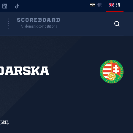
HR
EN
Y
SCOREBOARD
All domestic competitions
đarska
(GRE).